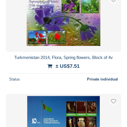
Turkmenistan 2014, Flora, Spring flowers, Block of 4v
± US$7.51
Status
Private individual