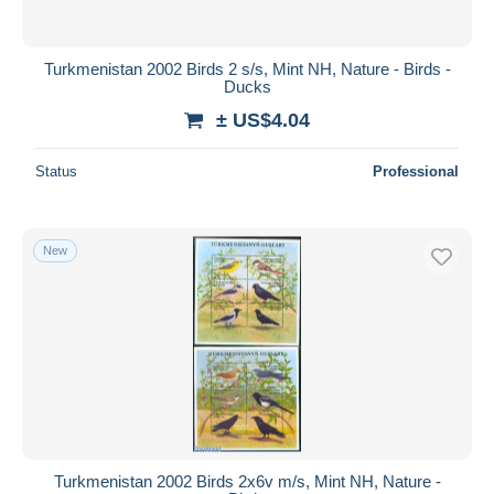
Turkmenistan 2002 Birds 2 s/s, Mint NH, Nature - Birds -
Ducks
± US$4.04
Status
Professional
New
Turkmenistan 2002 Birds 2x6v m/s, Mint NH, Nature -