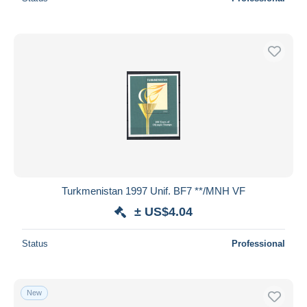
Turkmenistan 1997 Unif. BF7 **/MNH VF
± US$4.04
Status
Professional
New