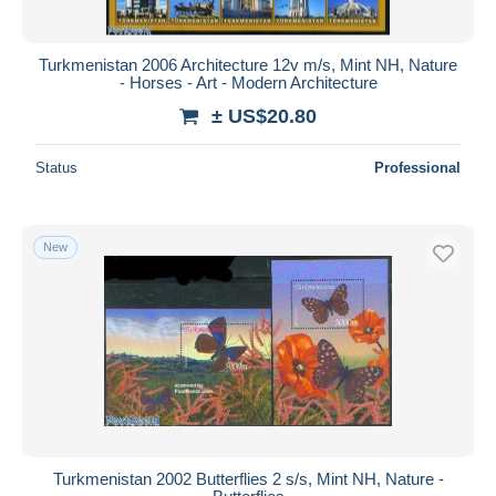
Turkmenistan 2006 Architecture 12v m/s, Mint NH, Nature
- Horses - Art - Modern Architecture
± US$20.80
Status
Professional
New
Turkmenistan 2002 Butterflies 2 s/s, Mint NH, Nature -