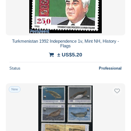
Turkmenistan 1992 Independence 1v, Mint NH, History -
Flags
± US$5.20
Status
Professional
New