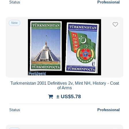
Status
Professional
New
Turkmenistan 2001 Definitives 2v, Mint NH, History - Coat
of Arms
± US$5.78
Status
Professional