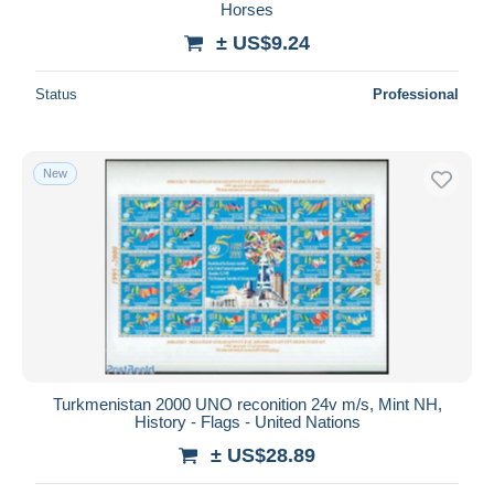
Horses
± US$9.24
Status
Professional
New
Turkmenistan 2000 UNO reconition 24v m/s, Mint NH,
History - Flags - United Nations
± US$28.89