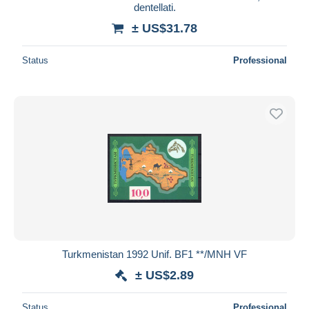
dentellati.
± US$31.78
Status
Professional
Turkmenistan 1992 Unif. BF1 **/MNH VF
± US$2.89
Status
Professional