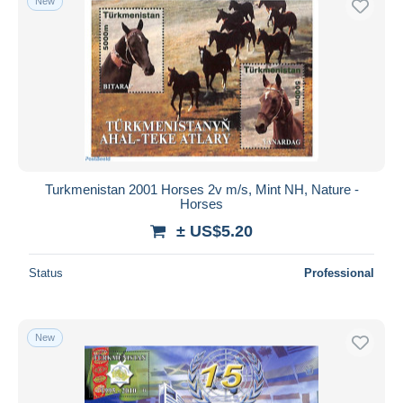
New
Turkmenistan 2001 Horses 2v m/s, Mint NH, Nature -
Horses
± US$5.20
Status
Professional
New