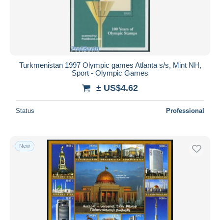
Turkmenistan 1997 Olympic games Atlanta s/s, Mint NH,
Sport - Olympic Games
± US$4.62
Status
Professional
New