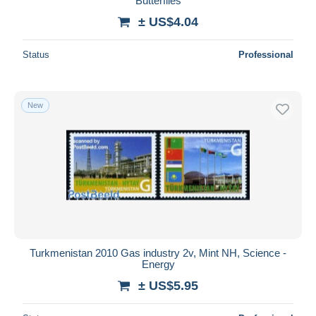
Butterflies
± US$4.04
Status
Professional
New
Turkmenistan 2010 Gas industry 2v, Mint NH, Science -
Energy
± US$5.95