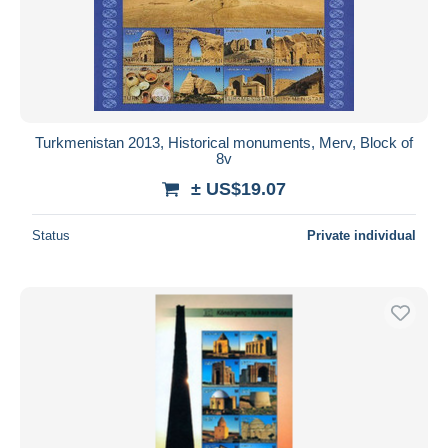
Turkmenistan 2013, Historical monuments, Merv, Block of
8v
± US$19.07
Status
Private individual