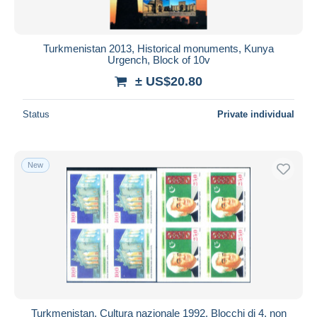
Turkmenistan 2013, Historical monuments, Kunya
Urgench, Block of 10v
± US$20.80
Status
Private individual
New
Turkmenistan. Cultura nazionale 1992. Blocchi di 4, non