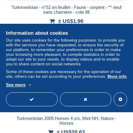
Turkmenistan - n°52 en feuillet - Faune - serpent - ** neuf
sans charniere - cote 8€
± US$1.96
Information about cookies
Status
Professional
Our site uses cookies for the following purposes: to provide you
with the services you have requested, to ensure the security of
our platform, to remember your preferences in order to make
your browsing more pleasant, to compile statistics in order to
New
adapt our site to your needs, to display videos and to enable
you to share content on social networks.
Some of these cookies are necessary for the operation of our
site, others can be set according to your preferences.
More info
See more
Turkmenistan 2005 Horses 4 s/s, Mint NH, Nature -
Horses
± US$20.63