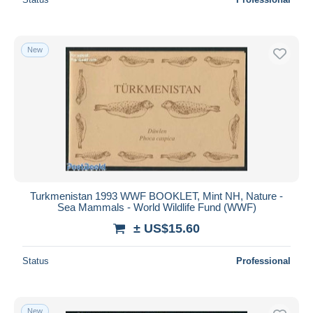
New
Turkmenistan 1993 WWF BOOKLET, Mint NH, Nature -
Sea Mammals - World Wildlife Fund (WWF)
± US$15.60
Status
Professional
New