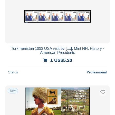
Turkmenistan 1993 USA visit 5v [::::], Mint NH, History -
American Presidents
± US$5.20
Status
Professional
New