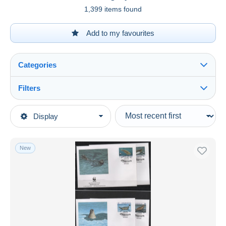
1,399 items found
Add to my favourites
Categories
Filters
See all
Type of sale
Display
Main categories
Ongoing
Stamps
Fixed prices
Asia
New
Auction sales with bids
Turkmenistan
Auctions without bids
Auction houses
Sold
Duration