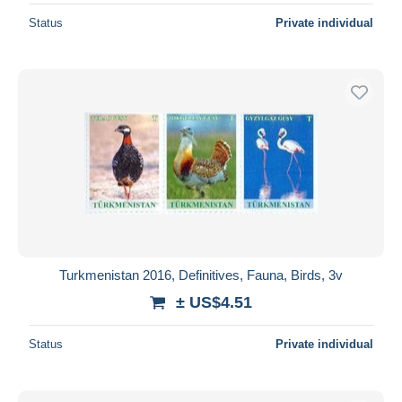
Status
Private individual
Turkmenistan 2016, Definitives, Fauna, Birds, 3v
± US$4.51
Status
Private individual