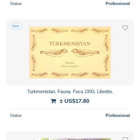
Status
Professional
New
Turkmenistan. Fauna. Foca 1993. Libretto.
± US$17.80
Status
Professional