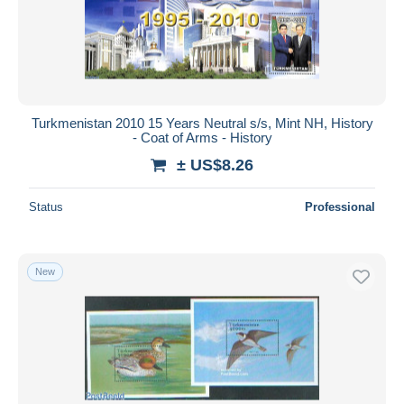
Turkmenistan 2010 15 Years Neutral s/s, Mint NH, History
- Coat of Arms - History
± US$8.26
Status
Professional
New