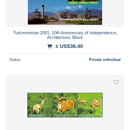
Turkmenistan 2001, 10th Anniversary of Independence,
Architecture, Block
± US$36.40
Status
Private individual