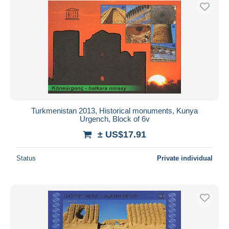
Turkmenistan 2013, Historical monuments, Kunya
Urgench, Block of 6v
± US$17.91
Status
Private individual