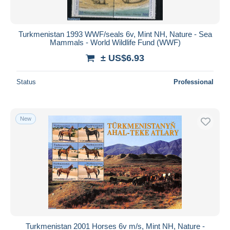
Turkmenistan 1993 WWF/seals 6v, Mint NH, Nature - Sea
Mammals - World Wildlife Fund (WWF)
± US$6.93
Status
Professional
New
Turkmenistan 2001 Horses 6v m/s, Mint NH, Nature -