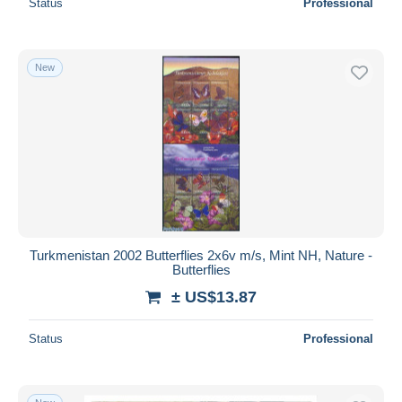
Status
Professional
New
Turkmenistan 2002 Butterflies 2x6v m/s, Mint NH, Nature -
Butterflies
± US$13.87
Status
Professional