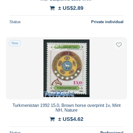
± US$2.89
Deselect all
Seller's residence
Status
Private individual
Entire world
New
Submit
Turkmenistan 1992 15.0, Brown horse overprint 1v, Mint
NH, Nature
± US$4.62
Status
Professional