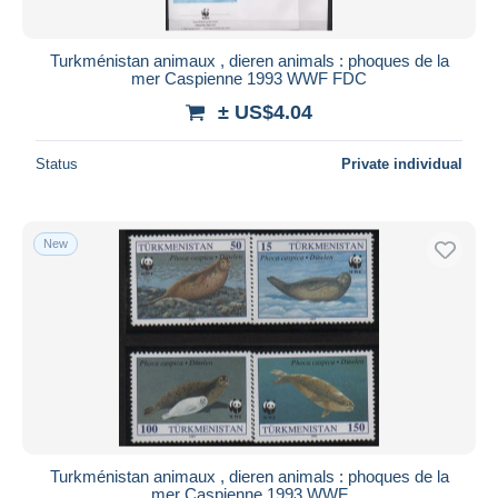
All durations
New since
days
Turkménistan animaux , dieren animals : phoques de la
mer Caspienne 1993 WWF FDC
Closing in
hours
± US$4.04
Price
Status
Private individual
From
US$
to
US$
With a deal only
Free shipping
New
Payment methods
PayPal
Bank transfer
Visa
MasterCard
Bancontact
iDeal
Turkménistan animaux , dieren animals : phoques de la
mer Caspienne 1993 WWF
Maestro