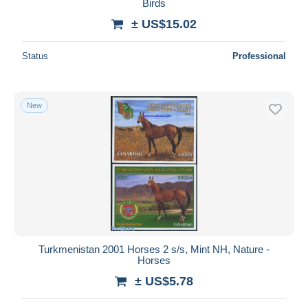
Birds
± US$15.02
Status
Professional
New
Turkmenistan 2001 Horses 2 s/s, Mint NH, Nature -
Horses
± US$5.78