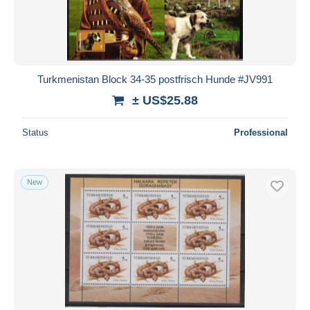
Turkmenistan Block 34-35 postfrisch Hunde #JV991
± US$25.88
Status
Professional
New