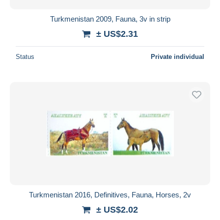
Turkmenistan 2009, Fauna, 3v in strip
± US$2.31
Status
Private individual
Turkmenistan 2016, Definitives, Fauna, Horses, 2v
± US$2.02