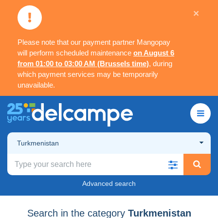
×
Please note that our payment partner Mangopay
will perform scheduled maintenance
on August 6
from 01:00 to 03:00 AM (Brussels time)
, during
which payment services may be temporarily
unavailable.
Turkmenistan
Advanced search
Search in the category
Turkmenistan