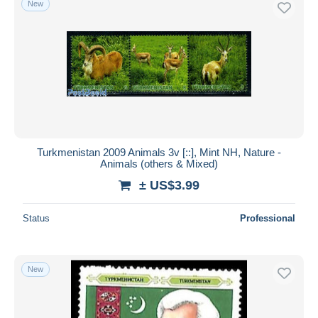
New
Turkmenistan 2009 Animals 3v [::], Mint NH, Nature -
Animals (others & Mixed)
± US$3.99
Status
Professional
New