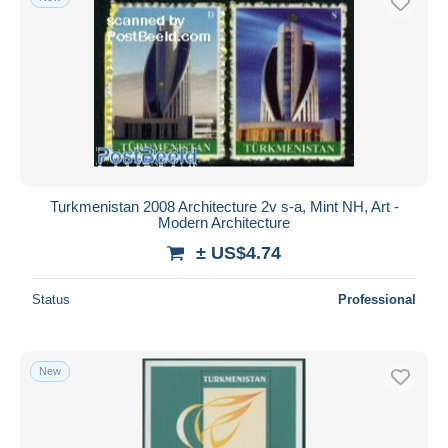
Turkmenistan 2008 Architecture 2v s-a, Mint NH, Art -
Modern Architecture
± US$4.74
Status
Professional
New