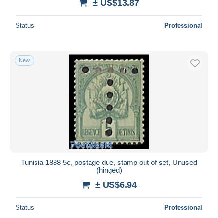
± US$13.87
Status
Professional
New
Tunisia 1888 5c, postage due, stamp out of set, Unused
(hinged)
± US$6.94
Status
Professional