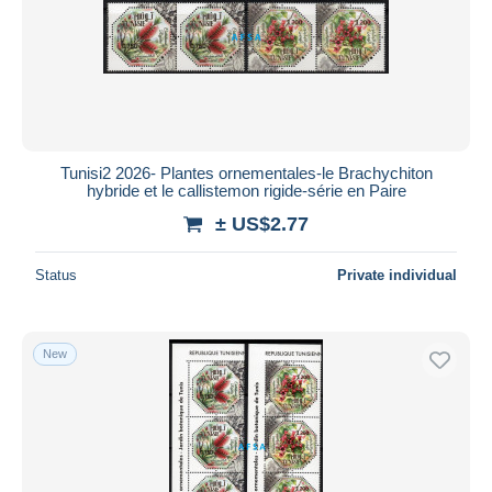
Submit
Tunisi2 2026- Plantes ornementales-le Brachychiton
hybride et le callistemon rigide-série en Paire
± US$2.77
Status
Private individual
New