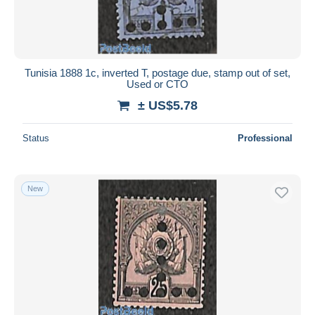
Tunisia 1888 1c, inverted T, postage due, stamp out of set,
Used or CTO
± US$5.78
Status
Professional
New