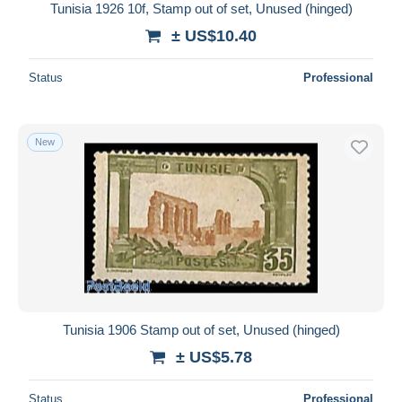
Tunisia 1926 10f, Stamp out of set, Unused (hinged)
± US$10.40
Status
Professional
New
Tunisia 1906 Stamp out of set, Unused (hinged)
± US$5.78
Status
Professional