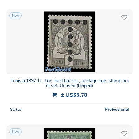
New
Tunisia 1897 1c, hor, lined backgr,, postage due, stamp out
of set, Unused (hinged)
± US$5.78
Status
Professional
New