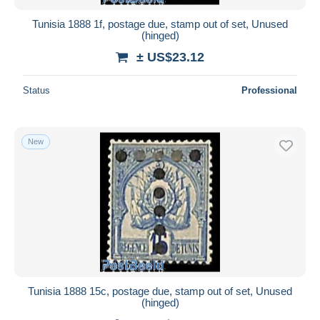
Tunisia 1888 1f, postage due, stamp out of set, Unused
(hinged)
± US$23.12
Status
Professional
New
Tunisia 1888 15c, postage due, stamp out of set, Unused
(hinged)