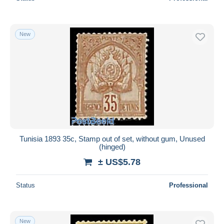
New
Tunisia 1893 35c, Stamp out of set, without gum, Unused
(hinged)
± US$5.78
Status
Professional
New