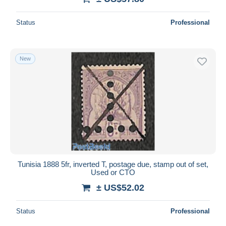
Status
Professional
New
Tunisia 1888 5fr, inverted T, postage due, stamp out of set,
Used or CTO
± US$52.02
Status
Professional