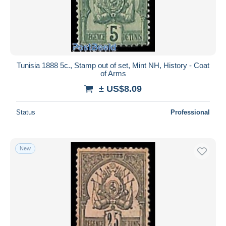
Tunisia 1888 5c., Stamp out of set, Mint NH, History - Coat
of Arms
± US$8.09
Status
Professional
New