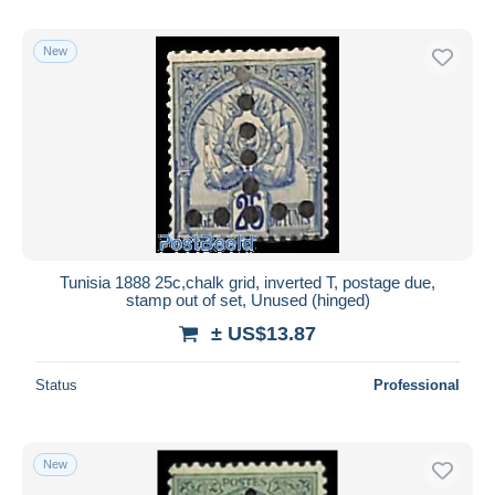
New
Tunisia 1888 25c,chalk grid, inverted T, postage due,
stamp out of set, Unused (hinged)
± US$13.87
Status
Professional
New