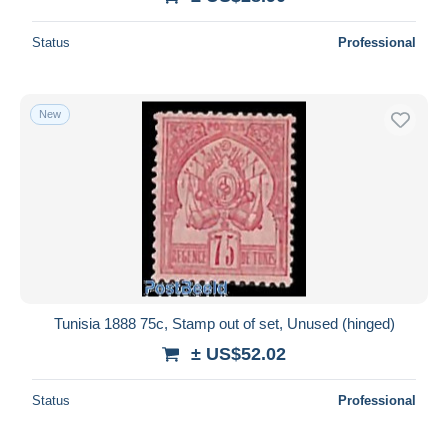
Status
Professional
New
Tunisia 1888 75c, Stamp out of set, Unused (hinged)
± US$52.02
Status
Professional