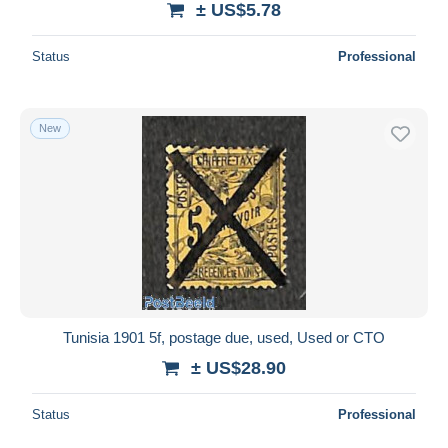
± US$5.78
Status
Professional
New
Tunisia 1901 5f, postage due, used, Used or CTO
± US$28.90
Status
Professional