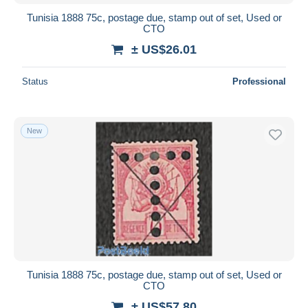
Tunisia 1888 75c, postage due, stamp out of set, Used or
CTO
± US$26.01
Status
Professional
New
Tunisia 1888 75c, postage due, stamp out of set, Used or
CTO
± US$57.80