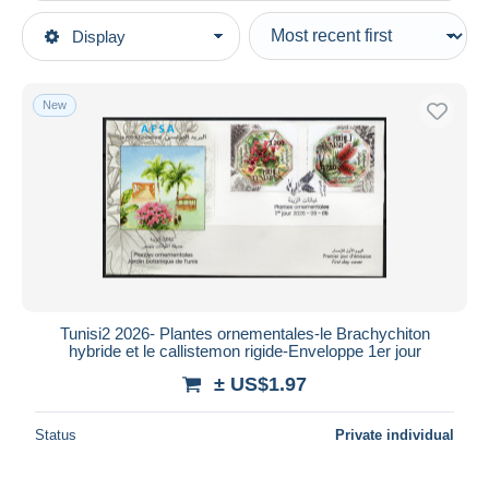
Type of sale
Display
Main categories
Ongoing
Stamps
Fixed prices
Africa
New
Auction sales with bids
Tunisia
Auctions without bids
Auction houses
Sold
Duration
All durations
New since
days
Tunisi2 2026- Plantes ornementales-le Brachychiton
hybride et le callistemon rigide-Enveloppe 1er jour
Closing in
hours
± US$1.97
Price
Status
Private individual
From
US$
to
US$
With a deal only