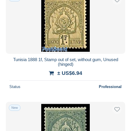
Tunisia 1888 1f, Stamp out of set, without gum, Unused
(hinged)
± US$6.94
Status
Professional
New