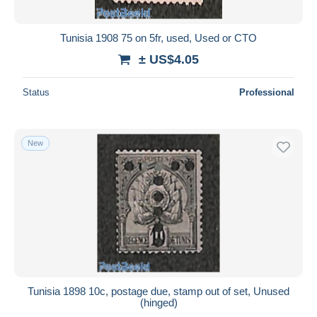
Tunisia 1908 75 on 5fr, used, Used or CTO
± US$4.05
Status
Professional
New
Tunisia 1898 10c, postage due, stamp out of set, Unused
(hinged)