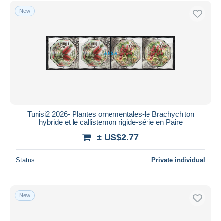
Free shipping
New
Payment methods
PayPal
Bank transfer
Visa
MasterCard
Bancontact
iDeal
Tunisi2 2026- Plantes ornementales-le Brachychiton
hybride et le callistemon rigide-série en Paire
Maestro
± US$2.77
Deselect all
Seller's residence
Status
Private individual
Entire world
New