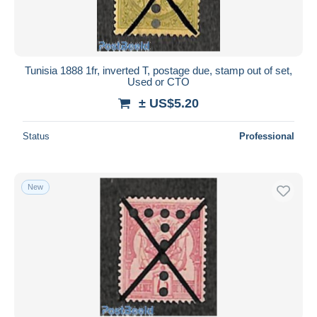
Tunisia 1888 1fr, inverted T, postage due, stamp out of set,
Used or CTO
± US$5.20
Status
Professional
New