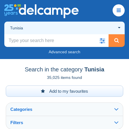
Tunisia
Advanced search
Search in the category
Tunisia
35,025 items found
Add to my favourites
Categories
Filters
See all