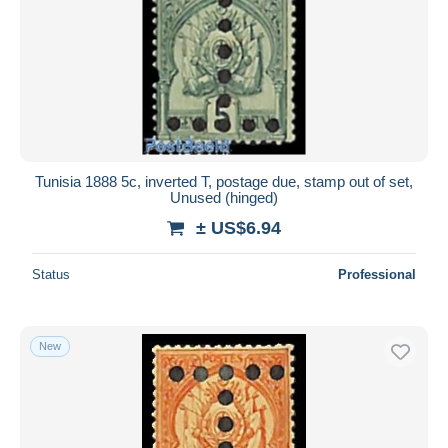
Tunisia 1888 5c, inverted T, postage due, stamp out of set,
Unused (hinged)
± US$6.94
Status
Professional
New