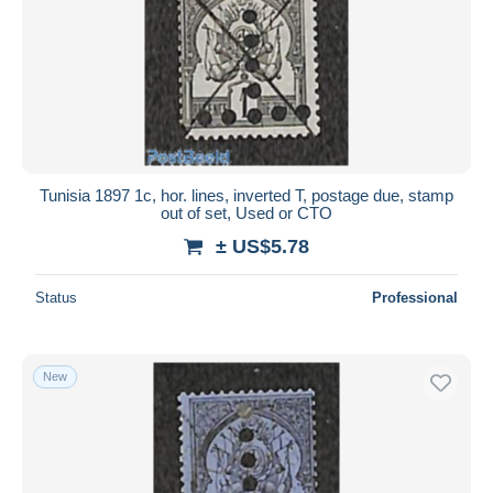
Tunisia 1897 1c, hor. lines, inverted T, postage due, stamp
out of set, Used or CTO
± US$5.78
Status
Professional
New