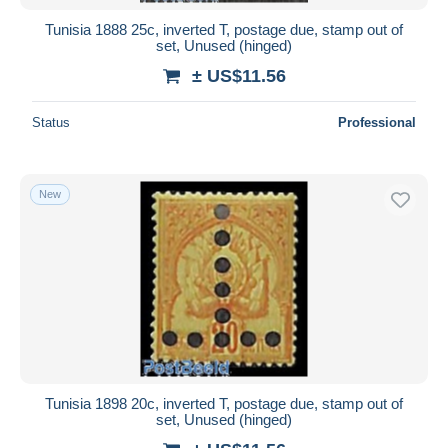
Tunisia 1888 25c, inverted T, postage due, stamp out of
set, Unused (hinged)
± US$11.56
Status
Professional
New
Tunisia 1898 20c, inverted T, postage due, stamp out of
set, Unused (hinged)