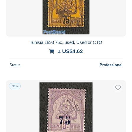
Tunisia 1893 75c, used, Used or CTO
± US$4.62
Status
Professional
New