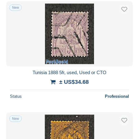
New
Tunisia 1888 5fr, used, Used or CTO
± US$34.68
Status
Professional
New