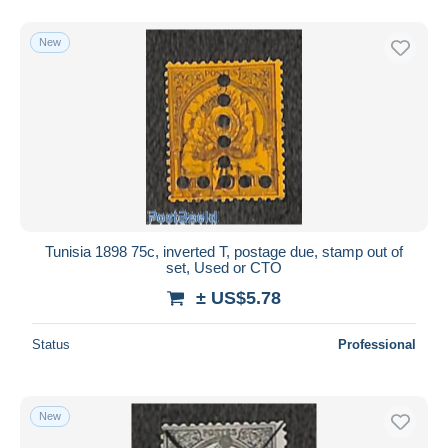
New
Tunisia 1898 75c, inverted T, postage due, stamp out of
set, Used or CTO
± US$5.78
Status
Professional
New