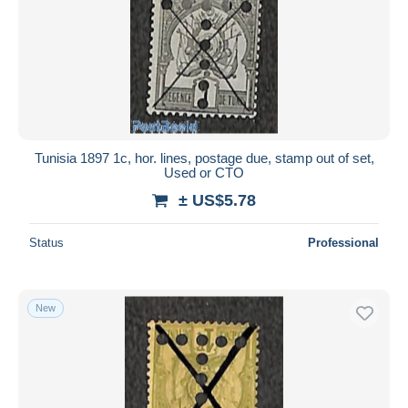
Tunisia 1897 1c, hor. lines, postage due, stamp out of set,
Used or CTO
± US$5.78
Status
Professional
New