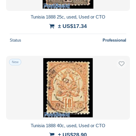
Tunisia 1888 25c, used, Used or CTO
± US$17.34
Status
Professional
New
Tunisia 1888 40c, used, Used or CTO
± US$28.90