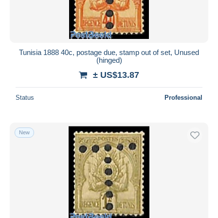
Tunisia 1888 40c, postage due, stamp out of set, Unused
(hinged)
± US$13.87
Status
Professional
New