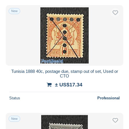
New
Tunisia 1888 40c, postage due, stamp out of set, Used or
CTO
± US$17.34
Status
Professional
New