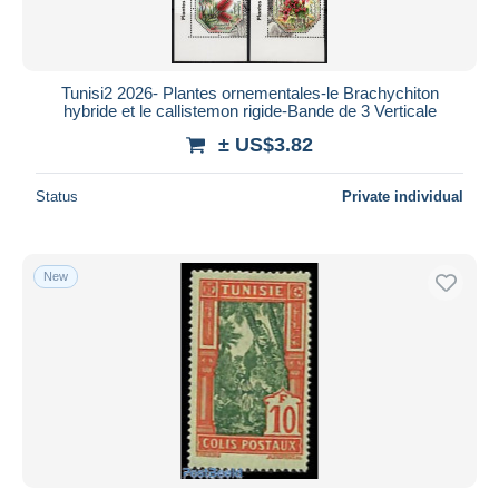
Tunisi2 2026- Plantes ornementales-le Brachychiton
hybride et le callistemon rigide-Bande de 3 Verticale
± US$3.82
Status
Private individual
New