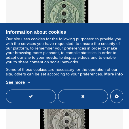
Information about cookies
Our site uses cookies for the following purposes: to provide you
with the services you have requested, to ensure the security of
our platform, to remember your preferences in order to make
your browsing more pleasant, to compile statistics in order to
Tunisia 1888 5c, inverted T, postage due, stamp out of set,
adapt our site to your needs, to display videos and to enable
Unused (hinged)
you to share content on social networks.
± US$15.03
Some of these cookies are necessary for the operation of our
site, others can be set according to your preferences.
More info
Status
Professional
See more
New