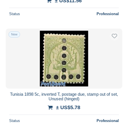
± US$11.56
Status
Professional
New
Tunisia 1898 5c, inverted T, postage due, stamp out of set,
Unused (hinged)
± US$5.78
Status
Professional