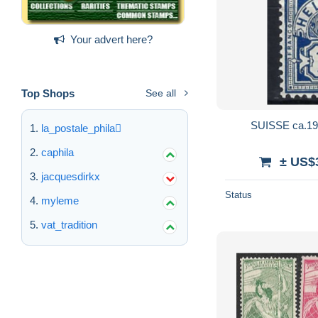
Your advert here?
Top Shops
See all
SUISSE ca.190
la_postale_phila
caphila
± US$
jacquesdirkx
Status
myleme
vat_tradition