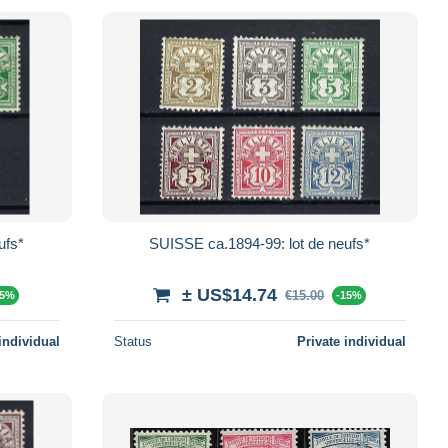
ufs*
SUISSE ca.1894-99: lot de neufs*
± US$14.74
€15.00
15%
-15%
individual
Status
Private individual