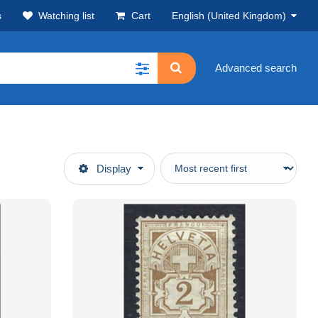
s
Watching list
Cart
English (United Kingdom)
Advanced search
Display