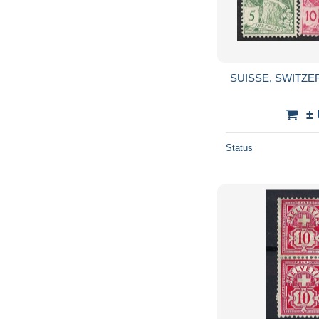
SUISSE, SWITZER
±
Status