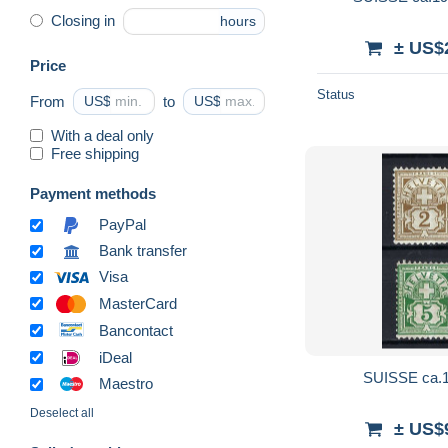
Closing in
hours
± US$
Price
Status
From
US$
to
US$
With a deal only
Free shipping
Payment methods
PayPal
Bank transfer
Visa
MasterCard
Bancontact
iDeal
SUISSE ca.19
Maestro
Deselect all
± US$