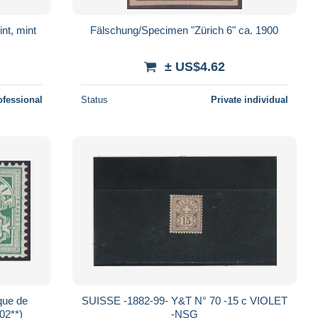
nt, mint
Fälschung/Specimen "Zürich 6" ca. 1900
± US$4.62
ofessional
Status
Private individual
que de
SUISSE -1882-99- Y&T N° 70 -15 c VIOLET
02**)
-NSG