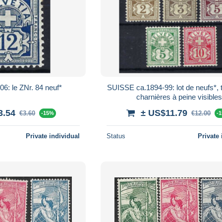
6: le ZNr. 84 neuf*
SUISSE ca.1894-99: lot de neufs*, 
charnières à peine visibles
3.54
± US$11.79
€3.60
€12.00
-15%
-
Private individual
Status
Private 