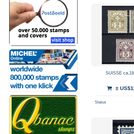
SUISSE ca.189
± US$1
Status