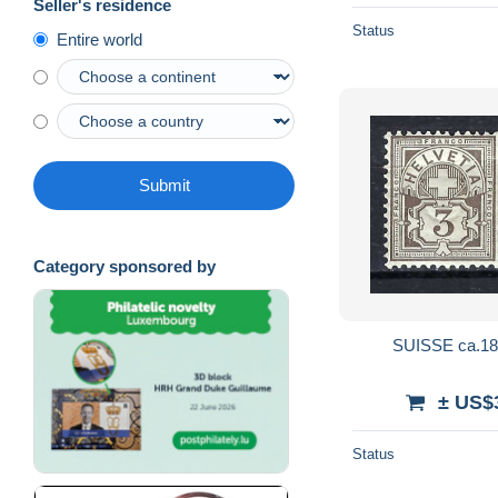
Seller's residence
Status
Entire world
Submit
Category sponsored by
SUISSE ca.189
± US$
Status