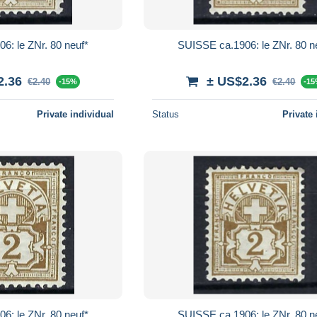
6: le ZNr. 80 neuf*
SUISSE ca.1906: le ZNr. 80 n
2.36
± US$2.36
€2.40
€2.40
-15%
-1
Private individual
Status
Private 
6: le ZNr. 80 neuf*
SUISSE ca.1906: le ZNr. 80 n