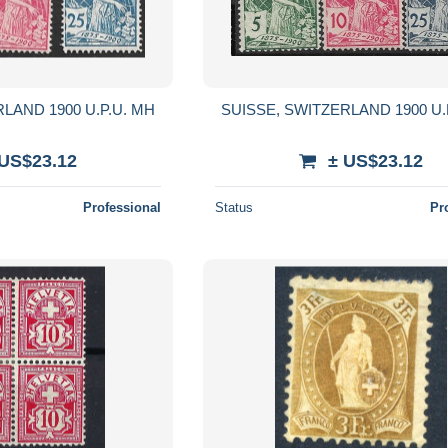
LAND 1900 U.P.U. MH
SUISSE, SWITZERLAND 1900 U.
 US$23.12
± US$23.12
Professional
Status
Pr