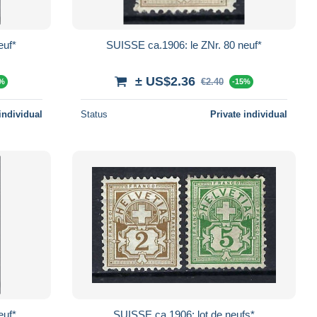
euf*
SUISSE ca.1906: le ZNr. 80 neuf*
± US$2.36
€2.40
5%
-15%
individual
Status
Private individual
euf*
SUISSE ca.1906: lot de neufs*