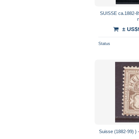
SUISSE ca.1882-89: Bloc de 4 du ZNr.
± US$
Status