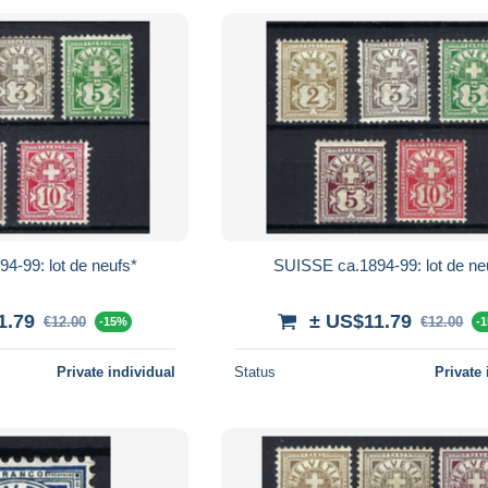
4-99: lot de neufs*
SUISSE ca.1894-99: lot de ne
1.79
± US$11.79
€12.00
€12.00
-15%
-
Private individual
Status
Private 