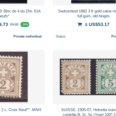
 61A
Switzerland 1882 3 fr gold value mi
neufs*
full gum, old hinges
9.73
± US$53.17
€9.90
-15%
Private individual
Status
Pr
Suisse (1882-99) ) - 2 c. Croix Neuf** -MNH
SUISSE, 1905-07, Helvetia mar
contrôle B, 2c, 5c (Yvert 100*-1