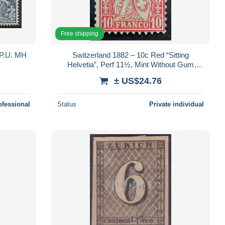
Free shipping
P.U. MH
Switzerland 1882 – 10c Red “Sitting
Helvetia”, Perf 11½, Mint Without Gum
(MNG)
± US$24.76
ofessional
Status
Private individual