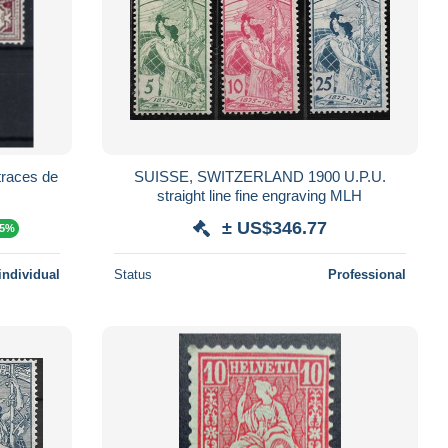
traces de
SUISSE, SWITZERLAND 1900 U.P.U.
straight line fine engraving MLH
± US$346.77
15%
individual
Status
Professional