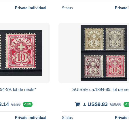
Private individual
Status
Private 
4-99: lot de neufs*
SUISSE ca.1894-99: lot de ne
3.14
± US$9.83
€3.20
€10.00
-15%
-1
Private individual
Status
Private 