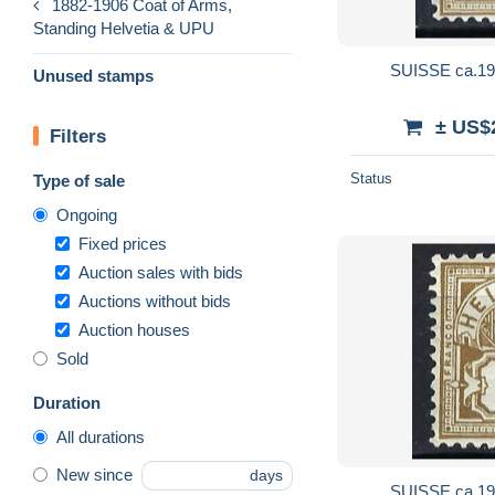
1882-1906 Coat of Arms,
Standing Helvetia & UPU
SUISSE ca.190
Unused stamps
± US$
Filters
Status
Type of sale
Ongoing
Fixed prices
Auction sales with bids
Auctions without bids
Auction houses
Sold
Duration
All durations
New since
days
SUISSE ca.190