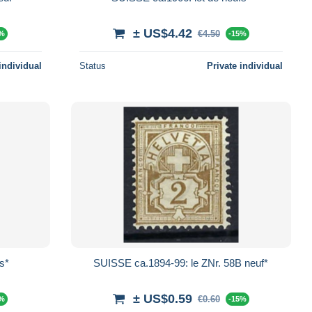
± US$4.42
€4.50
5%
-15%
individual
Status
Private individual
s*
SUISSE ca.1894-99: le ZNr. 58B neuf*
± US$0.59
€0.60
5%
-15%