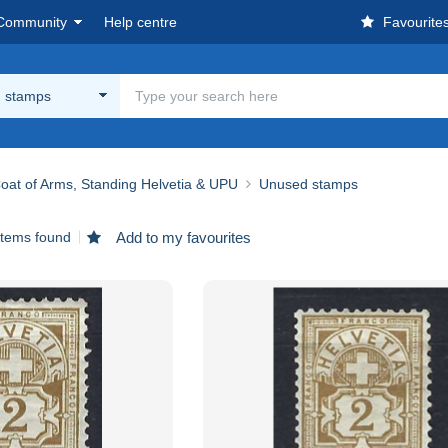
Community
Help centre
Favourite
 stamps
at of Arms, Standing Helvetia & UPU
Unused stamps
items found
Add to my favourites