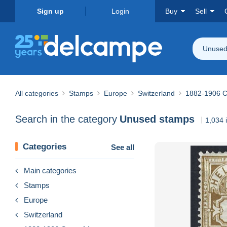
Sign up
Login
Buy
Sell
Unused
All categories
Stamps
Europe
Switzerland
1882-1906 Co
Search in the category
Unused stamps
1,034 
Categories
See all
Main categories
Stamps
Europe
Switzerland