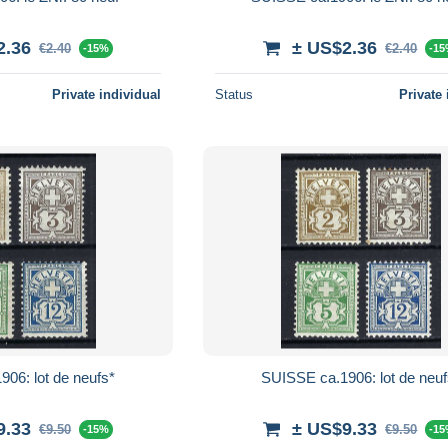
2.36
± US$2.36
€2.40
€2.40
-15%
-1
Private individual
Status
Private 
06: lot de neufs*
SUISSE ca.1906: lot de neuf
9.33
± US$9.33
€9.50
€9.50
-15%
-1