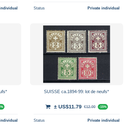
individual
Status
Private individual
ufs*
SUISSE ca.1894-99: lot de neufs*
± US$11.79
€12.00
5%
-15%
individual
Status
Private individual