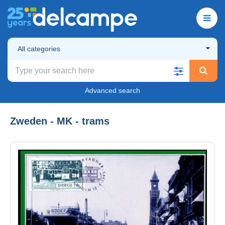
All categories
Advanced search
Zweden - MK - trams