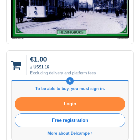
€1.00
± US$1.16
Excluding delivery and platform fees
To be able to buy, you must sign in.
Login
Free registration
More about Delcampe