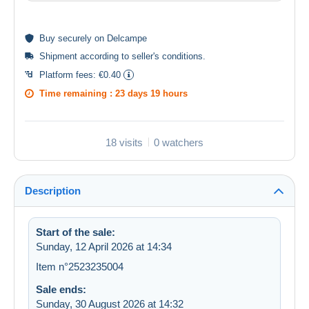
Buy
securely
on Delcampe
Shipment according to
seller's conditions
.
Platform fees:
€0.40
Time remaining :
23 days 19 hours
18 visits
0 watchers
Description
Start of the sale:
Sunday, 12 April 2026 at 14:34
Item n°2523235004
Sale ends:
Sunday, 30 August 2026 at 14:32