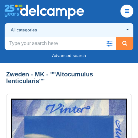
All categories
Advanced search
Zweden - MK - ""Altocumulus
lenticularis""