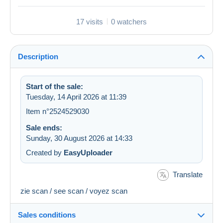
17 visits
0 watchers
Description
Start of the sale:
Tuesday, 14 April 2026 at 11:39
Item n°2524529030
Sale ends:
Sunday, 30 August 2026 at 14:33
Created by
EasyUploader
Translate
zie scan / see scan / voyez scan
Sales conditions