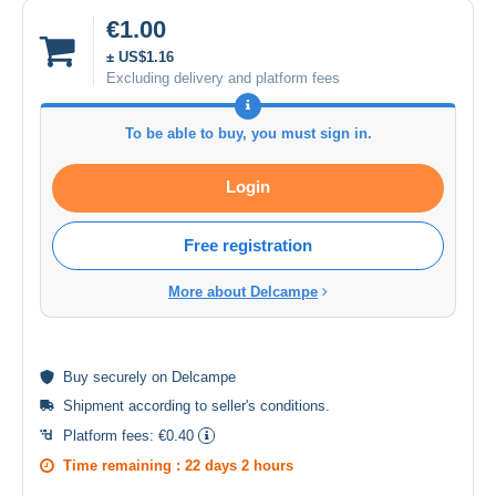
€1.00
± US$1.16
Excluding delivery and platform fees
To be able to buy, you must sign in.
Login
Free registration
More about Delcampe
Buy
securely
on Delcampe
Shipment according to
seller's conditions
.
Platform fees:
€0.40
Time remaining :
22 days 2 hours