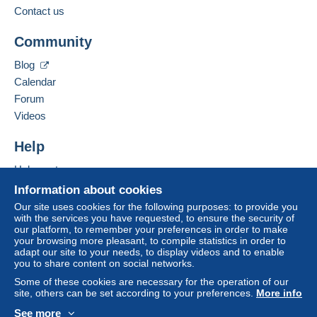
to your balance will be refunded by the seller to the
Contact us
buyer. An unpaid purchase may have
Add this seller to my favourites
consequences for the buyer's account.
Community
Contact the seller
If the seller's sales conditions include additional
Hide this seller's items
Blog
clauses relating to payment, these are to be
Calendar
considered null and void. The payment conditions
of the Delcampe website, as defined in the
Forum
conditions of use
, are the only ones applicable.
Videos
Purchases must be paid for within
14 days
of
Help
receipt of the final statement from the seller.
Help centre
Buying on Delcampe
Information about cookies
Shipments are made from Belgium or
Selling on Delcampe
Our site uses cookies for the following purposes: to provide you
from Spain
with the services you have requested, to ensure the security of
A secure website
our platform, to remember your preferences in order to make
your browsing more pleasant, to compile statistics in order to
adapt our site to your needs, to display videos and to enable
Verzendings- en behandelingskosten vanaf
you to share content on social networks.
01.01.2026 - Frais d’envoi et de manutention -
Some of these cookies are necessary for the operation of our
Postage and handling charges from 01.01.2026:
site, others can be set according to your preferences.
More info
See more