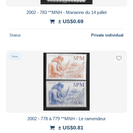
2002 - 783 **MNH - Marianne du 14 juillet
± US$0.69
Status
Private individual
New
2002 - 778 à 779 **MNH - Le ramendeur
± US$0.81