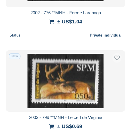
2002 - 776 **MNH - Ferme Laranaga
± US$1.04
Status
Private individual
New
2003 - 799 **MNH - Le cerf de Virginie
± US$0.69