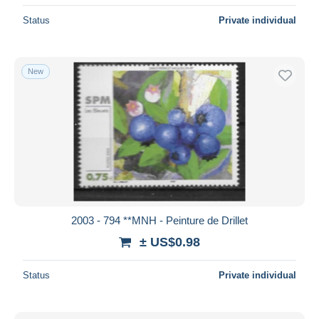
Status
Private individual
New
2003 - 794 **MNH - Peinture de Drillet
± US$0.98
Status
Private individual