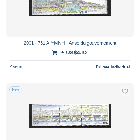
2001 - 751 A **MNH - Anse du gouvernement
± US$4.32
Status
Private individual
New