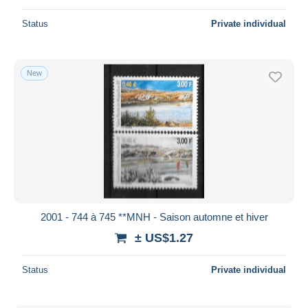
Status
Private individual
New
2001 - 744 à 745 **MNH - Saison automne et hiver
± US$1.27
Status
Private individual