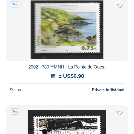
New
2002 - 780 **MNH - La Pointe du Ouest
± US$0.98
Status
Private individual
New