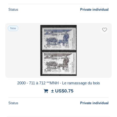
Status
Private individual
New
2000 - 711 à 712 **MNH - Le ramassage du bois
± US$0.75
Status
Private individual