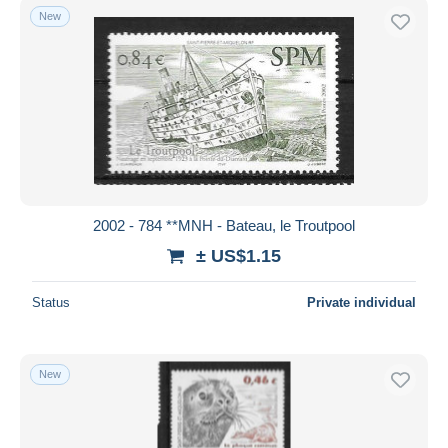
New
2002 - 784 **MNH - Bateau, le Troutpool
± US$1.15
Status
Private individual
New