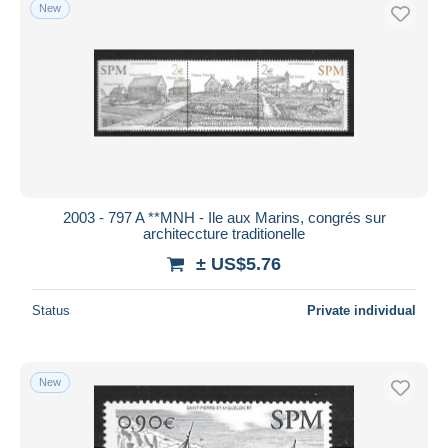
New
2003 - 797 A **MNH - Ile aux Marins, congrés sur
architeccture traditionelle
± US$5.76
Status
Private individual
New