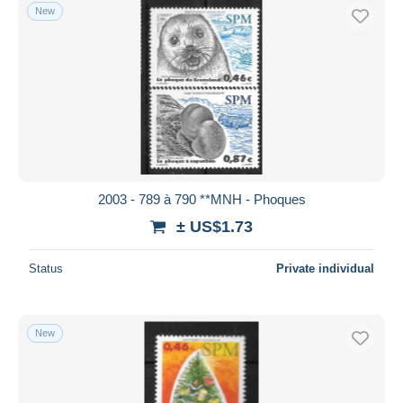
New
2003 - 789 à 790 **MNH - Phoques
± US$1.73
Status
Private individual
New