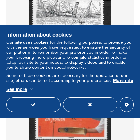
Information about cookies
Our site uses cookies for the following purposes: to provide you
2003 - 806 **MNH - Bateau l'Afrique
with the services you have requested, to ensure the security of
our platform, to remember your preferences in order to make
± US$1.04
your browsing more pleasant, to compile statistics in order to
adapt our site to your needs, to display videos and to enable
you to share content on social networks.
Status
Private individual
Some of these cookies are necessary for the operation of our
site, others can be set according to your preferences.
More info
See more
New