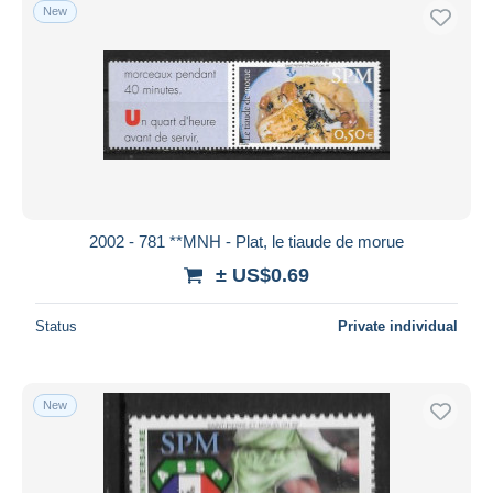
New
2002 - 781 **MNH - Plat, le tiaude de morue
± US$0.69
Status
Private individual
New