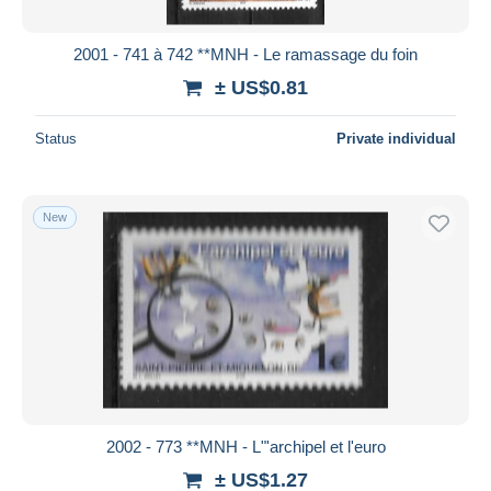
2001 - 741 à 742 **MNH - Le ramassage du foin
± US$0.81
Status
Private individual
New
2002 - 773 **MNH - L"'archipel et l'euro
± US$1.27