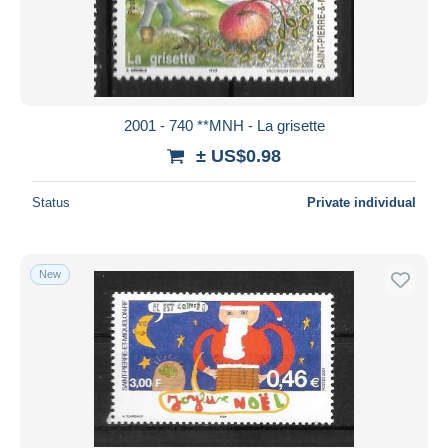
Submit
2001 - 740 **MNH - La grisette
± US$0.98
Status
Private individual
New