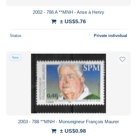
2002 - 786 A **MNH - Anse à Henry
± US$5.76
Status
Private individual
New
2003 - 788 **MNH - Monseigneur François Maurer
± US$0.98