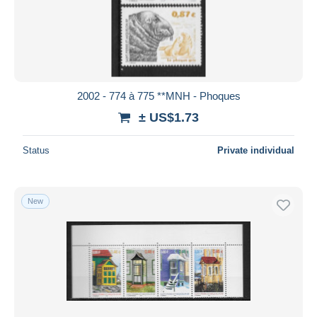
2002 - 774 à 775 **MNH - Phoques
± US$1.73
Status
Private individual
New