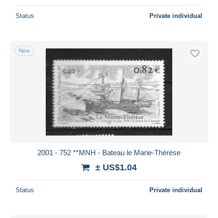
Status
Private individual
New
2001 - 752 **MNH - Bateau le Marie-Thérèse
± US$1.04
Status
Private individual