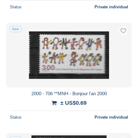
Status
Private individual
New
2000 - 706 **MNH - Bonjour l'an 2000
± US$0.69
Status
Private individual