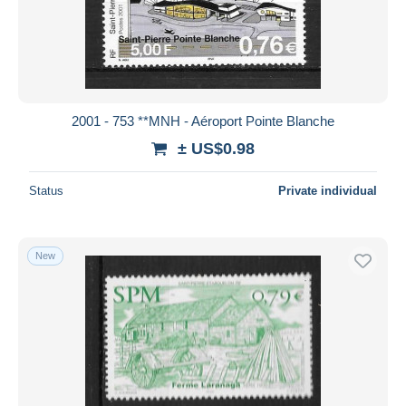
2001 - 753 **MNH - Aéroport Pointe Blanche
± US$0.98
Status
Private individual
New