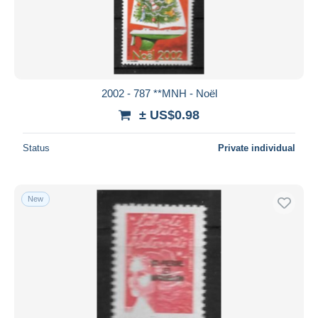
2002 - 787 **MNH - Noël
± US$0.98
Status
Private individual
New