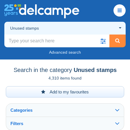
Unused stamps
Advanced search
Search in the category
Unused stamps
4,310 items found
Add to my favourites
Categories
Filters
See all