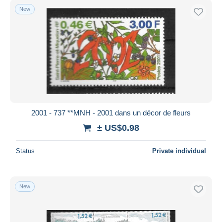
New
2001 - 737 **MNH - 2001 dans un décor de fleurs
± US$0.98
Status
Private individual
New