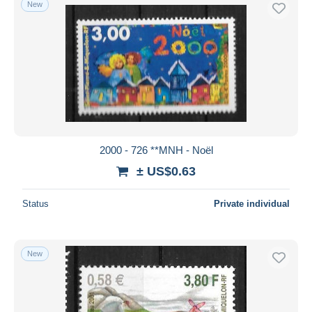
New
Free shipping
Payment methods
PayPal
Bank transfer
Visa
MasterCard
Bancontact
2000 - 726 **MNH - Noël
iDeal
± US$0.63
Maestro
Deselect all
Status
Private individual
Seller's residence
Entire world
New