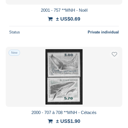
2001 - 757 **MNH - Noël
± US$0.69
Status
Private individual
New
2000 - 707 à 708 **MNH - Cétacés
± US$1.90