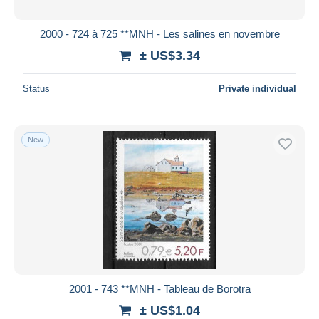
2000 - 724 à 725 **MNH - Les salines en novembre
± US$3.34
Status
Private individual
New
2001 - 743 **MNH - Tableau de Borotra
± US$1.04