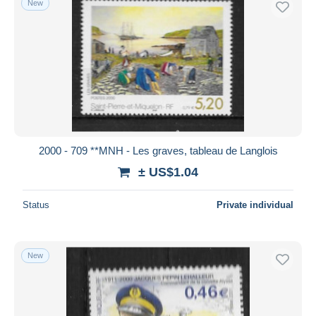
New
2000 - 709 **MNH - Les graves, tableau de Langlois
± US$1.04
Status
Private individual
New