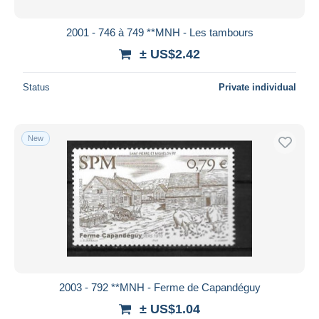
2001 - 746 à 749 **MNH - Les tambours
± US$2.42
Status
Private individual
New
2003 - 792 **MNH - Ferme de Capandéguy
± US$1.04