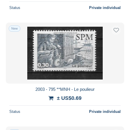
Status
Private individual
New
2003 - 795 **MNH - Le poulieur
± US$0.69
Status
Private individual