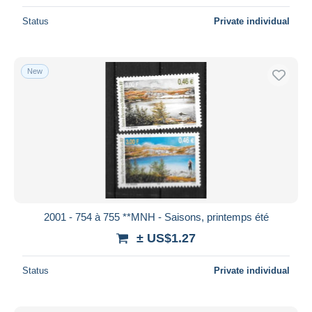
Status
Private individual
New
2001 - 754 à 755 **MNH - Saisons, printemps été
± US$1.27
Status
Private individual