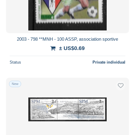
2003 - 798 **MNH - 100 ASSP, association sportive
± US$0.69
Status
Private individual
New