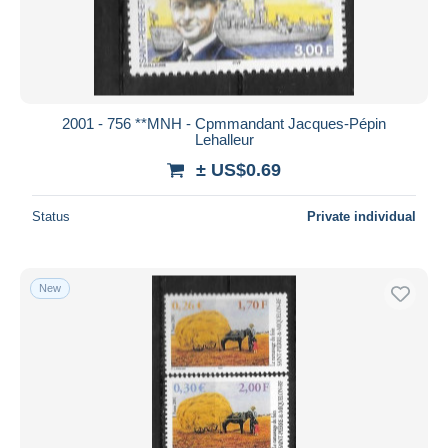
2001 - 756 **MNH - Cpmmandant Jacques-Pépin
Lehalleur
± US$0.69
Status
Private individual
New