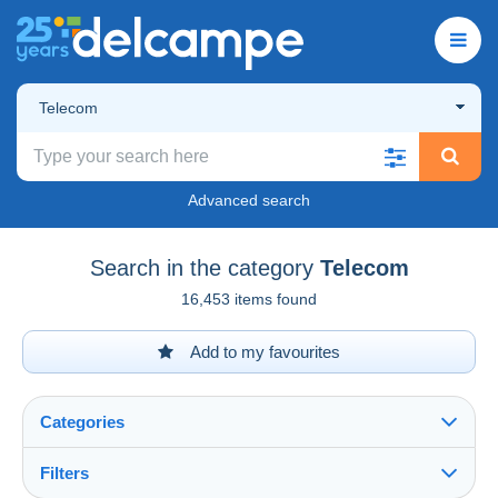
Telecom
Advanced search
Search in the category
Telecom
16,453 items found
Add to my favourites
Categories
Filters
See all