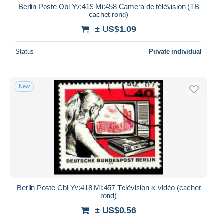
Berlin Poste Obl Yv:419 Mi:458 Camera de télévision (TB
cachet rond)
± US$1.09
Status
Private individual
New
Berlin Poste Obl Yv:418 Mi:457 Télévision & vidéo (cachet
rond)
± US$0.56