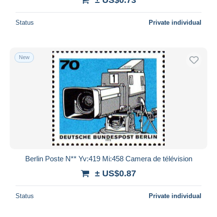
Status
Private individual
New
Berlin Poste N** Yv:419 Mi:458 Camera de télévision
± US$0.87
Status
Private individual