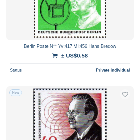
Berlin Poste N** Yv:417 Mi:456 Hans Bredow
± US$0.58
Status
Private individual
New