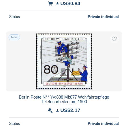
± US$0.84
Status
Private individual
New
Berlin Poste N** Yv:838 Mi:877 Wohlfahrtspflege
Telefonarbeiten um 1900
± US$2.17
Status
Private individual