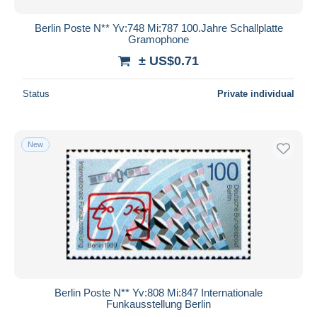
Berlin Poste N** Yv:748 Mi:787 100.Jahre Schallplatte
Gramophone
± US$0.71
Status
Private individual
New
Berlin Poste N** Yv:808 Mi:847 Internationale
Funkausstellung Berlin