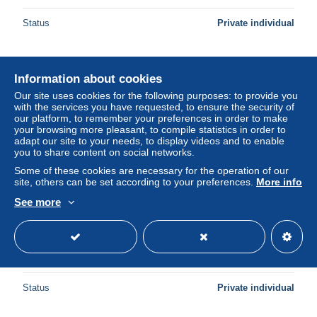
Status
Private individual
New
Information about cookies
Our site uses cookies for the following purposes: to provide you
with the services you have requested, to ensure the security of
our platform, to remember your preferences in order to make
your browsing more pleasant, to compile statistics in order to
adapt our site to your needs, to display videos and to enable
you to share content on social networks.
Some of these cookies are necessary for the operation of our
site, others can be set according to your preferences.
More info
See more
Berlin Poste Obl Yv:419 Mi:458 Camera de télévision
(cachet rond)
± US$0.73
Status
Private individual