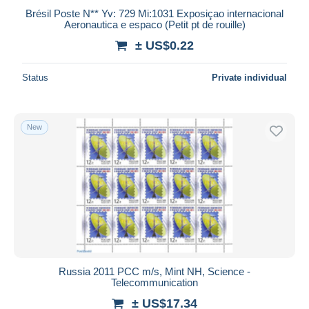
Brésil Poste N** Yv: 729 Mi:1031 Exposiçao internacional
Aeronautica e espaco (Petit pt de rouille)
± US$0.22
Status
Private individual
New
Russia 2011 PCC m/s, Mint NH, Science -
Telecommunication
± US$17.34