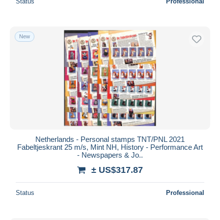
Status
Professional
New
Netherlands - Personal stamps TNT/PNL 2021
Fabeltjeskrant 25 m/s, Mint NH, History - Performance Art
- Newspapers & Jo..
± US$317.87
Status
Professional