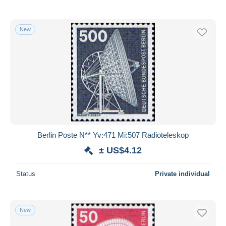
New
Berlin Poste N** Yv:471 Mi:507 Radioteleskop
± US$4.12
Status
Private individual
New