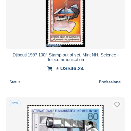
Djibouti 1997 100f, Stamp out of set, Mint NH, Science -
Telecommunication
± US$46.24
Status
Professional
New