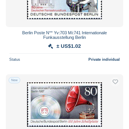
Berlin Poste N** Yv:703 Mi:741 Internationale
Funkausstellung Berlin
± US$1.02
Status
Private individual
New