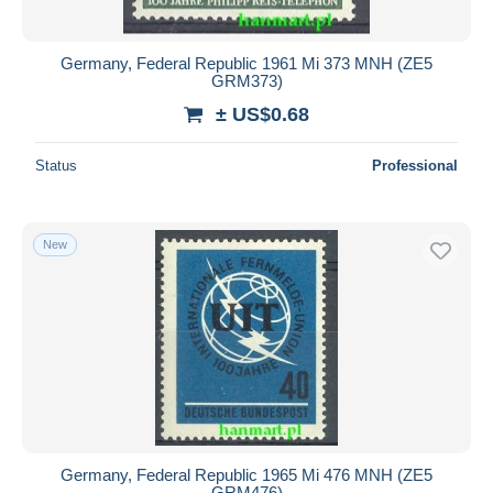
Germany, Federal Republic 1961 Mi 373 MNH (ZE5
GRM373)
± US$0.68
Status
Professional
New
Germany, Federal Republic 1965 Mi 476 MNH (ZE5
GRM476)