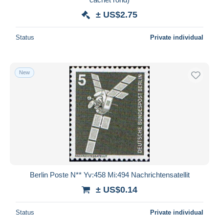
± US$2.75
Status
Private individual
New
Berlin Poste N** Yv:458 Mi:494 Nachrichtensatellit
± US$0.14
Status
Private individual