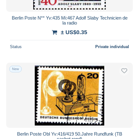
Berlin Poste N** Yv:435 Mi:467 Adolf Slaby Technicien de
la radio
± US$0.35
Status
Private individual
New
Berlin Poste Obl Yv:416/419 50.Jahre Rundfunk (TB
cachet rond)