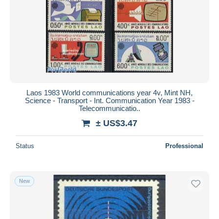
Submit
Laos 1983 World communications year 4v, Mint NH,
Science - Transport - Int. Communication Year 1983 -
Telecommunicatio..
± US$3.47
Status
Professional
New