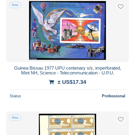
New
Guinea Bissau 1977 UPU centenary s/s, imperforated,
Mint NH, Science - Telecommunication - U.P.U.
± US$17.34
Status
Professional
New