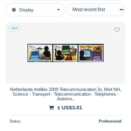
Type of sale
Display
Main categories
Ongoing
Stamps
Fixed prices
Topics
New
Auction sales with bids
Sciences
Auctions without bids
Auction houses
Telecom
Sold
Duration
All durations
New since
days
Netherlands Antilles 2009 Telecommunication 3v, Mint NH,
Science - Transport - Telecommunication - Telephones -
Closing in
hours
Automo..
± US$3.01
Price
From
US$
to
US$
Status
Professional
With a deal only