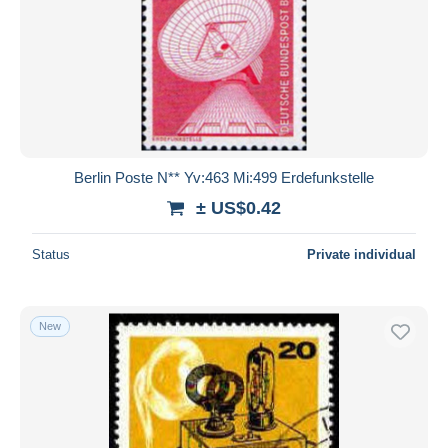
Berlin Poste N** Yv:463 Mi:499 Erdefunkstelle
± US$0.42
Status
Private individual
New