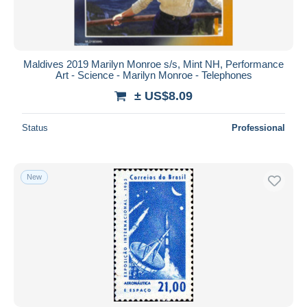
Maldives 2019 Marilyn Monroe s/s, Mint NH, Performance
Art - Science - Marilyn Monroe - Telephones
± US$8.09
Status
Professional
New