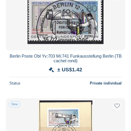
Berlin Poste Obl Yv:703 Mi:741 Funkausstellung Berlin (TB
cachet rond)
± US$1.42
Status
Private individual
New