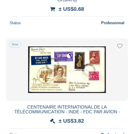
± US$0.68
Status
Professional
New
CENTENAIRE INTERNATIONAL DE LA
TÉLÉCOMMUNICATION - INDE - FDC PAR AVION -
± US$3.82