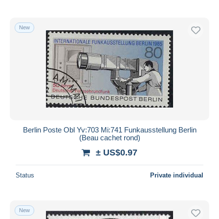
New
Berlin Poste Obl Yv:703 Mi:741 Funkausstellung Berlin
(Beau cachet rond)
± US$0.97
Status
Private individual
New