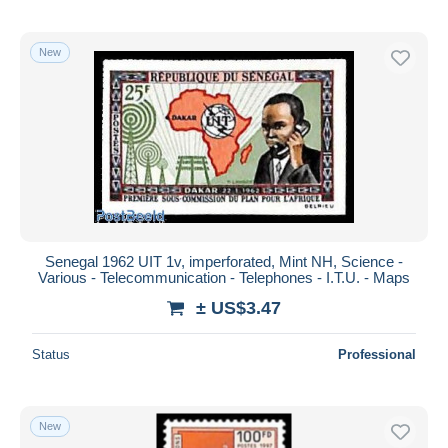
New
Senegal 1962 UIT 1v, imperforated, Mint NH, Science -
Various - Telecommunication - Telephones - I.T.U. - Maps
± US$3.47
Status
Professional
New