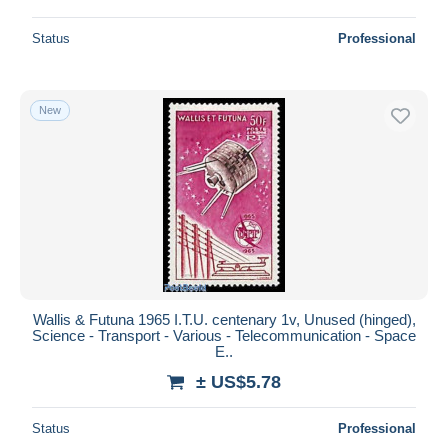
Status
Professional
New
Wallis & Futuna 1965 I.T.U. centenary 1v, Unused (hinged),
Science - Transport - Various - Telecommunication - Space
E..
± US$5.78
Status
Professional