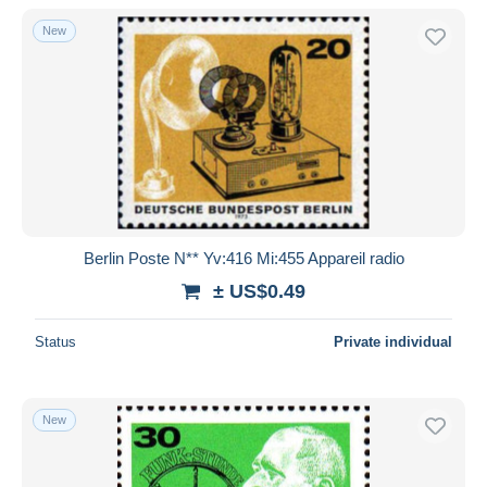
New
Berlin Poste N** Yv:416 Mi:455 Appareil radio
± US$0.49
Status
Private individual
New