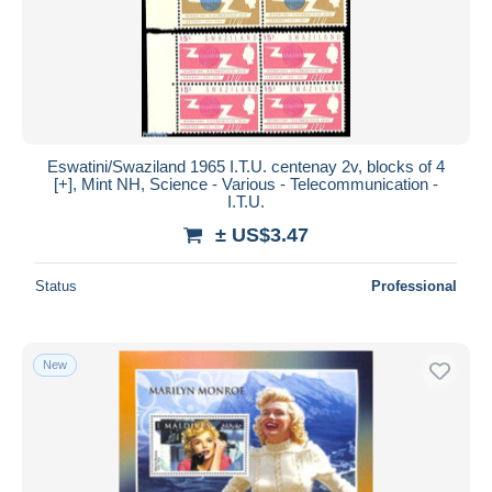
Eswatini/Swaziland 1965 I.T.U. centenay 2v, blocks of 4
[+], Mint NH, Science - Various - Telecommunication -
I.T.U.
± US$3.47
Status
Professional
New