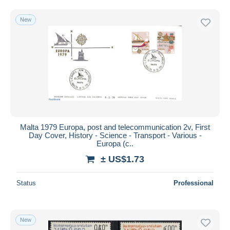
Free shipping
New
Payment methods
PayPal
Bank transfer
Visa
MasterCard
Bancontact
iDeal
Malta 1979 Europa, post and telecommunication 2v, First
Maestro
Day Cover, History - Science - Transport - Various -
Deselect all
Europa (c..
± US$1.73
Seller's residence
Entire world
Status
Professional
New