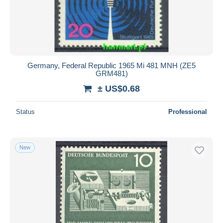
Germany, Federal Republic 1965 Mi 481 MNH (ZE5
GRM481)
± US$0.68
Status
Professional
New