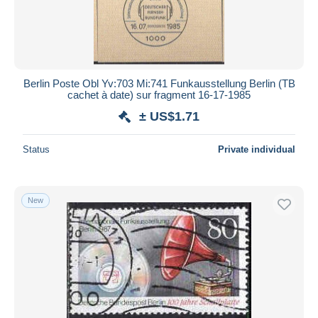
Berlin Poste Obl Yv:703 Mi:741 Funkausstellung Berlin (TB
cachet à date) sur fragment 16-17-1985
± US$1.71
Status
Private individual
New