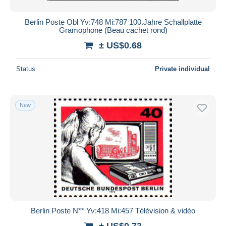
Berlin Poste Obl Yv:748 Mi:787 100.Jahre Schallplatte
Gramophone (Beau cachet rond)
± US$0.68
Status
Private individual
New
Berlin Poste N** Yv:418 Mi:457 Télévision & vidéo
± US$0.73