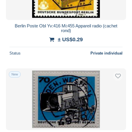
Berlin Poste Obl Yv:416 Mi:455 Appareil radio (cachet
rond)
± US$0.29
Status
Private individual
New