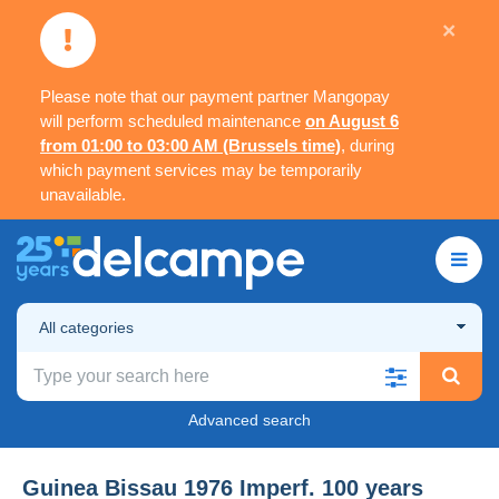
×
Please note that our payment partner Mangopay
will perform scheduled maintenance
on August 6
from 01:00 to 03:00 AM (Brussels time)
, during
which payment services may be temporarily
unavailable.
All categories
Advanced search
Guinea Bissau 1976 Imperf. 100 years