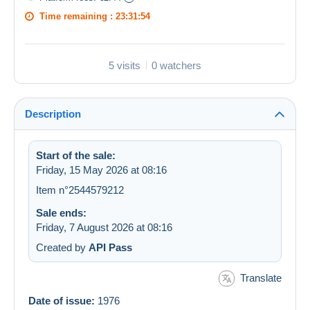
Time remaining :
23:31:54
5 visits
0 watchers
Description
Start of the sale:
Friday, 15 May 2026 at 08:16
Item n°2544579212
Sale ends:
Friday, 7 August 2026 at 08:16
Created by
API Pass
Translate
Date of issue:
1976