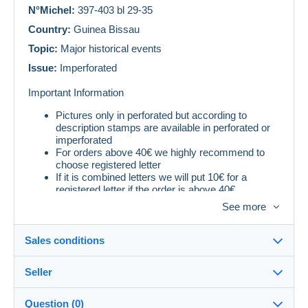
N°Michel:
397-403 bl 29-35
Country:
Guinea Bissau
Topic:
Major historical events
Issue:
Imperforated
Important Information
Pictures only in perforated but according to
description stamps are available in perforated or
imperforated
For orders above 40€ we highly recommend to
choose registered letter
If it is combined letters we will put 10€ for a
registered letter if the order is above 40€
See more
Sales conditions
Seller
Destination:
See the list of countries
Question (0)