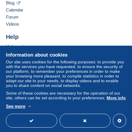
1510
syens
Blog
A payment that is not sent through
the payment
Switzerland
Calendar
system integrated into the website
(if accepted
Forum
by the seller) or
Mangopay
will be refunded by the
Add this seller to my favourites
seller to the buyer. An unpaid purchase may result
Videos
Contact the seller
in consequences to the buyer's account.
Hide this seller's items
Help
If the seller's sales conditions include additional
clauses relating to payment, these are to be
Help centre
considered null and void. The payment conditions
Buying on Delcampe
Information about cookies
of the Delcampe website, as defined in the
Selling on Delcampe
Our site uses cookies for the following purposes: to provide you
conditions of use
, are the only ones applicable.
with the services you have requested, to ensure the security of
A secure website
our platform, to remember your preferences in order to make
Purchases must be paid for within
14 days
of
your browsing more pleasant, to compile statistics in order to
receipt of the final statement from the seller.
adapt our site to your needs, to display videos and to enable
you to share content on social networks.
Guarantee:
Some of these cookies are necessary for the operation of our
Right of withdrawal
|
Return costs to be borne by
site, others can be set according to your preferences.
More info
the buyer.
See more
To find out about the return and refund time for the
English (United Kingdom)
USD
Standard mode
item, please
see the Delcampe Charter
.