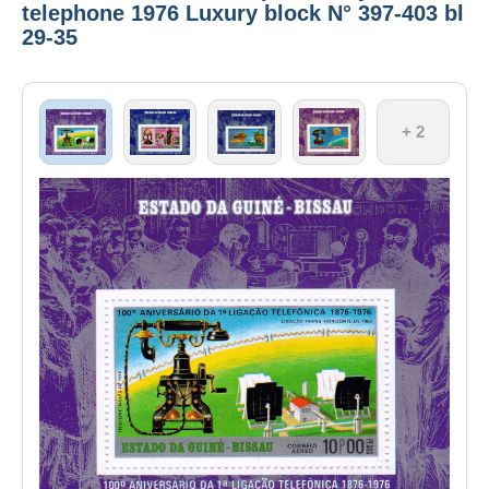
telephone 1976 Luxury block N° 397-403 bl
29-35
+ 2