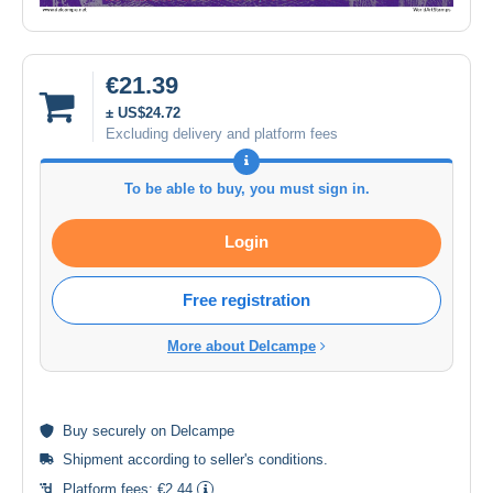
€21.39
± US$24.72
Excluding delivery and platform fees
To be able to buy, you must sign in.
Login
Free registration
More about Delcampe
Buy
securely
on Delcampe
Shipment according to
seller's conditions
.
Platform fees:
€2.44