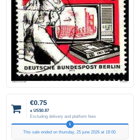
€0.75
± US$0.87
Excluding delivery and platform fees
This sale ended on
thursday, 25 june 2026 at 18:00
.