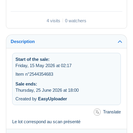
4 visits
0 watchers
Description
Start of the sale:
Friday, 15 May 2026 at 02:17
Item n°2544354683
Sale ends:
Thursday, 25 June 2026 at 18:00
Created by
EasyUploader
Translate
Le lot correspond au scan présenté