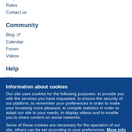
Payment not made by
credit/debit card
or transfer
French,
German
Rates
to your balance will be refunded by the seller to the
Contact us
buyer. An unpaid purchase may have
Add this seller to my favourites
consequences for the buyer's account.
Community
Contact the seller
If the seller's sales conditions include additional
Hide this seller's items
Blog
clauses relating to payment, these are to be
Calendar
considered null and void. The payment conditions
of the Delcampe website, as defined in the
Forum
conditions of use
, are the only ones applicable.
Videos
Purchases must be paid for within
14 days
of
Help
receipt of the final statement from the seller.
Help centre
Guarantee:
Buying on Delcampe
Right of withdrawal
|
Return costs to be borne by
Information about cookies
the buyer.
Selling on Delcampe
Our site uses cookies for the following purposes: to provide you
To find out about the return and refund time for the
with the services you have requested, to ensure the security of
A secure website
our platform, to remember your preferences in order to make
item, please
see the Delcampe Charter
.
your browsing more pleasant, to compile statistics in order to
adapt our site to your needs, to display videos and to enable
you to share content on social networks.
Frais de port et de conditionnement au choix et à la
Some of these cookies are necessary for the operation of our
charge de l'acheteur.
site, others can be set according to your preferences.
More info