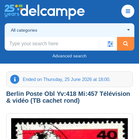
All categories
Advanced search
Ended on Thursday, 25 June 2026 at 18:00.
Berlin Poste Obl Yv:418 Mi:457 Télévision
& vidéo (TB cachet rond)