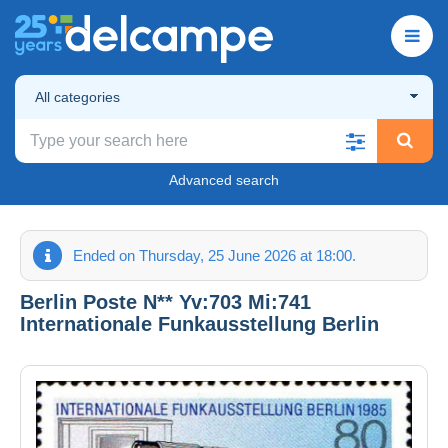
All categories
Advanced search
Ended on Thursday, 25 June 2026 at 18:00.
Berlin Poste N** Yv:703 Mi:741
Internationale Funkausstellung Berlin