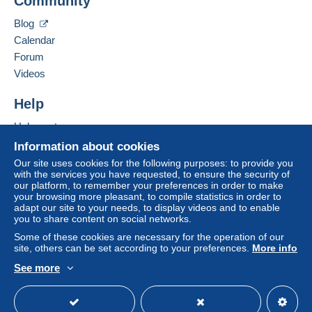
Community
Contact the seller
If the seller's sales conditions include additional
Hide this seller's items
Blog
clauses relating to payment, these are to be
Calendar
considered null and void. The payment conditions
of the Delcampe website, as defined in the
Forum
conditions of use
, are the only ones applicable.
Videos
Purchases must be paid for within
14 days
of
Help
receipt of the final statement from the seller.
Help centre
Guarantee:
Buying on Delcampe
Right of withdrawal
|
Return costs to be borne by
Information about cookies
the buyer.
Selling on Delcampe
Our site uses cookies for the following purposes: to provide you
To find out about the return and refund time for the
with the services you have requested, to ensure the security of
A secure website
our platform, to remember your preferences in order to make
item, please
see the Delcampe Charter
.
your browsing more pleasant, to compile statistics in order to
adapt our site to your needs, to display videos and to enable
you to share content on social networks.
Frais de port et de conditionnement au choix et à la
Some of these cookies are necessary for the operation of our
charge de l'acheteur.
site, others can be set according to your preferences.
More info
See more
Specific conditions:
English (United Kingdom)
USD
Standard mode
Note:
Frais de conditionnement 0.50 Euro par envoi.