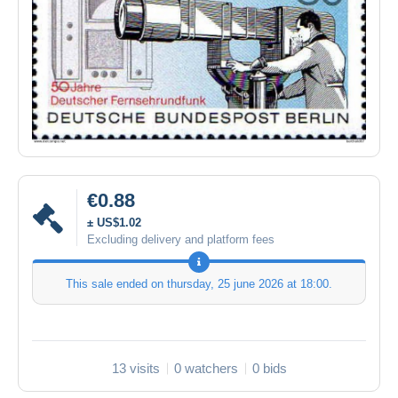
€0.88
± US$1.02
Excluding delivery and platform fees
This sale ended on
thursday, 25 june 2026 at 18:00
.
13 visits
0 watchers
0 bids