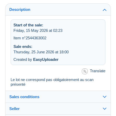
Description
Start of the sale:
Friday, 15 May 2026 at 02:23
Item n°2544363002
Sale ends:
Thursday, 25 June 2026 at 18:00
Created by
EasyUploader
Translate
Le lot ne correspond pas obligatoirement au scan
présenté
Sales conditions
Seller
Destination: