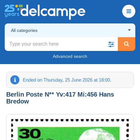
All categories
Advanced search
Ended on Thursday, 25 June 2026 at 18:00.
Berlin Poste N** Yv:417 Mi:456 Hans
Bredow