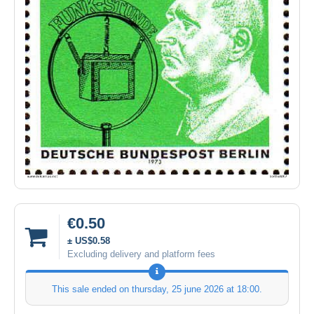
€0.50
± US$0.58
Excluding delivery and platform fees
This sale ended on
thursday, 25 june 2026 at 18:00
.