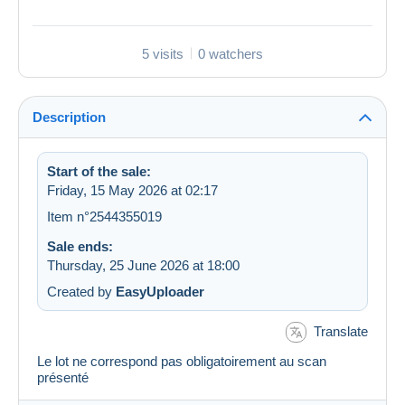
5 visits
0 watchers
Description
Start of the sale:
Friday, 15 May 2026 at 02:17
Item n°2544355019
Sale ends:
Thursday, 25 June 2026 at 18:00
Created by
EasyUploader
Translate
Le lot ne correspond pas obligatoirement au scan
présenté