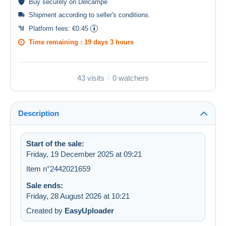
Buy
securely
on Delcampe
Shipment according to
seller's conditions
.
Platform fees:
€0.45
Time remaining :
19 days 3 hours
43 visits
0 watchers
Description
Start of the sale:
Friday, 19 December 2025 at 09:21
Item n°2442021659
Sale ends:
Friday, 28 August 2026 at 10:21
Created by
EasyUploader