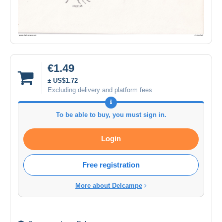
€1.49
± US$1.72
Excluding delivery and platform fees
To be able to buy, you must sign in.
Login
Free registration
More about Delcampe