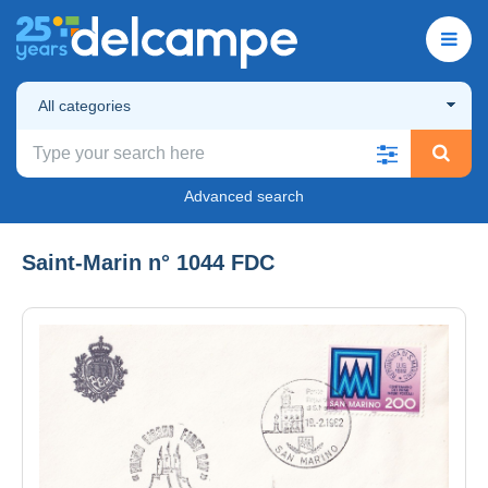
All categories
Advanced search
Saint-Marin n° 1044 FDC