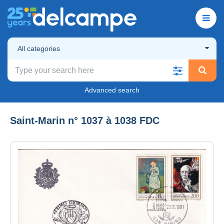
All categories
Advanced search
Saint-Marin n° 1037 à 1038 FDC