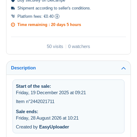
Buy
securely
on Delcampe
Shipment according to
seller's conditions
.
Platform fees:
€0.40
Time remaining :
20 days 5 hours
50 visits
0 watchers
Description
Start of the sale:
Friday, 19 December 2025 at 09:21
Item n°2442021711
Sale ends:
Friday, 28 August 2026 at 10:21
Created by
EasyUploader