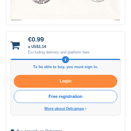
€0.99
± US$1.14
Excluding delivery and platform fees
To be able to buy, you must sign in.
Login
Free registration
More about Delcampe