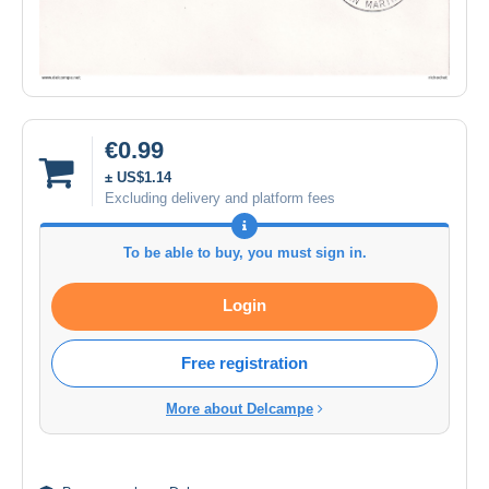
€0.99
± US$1.14
Excluding delivery and platform fees
To be able to buy, you must sign in.
Login
Free registration
More about Delcampe