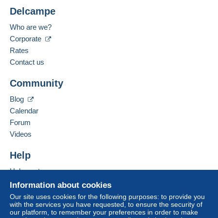
Delcampe
The buyer uses the payment methods available on
Location:
Delcampe on the page"
My purchases : Awaiting
Belgium
Who are we?
payment
".
Corporate
Spoken languages:
Payment not made by
credit/debit card
or transfer
French,
English (United Kingdom),
Dutch
Rates
to your balance will be refunded by the seller to the
Contact us
buyer. An unpaid purchase may have
Add this seller to my favourites
consequences for the buyer's account.
Community
Contact the seller
If the seller's sales conditions include additional
Hide this seller's items
Blog
clauses relating to payment, these are to be
Calendar
considered null and void. The payment conditions
of the Delcampe website, as defined in the
Forum
conditions of use
, are the only ones applicable.
Videos
Purchases must be paid for within
14 days
of
Help
receipt of the final statement from the seller.
Help centre
Guarantee:
Buying on Delcampe
Right of withdrawal
|
Return costs to be borne by
Information about cookies
the buyer.
Selling on Delcampe
Our site uses cookies for the following purposes: to provide you
To find out about the return and refund time for the
with the services you have requested, to ensure the security of
A secure website
our platform, to remember your preferences in order to make
item, please
see the Delcampe Charter
.