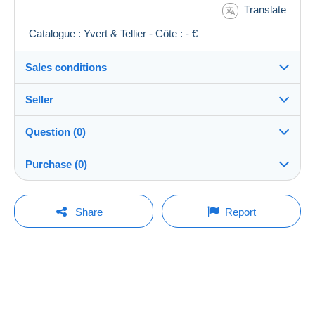
Translate
Catalogue : Yvert & Tellier - Côte : - €
Sales conditions
Seller
Destination:
See the list of countries
Question (0)
richochet
100%
(13024x)
Shipping:
Purchase (0)
Shipping after payment
Shop
Costs:
Payable by the buyer
You must open a session to ask a question.
Last update: 21:59:07
Share
Report
Member since:
Payment methods:
Open a session
23 Feb 2002
No purchases yet. Be the first to buy!
Last connection:
Terms of payment:
Less than 24 hours
All payments are made by
credit/debit card
or
transfer to your balance. No payments are made
Payment methods:
by cheque or bank transfer directly to the seller.