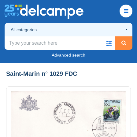
All categories
Advanced search
Saint-Marin n° 1029 FDC