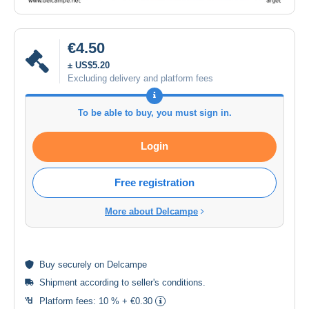
€4.50
± US$5.20
Excluding delivery and platform fees
To be able to buy, you must sign in.
Login
Free registration
More about Delcampe
Buy
securely
on Delcampe
Shipment according to
seller's conditions
.
Platform fees:
10 % + €0.30