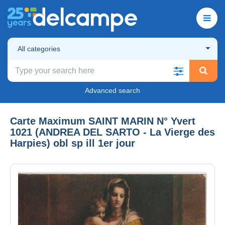
All categories
Advanced search
Carte Maximum SAINT MARIN N° Yvert
1021 (ANDREA DEL SARTO - La Vierge des
Harpies) obl sp ill 1er jour