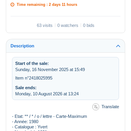
Time remaining :
2 days 11 hours
63 visits
0 watchers
0 bids
Description
Start of the sale:
Sunday, 16 November 2025 at 15:49
Item n°2418025995
Sale ends:
Monday, 10 August 2026 at 13:24
Translate
- Etat: ** / * / o / lettre - Carte-Maximum
- Année: 1980
- Catalogue : Yvert