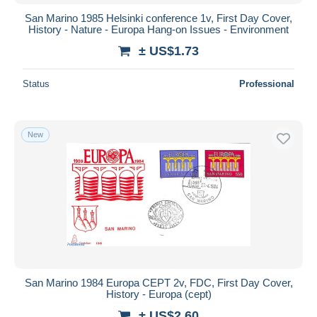
San Marino 1985 Helsinki conference 1v, First Day Cover,
History - Nature - Europa Hang-on Issues - Environment
± US$1.73
Status
Professional
New
San Marino 1984 Europa CEPT 2v, FDC, First Day Cover,
History - Europa (cept)
± US$2.60