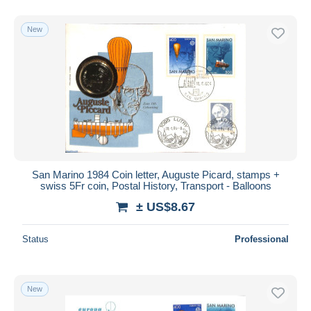
New
San Marino 1984 Coin letter, Auguste Picard, stamps +
swiss 5Fr coin, Postal History, Transport - Balloons
± US$8.67
Status
Professional
New