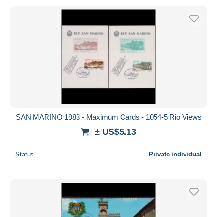
SAN MARINO 1983 - Maximum Cards - 1054-5 Rio Views
± US$5.13
Status
Private individual