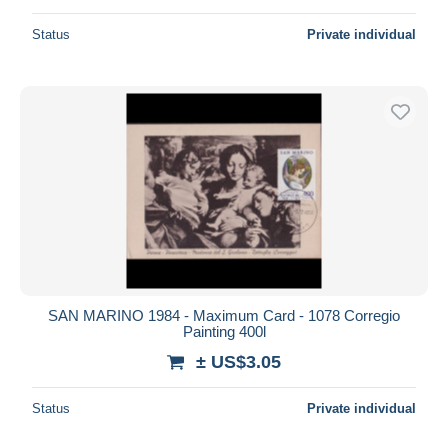
Status
Private individual
SAN MARINO 1984 - Maximum Card - 1078 Corregio
Painting 400l
± US$3.05
Status
Private individual