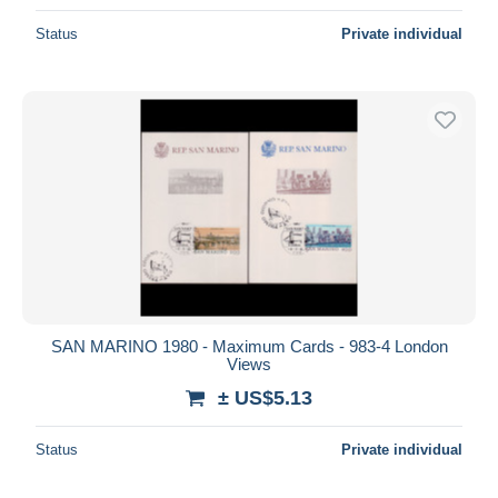
Status
Private individual
SAN MARINO 1980 - Maximum Cards - 983-4 London
Views
± US$5.13
Status
Private individual