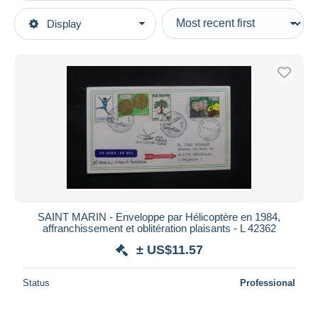
Type of sale
Display
Main categories
Ongoing
Stamps
Fixed prices
Europe
Auction sales with bids
San Marino
Auctions without bids
1980-89
Auction houses
Sold
Covers & Documents
Duration
All durations
New since
days
SAINT MARIN - Enveloppe par Hélicoptère en 1984,
affranchissement et oblitération plaisants - L 42362
Closing in
hours
± US$11.57
Price
Status
Professional
From
US$
to
US$
With a deal only