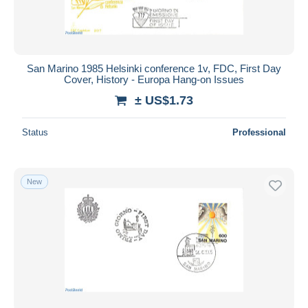
San Marino 1985 Helsinki conference 1v, FDC, First Day
Cover, History - Europa Hang-on Issues
± US$1.73
Status
Professional
New