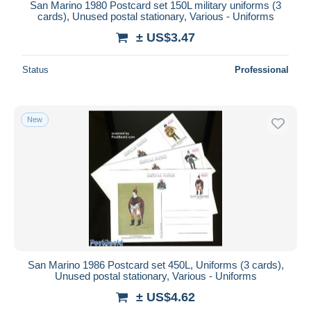
San Marino 1980 Postcard set 150L military uniforms (3
cards), Unused postal stationary, Various - Uniforms
± US$3.47
Status
Professional
New
San Marino 1986 Postcard set 450L, Uniforms (3 cards),
Unused postal stationary, Various - Uniforms
± US$4.62