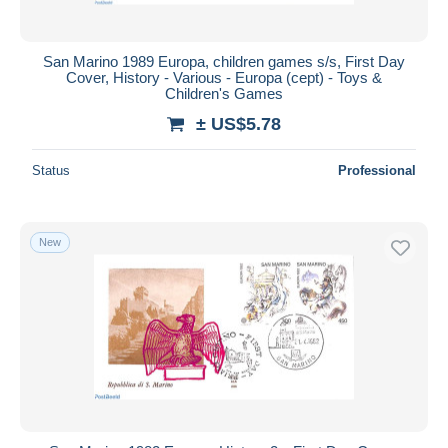
San Marino 1989 Europa, children games s/s, First Day
Cover, History - Various - Europa (cept) - Toys &
Children's Games
± US$5.78
Status
Professional
New