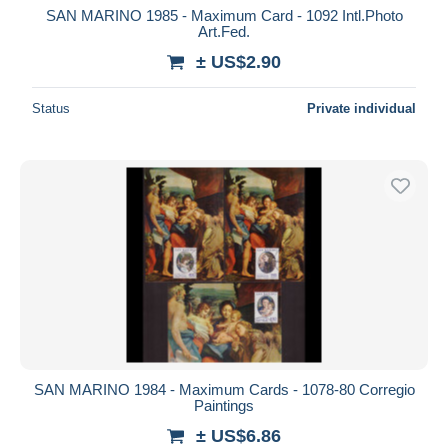
SAN MARINO 1985 - Maximum Card - 1092 Intl.Photo
Art.Fed.
± US$2.90
Status
Private individual
SAN MARINO 1984 - Maximum Cards - 1078-80 Corregio
Paintings
± US$6.86