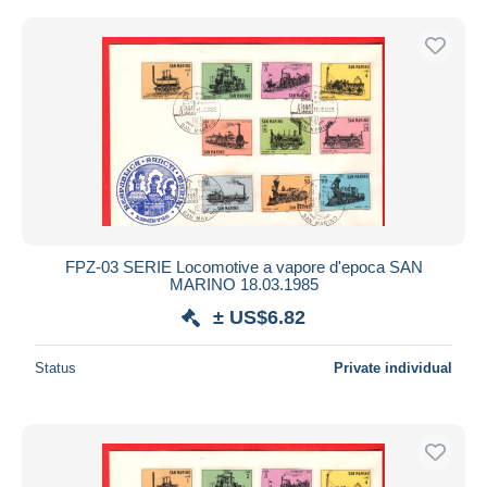
FPZ-03 SERIE Locomotive a vapore d'epoca SAN
MARINO 18.03.1985
± US$6.82
Status
Private individual