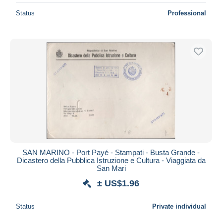
Status
Professional
SAN MARINO - Port Payé - Stampati - Busta Grande -
Dicastero della Pubblica Istruzione e Cultura - Viaggiata da
San Mari
± US$1.96
Status
Private individual