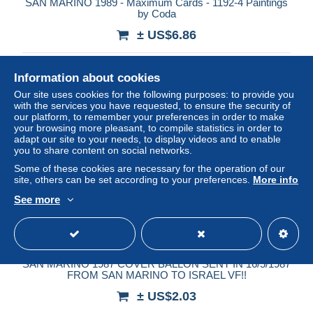
SAN MARINO 1989 - Maximum Cards - 1192-4 Paintings
by Coda
± US$6.86
Status
Private individual
Information about cookies
Our site uses cookies for the following purposes: to provide you
with the services you have requested, to ensure the security of
our platform, to remember your preferences in order to make
your browsing more pleasant, to compile statistics in order to
adapt our site to your needs, to display videos and to enable
you to share content on social networks.
Some of these cookies are necessary for the operation of our
site, others can be set according to your preferences.
More info
See more
SAN MARINO 1987 COVER BALLON SENT IN 16/5/1987
FROM SAN MARINO TO ISRAEL VF!!
± US$2.03