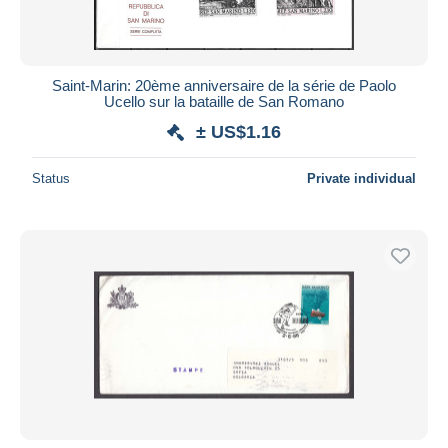
Saint-Marin: 20ème anniversaire de la série de Paolo
Ucello sur la bataille de San Romano
± US$1.16
Status
Private individual