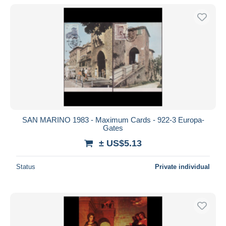
SAN MARINO 1983 - Maximum Cards - 922-3 Europa-
Gates
± US$5.13
Status
Private individual