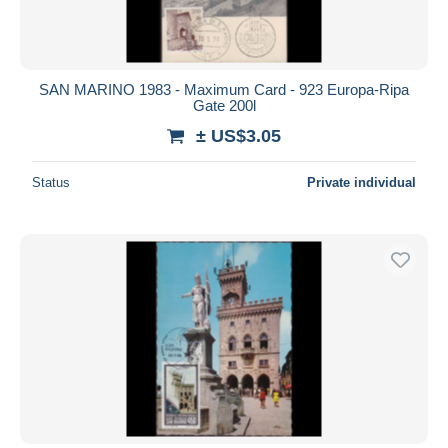
SAN MARINO 1983 - Maximum Card - 923 Europa-Ripa
Gate 200l
± US$3.05
Status
Private individual