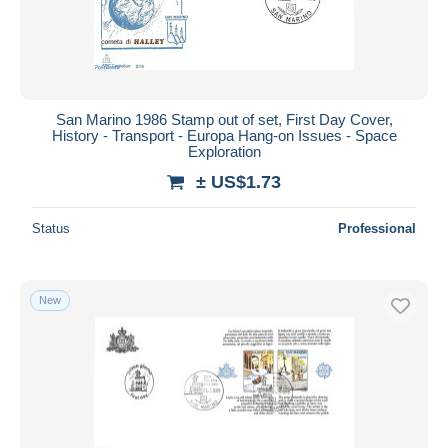
San Marino 1986 Stamp out of set, First Day Cover,
History - Transport - Europa Hang-on Issues - Space
Exploration
± US$1.73
Status
Professional
New