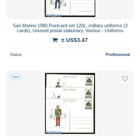
San Marino 1980 Postcard set 120L, military uniforms (3
cards), Unused postal stationary, Various - Uniforms
± US$3.47
Status
Professional
New