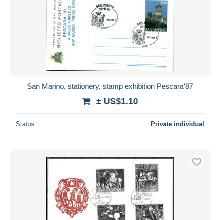
San Marino, stationery, stamp exhibition Pescara'87
± US$1.10
Status
Private individual