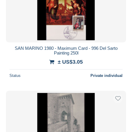
SAN MARINO 1980 - Maximum Card - 996 Del Sarto
Painting 250l
± US$3.05
Status
Private individual