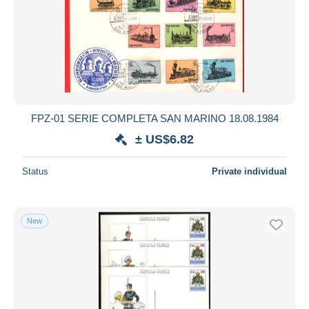
FPZ-01 SERIE COMPLETA SAN MARINO 18.08.1984
± US$6.82
Status
Private individual
New