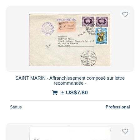
SAINT MARIN - Affranchissement composé sur lettre
recommandée -
± US$7.80
Status
Professional