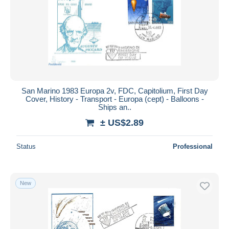
San Marino 1983 Europa 2v, FDC, Capitolium, First Day
Cover, History - Transport - Europa (cept) - Balloons -
Ships an..
± US$2.89
Status
Professional
New