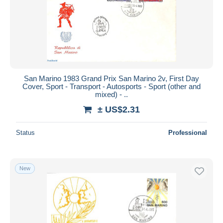
Submit
San Marino 1983 Grand Prix San Marino 2v, First Day
Cover, Sport - Transport - Autosports - Sport (other and
mixed) - ..
± US$2.31
Status
Professional
New