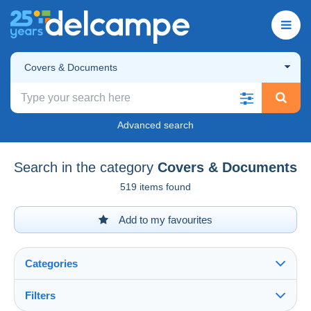
Covers & Documents
Advanced search
Search in the category
Covers & Documents
519 items found
Add to my favourites
Categories
Filters
See all