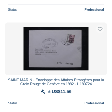
Status
Professional
SAINT MARIN - Enveloppe des Affaires Étrangères pour la
Croix Rouge de Genève en 1982 - L 180724
± US$11.56
Status
Professional