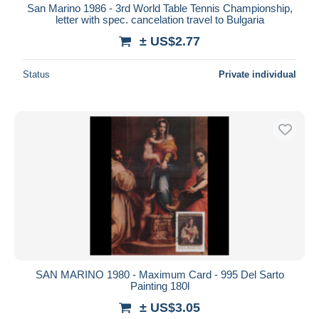
San Marino 1986 - 3rd World Table Tennis Championship,
letter with spec. cancelation travel to Bulgaria
± US$2.77
Status
Private individual
SAN MARINO 1980 - Maximum Card - 995 Del Sarto
Painting 180l
± US$3.05