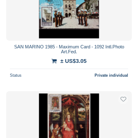
SAN MARINO 1985 - Maximum Card - 1092 Intl.Photo
Art.Fed.
± US$3.05
Status
Private individual