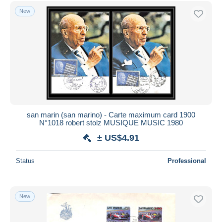
Free shipping
New
Payment methods
PayPal
Bank transfer
Visa
MasterCard
Bancontact
iDeal
san marin (san marino) - Carte maximum card 1900
N°1018 robert stolz MUSIQUE MUSIC 1980
Maestro
± US$4.91
Deselect all
Seller's residence
Status
Professional
Entire world
New