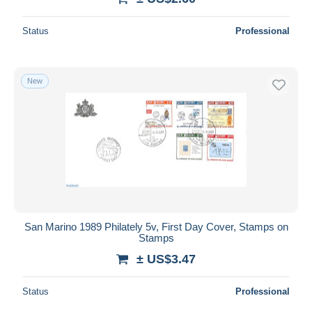
Status
Professional
New
San Marino 1989 Philately 5v, First Day Cover, Stamps on
Stamps
± US$3.47
Status
Professional