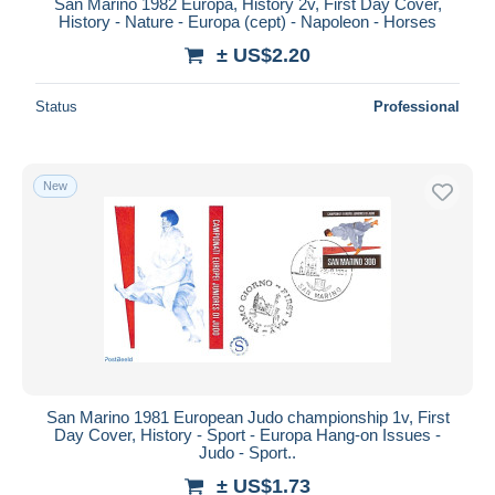
San Marino 1982 Europa, History 2v, First Day Cover,
History - Nature - Europa (cept) - Napoleon - Horses
± US$2.20
Status
Professional
New
San Marino 1981 European Judo championship 1v, First
Day Cover, History - Sport - Europa Hang-on Issues -
Judo - Sport..
± US$1.73