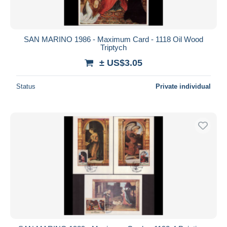
SAN MARINO 1986 - Maximum Card - 1118 Oil Wood
Triptych
± US$3.05
Status
Private individual