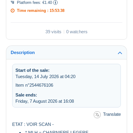
Platform fees:
€1.40
Time remaining :
15:53:38
39 visits
0 watchers
Description
Start of the sale:
Tuesday, 14 July 2026 at 04:20
Item n°2544676106
Sale ends:
Friday, 7 August 2026 at 16:08
Translate
ETAT : VOIR SCAN -
* MLH = CHARNIERE LEGERE