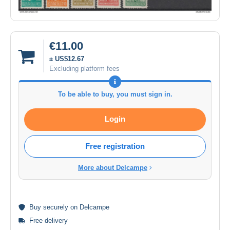
€11.00
± US$12.67
Excluding platform fees
To be able to buy, you must sign in.
Login
Free registration
More about Delcampe
Buy
securely
on Delcampe
Free delivery