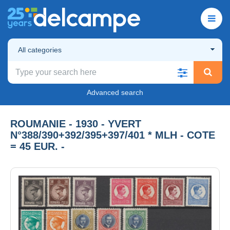
All categories
Advanced search
ROUMANIE - 1930 - YVERT
N°388/390+392/395+397/401 * MLH - COTE
= 45 EUR. -