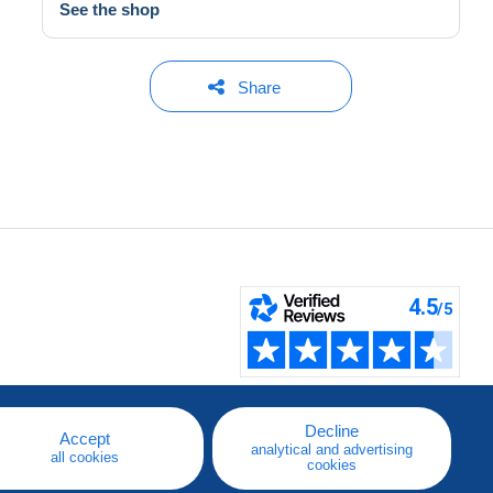
See the shop
Share
Decline
Accept
analytical and advertising
all cookies
cookies