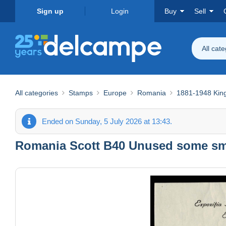
Sign up
Login
Buy
Sell
All cat
All categories
Stamps
Europe
Romania
1881-1948 Ki
Ended on Sunday, 5 July 2026 at 13:43.
Romania Scott B40 Unused some sma