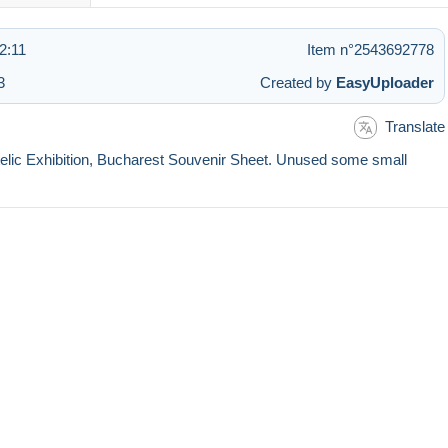
2:11
Item n°2543692778
3
Created by
EasyUploader
Translate
atelic Exhibition, Bucharest Souvenir Sheet. Unused some small