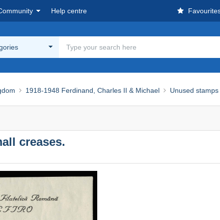
Community
Help centre
Favourite
egories
ngdom
1918-1948 Ferdinand, Charles II & Michael
Unused stamps
ll creases.