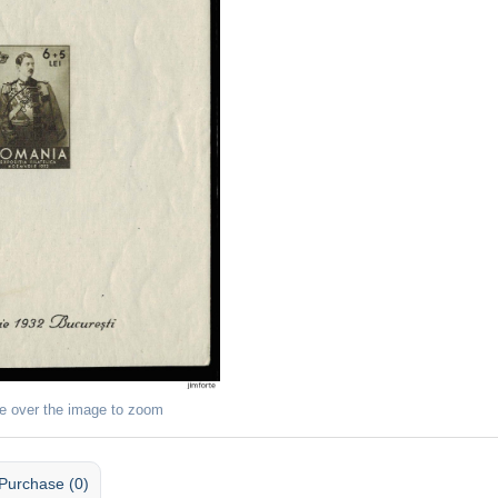
e over the image to zoom
Purchase (0)