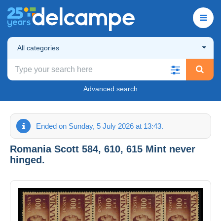
All categories
Advanced search
Ended on Sunday, 5 July 2026 at 13:43.
Romania Scott 584, 610, 615 Mint never
hinged.