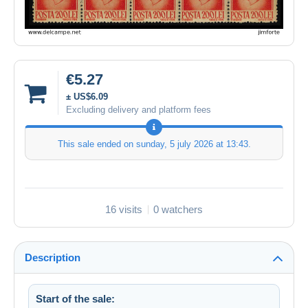
€5.27
± US$6.09
Excluding delivery and platform fees
This sale ended on
sunday, 5 july 2026 at 13:43
.
16 visits
0 watchers
Description
Start of the sale: