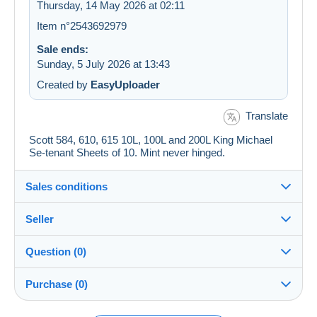
Thursday, 14 May 2026 at 02:11
Item n°2543692979
Sale ends:
Sunday, 5 July 2026 at 13:43
Created by
EasyUploader
Translate
Scott 584, 610, 615 10L, 100L and 200L King Michael
Se-tenant Sheets of 10. Mint never hinged.
Sales conditions
Seller
Details of the sales conditions
Question (0)
Shipping
jimforte
97%
(662x)
Dispatch after payment within 14 days
Purchase (0)
PRO
Shop
Guarantee: