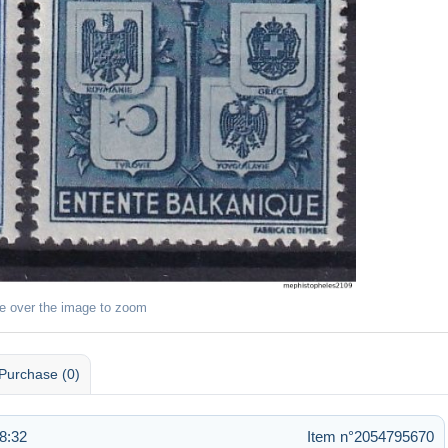
e over the image to zoom
Purchase (0)
8:32
Item n°2054795670