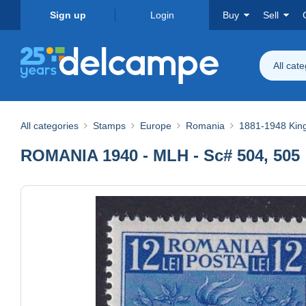
Sign up
Login
Buy
Sell
All cat
All categories
Stamps
Europe
Romania
1881-1948 Ki
ROMANIA 1940 - MLH - Sc# 504, 505