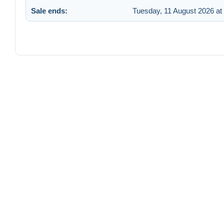
Sale ends:
Tuesday, 11 August 2026 at