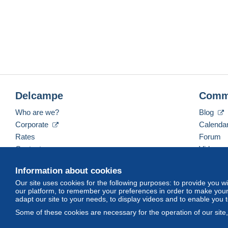
Delcampe
Comm
Who are we?
Blog
Corporate
Calenda
Rates
Forum
Contact us
Videos
Information about cookies
Our site uses cookies for the following purposes: to provide you w
English (United Kingdom)
USD
America/Indiana/
our platform, to remember your preferences in order to make your 
adapt our site to your needs, to display videos and to enable you 
Some of these cookies are necessary for the operation of our site
© Delcampe International srl. All rights reserved.
Terms of Use
an