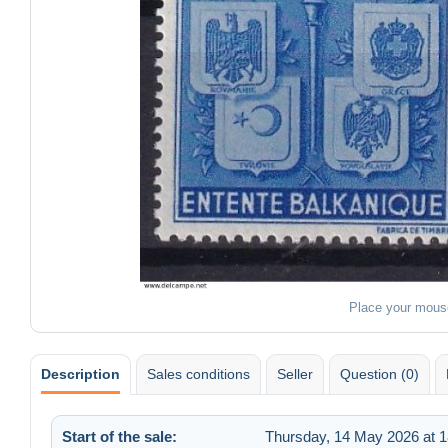
Place your mous
Description
Sales conditions
Seller
Question (0)
Start of the sale:
Thursday, 14 May 2026 at 1