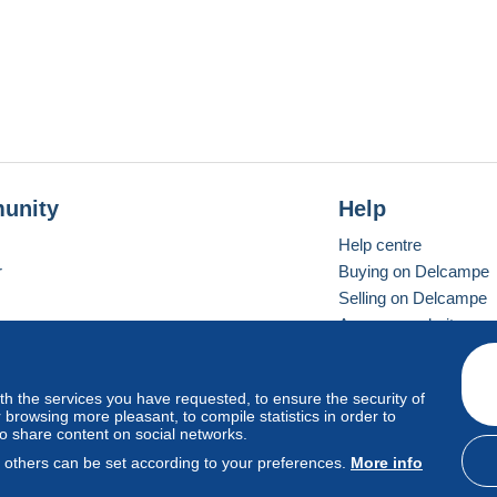
unity
Help
Help centre
r
Buying on Delcampe
Selling on Delcampe
A secure website
ith the services you have requested, to ensure the security of
Vevay
Standard mode
browsing more pleasant, to compile statistics in order to
to share content on social networks.
, others can be set according to your preferences.
More info
d
privacy
.
Cookie Usage Policy