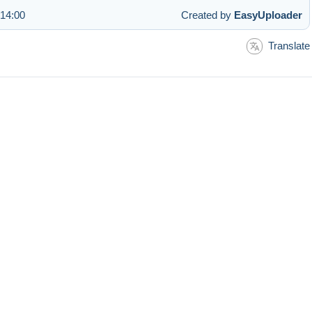
 14:00
Created by
EasyUploader
Translate