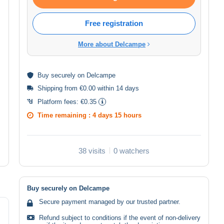
Free registration
More about Delcampe
Buy
securely
on Delcampe
Shipping from €0.00 within 14 days
Platform fees:
€0.35
Time remaining :
4 days 15 hours
38 visits
0 watchers
Buy securely on Delcampe
Secure payment managed by our trusted partner.
Refund subject to conditions if the event of non-delivery