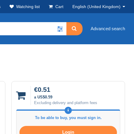
s
Watching list
Cart
English (United Kingdom)
Advanced search
€0.51
± US$0.59
Excluding delivery and platform fees
To be able to buy, you must sign in.
Login