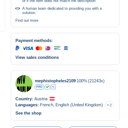
or if the item does not match the description.
A human team dedicated to providing you with a
solution.
Find out more
Payment methods:
View sales conditions
mephistopheles2109
100%
(21243x)
PRO
Country:
Austria
Languages:
French,
English (United Kingdom)
2
See the shop