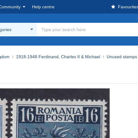
Community
Help centre
Favourite
egories
ngdom
1918-1948 Ferdinand, Charles II & Michael
Unused stamps