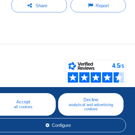
Share
Report
Decline
Accept
analytical and advertising
all cookies
cookies
Configure