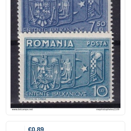
€0.89