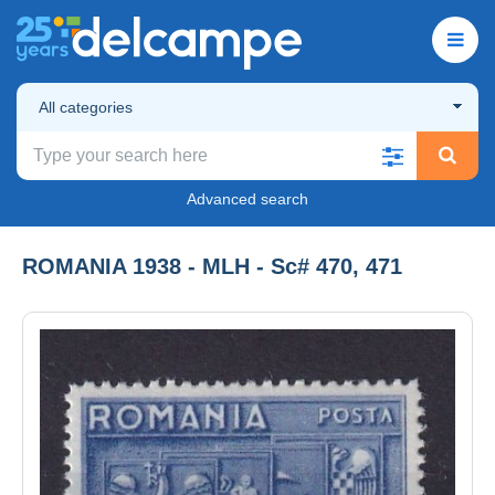
All categories
Advanced search
ROMANIA 1938 - MLH - Sc# 470, 471