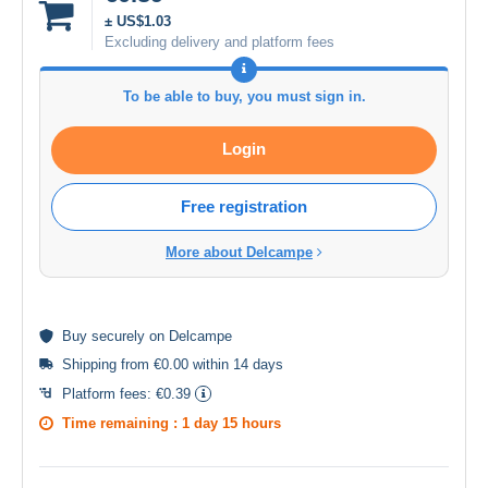
± US$1.03
Excluding delivery and platform fees
To be able to buy, you must sign in.
Login
Free registration
More about Delcampe
Buy
securely
on Delcampe
Shipping from €0.00 within 14 days
Platform fees:
€0.39
Time remaining :
1 day 15 hours