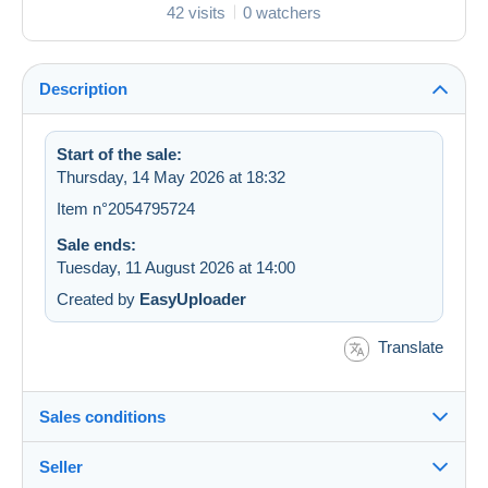
42 visits
0 watchers
Description
Start of the sale:
Thursday, 14 May 2026 at 18:32
Item n°2054795724
Sale ends:
Tuesday, 11 August 2026 at 14:00
Created by
EasyUploader
Translate
Sales conditions
Seller
Details of the sales conditions