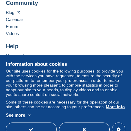
Community
Zone 1
Business address:
GERARDUSMERCATOR Business Consulting &
Blog
Venture GmbH
Zone 2
Calendar
Tuchlauben 7a
Forum
5. Etage
Zone 3
Videos
1010
Wien
Austria
Help
This zone includes
one country
.
Help centre
Add this seller to my favourites
Letter (standard/small letter format)
Contact the seller
Buying on Delcampe
Information about cookies
Hide this seller's items
Selling on Delcampe
Our site uses cookies for the following purposes: to provide you
Payment by:
with the services you have requested, to ensure the security of
A secure website
our platform, to remember your preferences in order to make
From 1gr to 20gr
your browsing more pleasant, to compile statistics in order to
adapt our site to your needs, to display videos and to enable
€2.00
you to share content on social networks.
From 21gr
Some of these cookies are necessary for the operation of our
site, others can be set according to your preferences.
More info
€3.00
See more
English (United Kingdom)
USD
Standard mode
Tracked letter (normal/small letter)
To access delivery information,