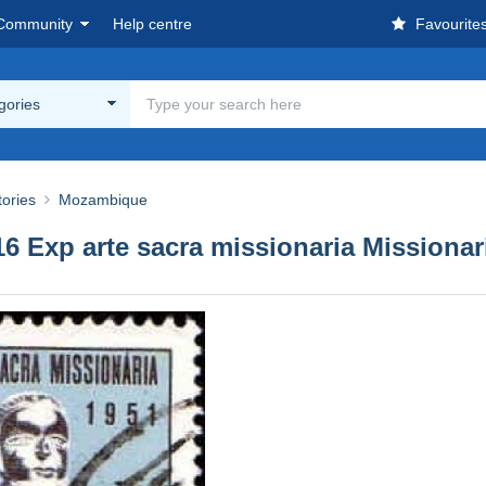
Community
Help centre
Favourite
egories
tories
Mozambique
 Exp arte sacra missionaria Missionar