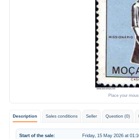
Place your mous
Description
Sales conditions
Seller
Question (0)
Start of the sale:
Friday, 15 May 2026 at 01:1