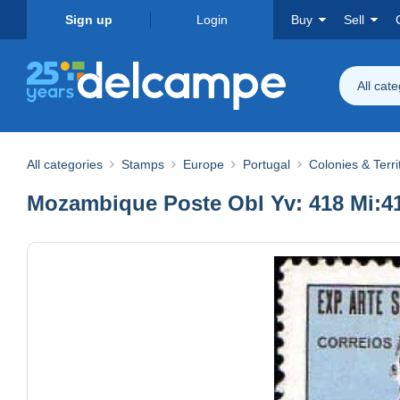
Sign up
Login
Buy
Sell
All cat
All categories
Stamps
Europe
Portugal
Colonies & Terri
Mozambique Poste Obl Yv: 418 Mi:416