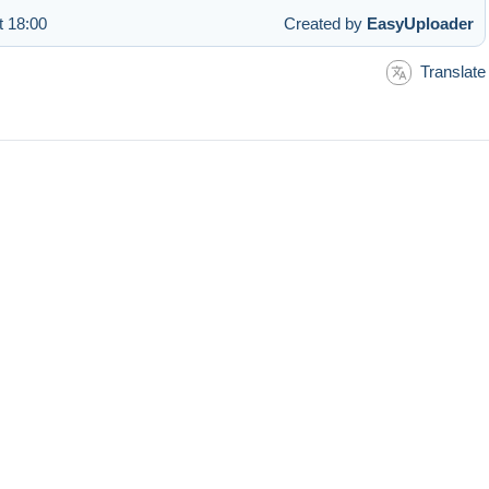
t 18:00
Created by
EasyUploader
Translate