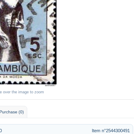
e over the image to zoom
Purchase (0)
0
Item n°2544300491