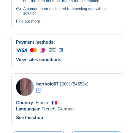
or if the item does not match the description.
A human team dedicated to providing you with a
solution.
Find out more
Payment methods:
View sales conditions
berthold67
100%
(54553x)
Country:
France
Languages:
French,
German
See the shop