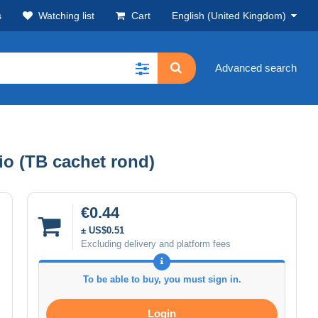
s
Watching list
Cart
English (United Kingdom)
Advanced search
io (TB cachet rond)
€0.44
± US$0.51
Excluding delivery and platform fees
To be able to buy, you must sign in.
Login