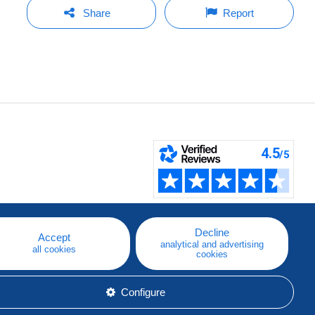
Share
Report
Decline
Accept
analytical and advertising
all cookies
cookies
Configure