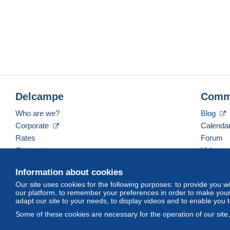
Delcampe
Comm
Who are we?
Blog
Corporate
Calenda
Rates
Forum
Contact us
Videos
Information about cookies
Our site uses cookies for the following purposes: to provide you w
English (United Kingdom)
USD
America/Indiana/
our platform, to remember your preferences in order to make your 
adapt our site to your needs, to display videos and to enable you 
Some of these cookies are necessary for the operation of our site
© Delcampe International srl. All rights reserved.
Terms of Use
an