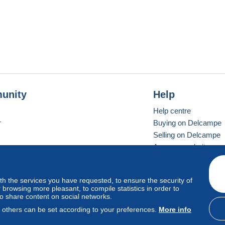
unity
Help
Help centre
r
Buying on Delcampe
Selling on Delcampe
A secure website
ith the services you have requested, to ensure the security of
Vevay
Standard mode
browsing more pleasant, to compile statistics in order to
to share content on social networks.
, others can be set according to your preferences.
More info
d
privacy
.
Cookie Usage Policy