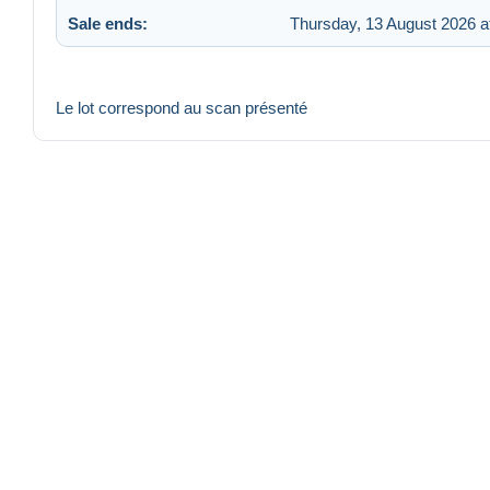
Sale ends:
Thursday, 13 August 2026 a
Le lot correspond au scan présenté