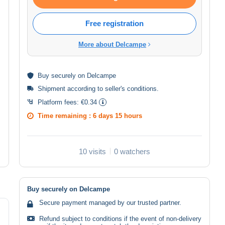
Free registration
More about Delcampe
Buy
securely
on Delcampe
Shipment according to
seller's conditions
.
Platform fees:
€0.34
Time remaining :
6 days 15 hours
10 visits
0 watchers
Buy securely on Delcampe
Secure payment managed by our trusted partner.
Refund subject to conditions if the event of non-delivery