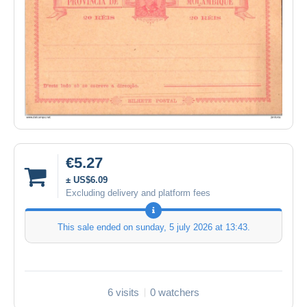
€5.27
± US$6.09
Excluding delivery and platform fees
This sale ended on
sunday, 5 july 2026 at 13:43
.
6 visits
0 watchers