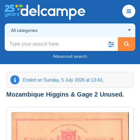
All categories
Advanced search
Ended on Sunday, 5 July 2026 at 13:43.
Mozambique Higgins & Gage 2 Unused.