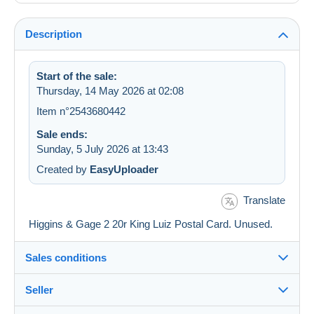
Description
Start of the sale:
Thursday, 14 May 2026 at 02:08
Item n°2543680442
Sale ends:
Sunday, 5 July 2026 at 13:43
Created by
EasyUploader
Translate
Higgins & Gage 2 20r King Luiz Postal Card. Unused.
Sales conditions
Seller
Details of the sales conditions