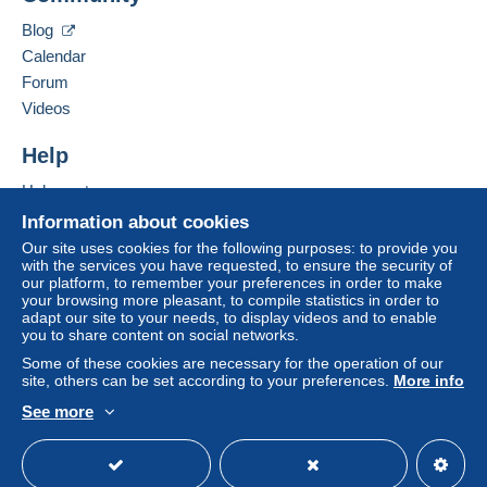
Zone 1
Clackamas
,
Oregon
87015
Blog
United States
Calendar
Zone 2
Forum
To access delivery information,
Add this seller to my favourites
Videos
you must be a member and log in.
This zone includes
one country
.
Contact the seller
Hide this seller's items
Help
Free
Shipping method
Login
registra
tion
Help centre
Payment by:
Buying on Delcampe
Information about cookies
Selling on Delcampe
Letter (standard/small letter format)
Our site uses cookies for the following purposes: to provide you
with the services you have requested, to ensure the security of
A secure website
€0.90
our platform, to remember your preferences in order to make
your browsing more pleasant, to compile statistics in order to
adapt our site to your needs, to display videos and to enable
you to share content on social networks.
Terms of payment:
Some of these cookies are necessary for the operation of our
All payments are made through the Delcampe website.
site, others can be set according to your preferences.
More info
Depending on the possibilities offered by the seller, you
See more
can use
PayPal
, add a
credit/debit card
or make a
English (United Kingdom)
USD
Standard mode
bank transfer to top up your balance
. No payments
are made by cheque or bank transfer directly to the