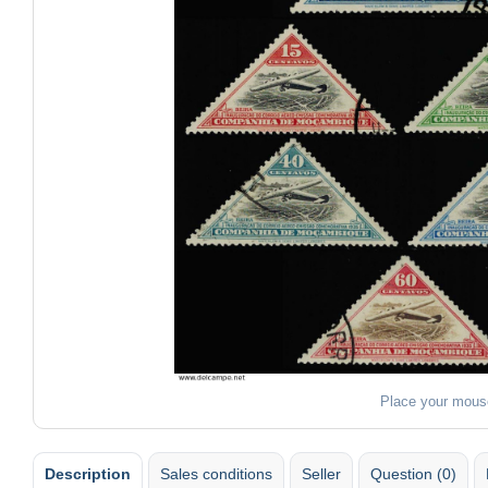
Place your mous
Description
Sales conditions
Seller
Question (0)