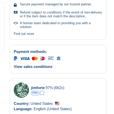
Secure payment managed by our trusted partner.
Refund subject to conditions if the event of non-delivery
or if the item does not match the description.
A human team dedicated to providing you with a
solution.
Find out more
Payment methods:
View sales conditions
jimforte
97%
(662x)
PRO
Country:
United States
Language:
English (United States)