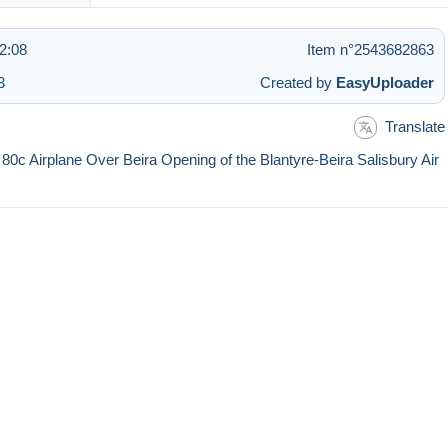
2:08
Item n°2543682863
3
Created by
EasyUploader
Translate
 80c Airplane Over Beira Opening of the Blantyre-Beira Salisbury Air