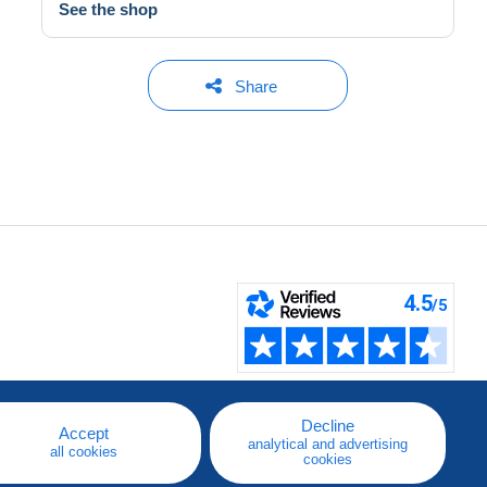
See the shop
Share
Decline
Accept
analytical and advertising
all cookies
cookies