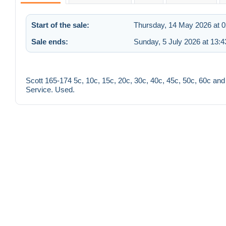
Start of the sale:
Thursday, 14 May 2026 at 0
Sale ends:
Sunday, 5 July 2026 at 13:4
Scott 165-174 5c, 10c, 15c, 20c, 30c, 40c, 45c, 50c, 60c and
Service. Used.