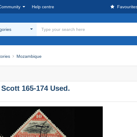
Community
Help centre
Favourite
egories
tories
Mozambique
cott 165-174 Used.