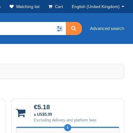
s
Watching list
Cart
English (United Kingdom)
Advanced search
€5.18
± US$5.99
Excluding delivery and platform fees