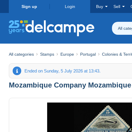
Sign up
Login
Buy
Sell
All cat
All categories
Stamps
Europe
Portugal
Colonies & Terri
Ended on Sunday, 5 July 2026 at 13:43.
Mozambique Company Mozambique S