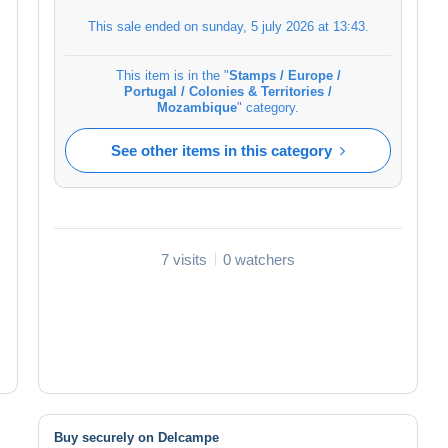
This sale ended on
sunday, 5 july 2026 at 13:43
.
This item is in the "
Stamps / Europe /
Portugal / Colonies & Territories /
Mozambique
" category.
See other items in this category
7 visits
0 watchers
Buy securely on Delcampe