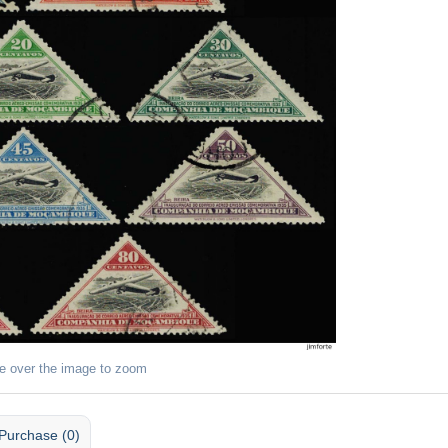
e over the image to zoom
Purchase (0)