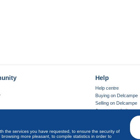
unity
Help
Help centre
r
Buying on Delcampe
Selling on Delcampe
A secure website
ith the services you have requested, to ensure the security of
Vevay
Standard mode
browsing more pleasant, to compile statistics in order to