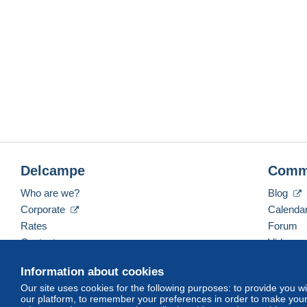
Delcampe
Comm
Who are we?
Blog
Corporate
Calenda
Rates
Forum
Contact us
Videos
Information about cookies
Our site uses cookies for the following purposes: to provide you w
English (United Kingdom)
USD
America/Indiana/
our platform, to remember your preferences in order to make your 