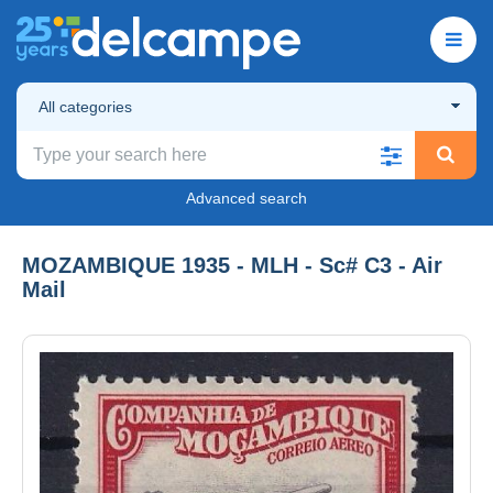
All categories
Advanced search
MOZAMBIQUE 1935 - MLH - Sc# C3 - Air
Mail