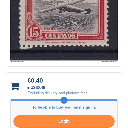
€0.40
± US$0.46
Excluding delivery and platform fees
To be able to buy, you must sign in.
Login