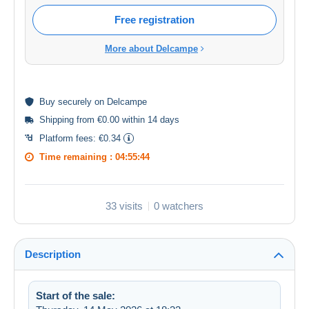
Free registration
More about Delcampe
Buy
securely
on Delcampe
Shipping from €0.00 within 14 days
Platform fees:
€0.34
Time remaining :
04:55:44
33 visits
0 watchers
Description
Start of the sale: