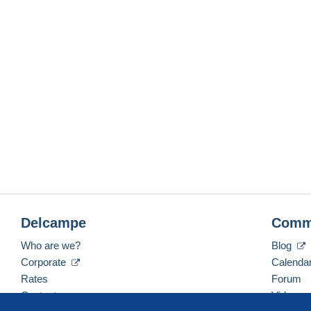
Delcampe
Comm
Who are we?
Blog
Corporate
Calenda
Rates
Forum
Contact us
Videos