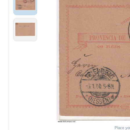
Place yo