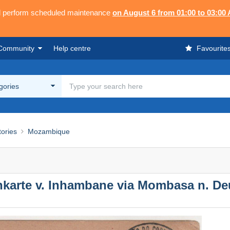
ll perform scheduled maintenance
on August 6 from 01:00 to 03:00
Community
Help centre
Favourite
egories
tories
Mozambique
karte v. Inhambane via Mombasa n. De