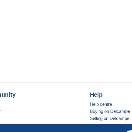
unity
Help
Help centre
r
Buying on Delcampe
Selling on Delcampe
A secure website