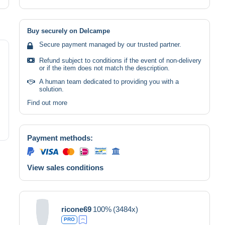
Buy securely on Delcampe
Secure payment managed by our trusted partner.
Refund subject to conditions if the event of non-delivery
or if the item does not match the description.
A human team dedicated to providing you with a
solution.
Find out more
Payment methods:
View sales conditions
ricone69
100%
(3484x)
PRO