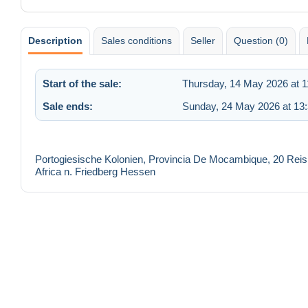
Description
Sales conditions
Seller
Question (0)
Start of the sale:
Thursday, 14 May 2026 at 1
Sale ends:
Sunday, 24 May 2026 at 13
Portogiesische Kolonien, Provincia De Mocambique, 20 Rei
Africa n. Friedberg Hessen