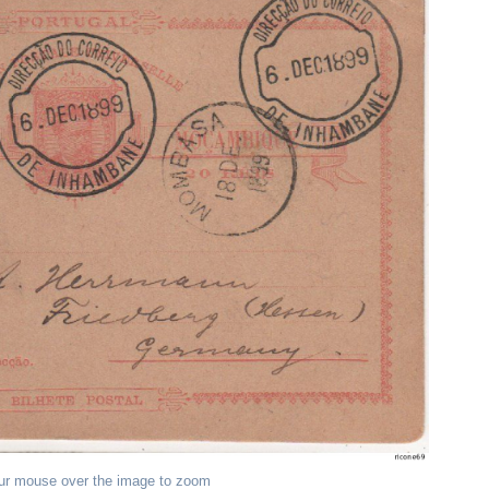
ur mouse over the image to zoom