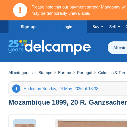
Please note that our payment partner Mangopay wi
may be temporarily unavailable.
Sign up
Login
Buy
Sell
All cat
All categories
Stamps
Europe
Portugal
Colonies & Terri
Ended on Sunday, 24 May 2026 at 13:38.
Mozambique 1899, 20 R. Ganzsachen