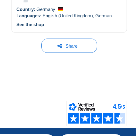
Country:
Germany
Languages:
English (United Kingdom),
German
See the shop
Share