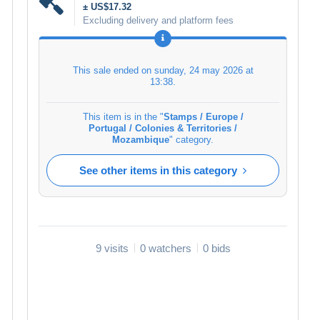
± US$17.32
Excluding delivery and platform fees
This sale ended on
sunday, 24 may 2026 at
13:38
.
This item is in the "
Stamps / Europe /
Portugal / Colonies & Territories /
Mozambique
" category.
See other items in this category
9 visits
0 watchers
0 bids