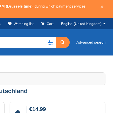
 AM (Brussels time)
, during which payment services
×
s
Watching list
Cart
English (United Kingdom)
Advanced search
utschland
€14.99