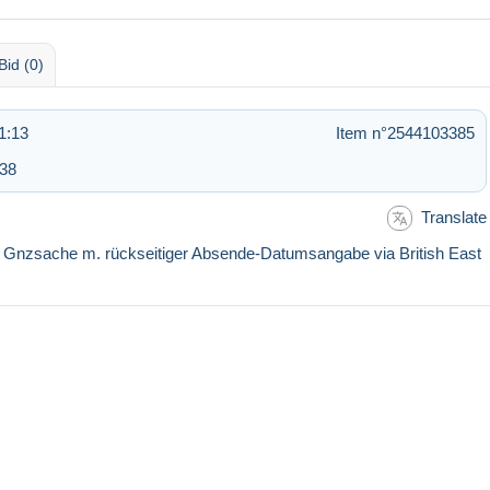
Bid (0)
1:13
Item n°2544103385
:38
Translate
s Gnzsache m. rückseitiger Absende-Datumsangabe via British East