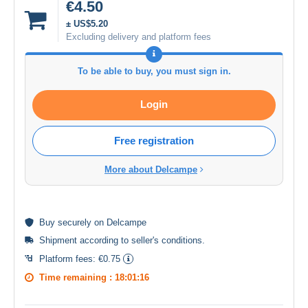
€4.50
± US$5.20
Excluding delivery and platform fees
To be able to buy, you must sign in.
Login
Free registration
More about Delcampe
Buy
securely
on Delcampe
Shipment according to
seller's conditions
.
Platform fees:
€0.75
Time remaining :
18:01:16