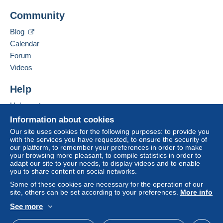
Add this seller to my favourites
A payment that is not sent through
the payment
Community
Contact the seller
system integrated into the website
(if accepted
Hide this seller's items
by the seller) or
Mangopay
will be refunded by the
Blog
seller to the buyer. An unpaid purchase may result
Calendar
in consequences to the buyer's account.
Forum
If the seller's sales conditions include additional
Videos
clauses relating to payment, these are to be
considered null and void. The payment conditions
Help
of the Delcampe website, as defined in the
Help centre
conditions of use
, are the only ones applicable.
Buying on Delcampe
Information about cookies
Purchases must be paid for within
14 days
of
Selling on Delcampe
Our site uses cookies for the following purposes: to provide you
receipt of the final statement from the seller.
with the services you have requested, to ensure the security of
A secure website
our platform, to remember your preferences in order to make
Guarantee:
your browsing more pleasant, to compile statistics in order to
Right of withdrawal
|
Return costs to be borne by
adapt our site to your needs, to display videos and to enable
the buyer.
you to share content on social networks.
To find out about the return and refund time for the
Some of these cookies are necessary for the operation of our
item, please
see the Delcampe Charter
.
site, others can be set according to your preferences.
More info
See more
English (United Kingdom)
USD
Standard mode
Postage Costs: Europe+Overseas - Registered Letter