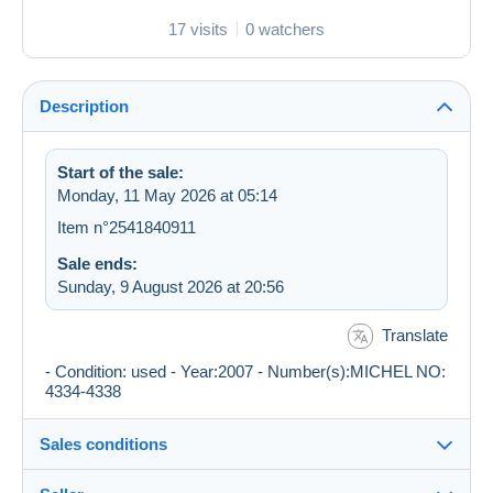
17 visits
0 watchers
Description
Start of the sale:
Monday, 11 May 2026 at 05:14
Item n°2541840911
Sale ends:
Sunday, 9 August 2026 at 20:56
Translate
- Condition: used - Year:2007 - Number(s):MICHEL NO:
4334-4338
Sales conditions