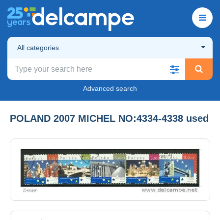
All categories
Advanced search
POLAND 2007 MICHEL NO:4334-4338 used