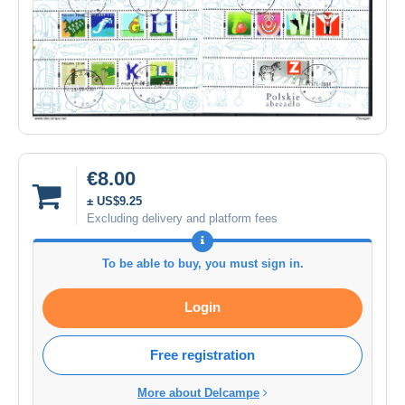
€8.00
± US$9.25
Excluding delivery and platform fees
To be able to buy, you must sign in.
Login
Free registration
More about Delcampe