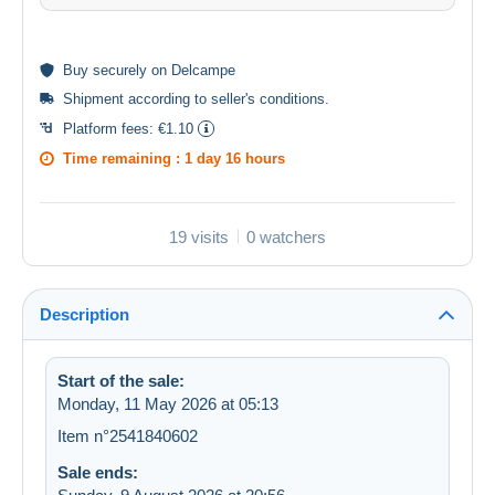
Buy
securely
on Delcampe
Shipment according to
seller's conditions
.
Platform fees:
€1.10
Time remaining :
1 day 16 hours
19 visits
0 watchers
Description
Start of the sale:
Monday, 11 May 2026 at 05:13
Item n°2541840602
Sale ends: