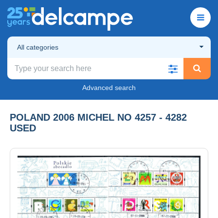
All categories
Advanced search
POLAND 2006 MICHEL NO 4257 - 4282
USED