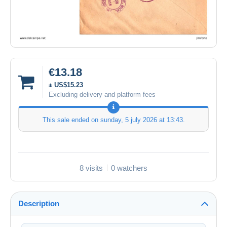
€13.18
± US$15.23
Excluding delivery and platform fees
This sale ended on
sunday, 5 july 2026 at 13:43
.
8 visits
0 watchers
Description