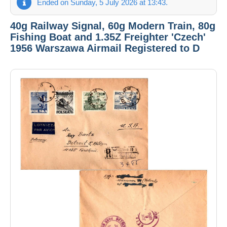
Ended on Sunday, 5 July 2026 at 13:43.
40g Railway Signal, 60g Modern Train, 80g
Fishing Boat and 1.35Z Freighter 'Czech'
1956 Warszawa Airmail Registered to D