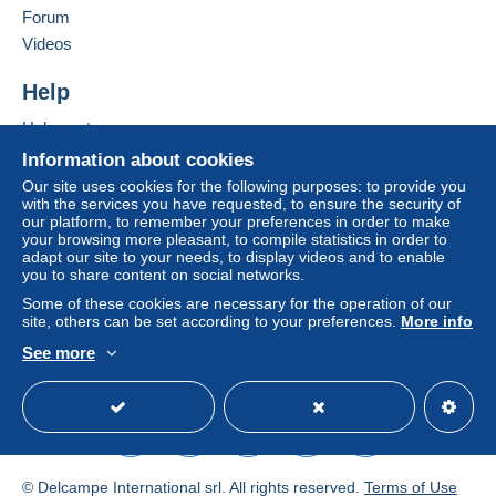
Forum
To access delivery information,
Add this seller to my favourites
Videos
you must be a member and log in.
This zone includes
one country
.
Contact the seller
Hide this seller's items
Help
Free
Shipping method
Login
registra
tion
Help centre
Payment by:
Buying on Delcampe
Information about cookies
Selling on Delcampe
Letter (standard/small letter format)
Our site uses cookies for the following purposes: to provide you
with the services you have requested, to ensure the security of
A secure website
€0.90
our platform, to remember your preferences in order to make
your browsing more pleasant, to compile statistics in order to
adapt our site to your needs, to display videos and to enable
you to share content on social networks.
Terms of payment:
Some of these cookies are necessary for the operation of our
All payments are made through the Delcampe website.
site, others can be set according to your preferences.
More info
Depending on the possibilities offered by the seller, you
See more
can use
PayPal
, add a
credit/debit card
or make a
English (United Kingdom)
USD
Standard mode
bank transfer to top up your balance
. No payments
are made by cheque or bank transfer directly to the
seller.
The buyer uses the payment methods available on
© Delcampe International srl. All rights reserved.
Terms of Use
Delcampe on the page"
My purchases : Awaiting