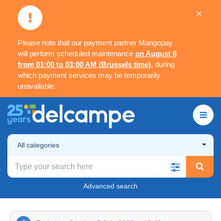
×
Please note that our payment partner Mangopay
will perform scheduled maintenance
on August 6
from 01:00 to 03:00 AM (Brussels time)
, during
which payment services may be temporarily
unavailable.
All categories
Advanced search