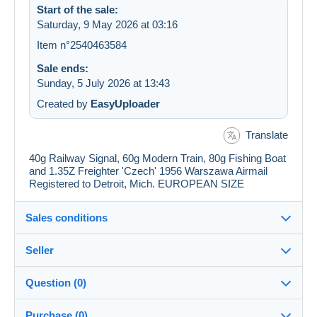
Start of the sale:
Saturday, 9 May 2026 at 03:16
Item n°2540463584
Sale ends:
Sunday, 5 July 2026 at 13:43
Created by
EasyUploader
Translate
40g Railway Signal, 60g Modern Train, 80g Fishing Boat
and 1.35Z Freighter 'Czech' 1956 Warszawa Airmail
Registered to Detroit, Mich. EUROPEAN SIZE
Sales conditions
Seller
Details of the sales conditions
Question (0)
Shipping
jimforte
97%
(662x)
Dispatch after payment within 14 days
Purchase (0)
PRO