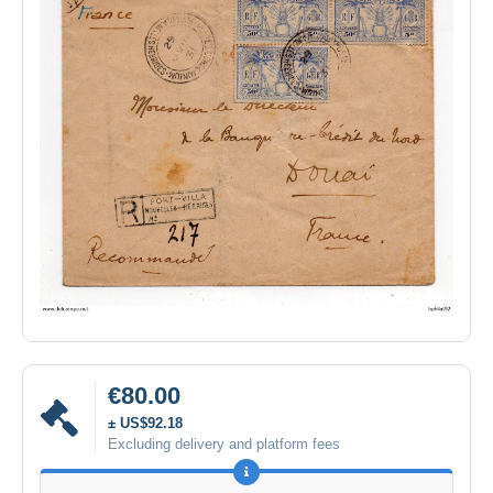
€80.00
± US$92.18
Excluding delivery and platform fees