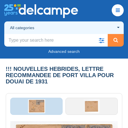
All categories
Advanced search
!!! NOUVELLES HEBRIDES, LETTRE
RECOMMANDEE DE PORT VILLA POUR
DOUAI DE 1931