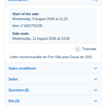
Start of the sale:
Wednesday, 5 August 2026 at 11:23
Item n°1602791035
Sale ends:
Wednesday, 12 August 2026 at 13:30
Translate
Lettre recommandée de Port Villa pour Douai de 1931
Sales conditions
Seller
Destination:
See the list of countries
Question (0)
bphilat92
100%
(37968x)
In person:
Bid (0)
Yes
PRO