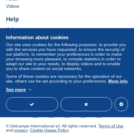
Add this seller to my favourites
seller to the buyer. An unpaid purchase may result
Videos
Contact the seller
in consequences to the buyer's account.
Hide this seller's items
Help
If the seller's sales conditions include additional
clauses relating to payment, these are to be
Help centre
considered null and void. The payment conditions
Buying on Delcampe
Information about cookies
of the Delcampe website, as defined in the
Selling on Delcampe
Our site uses cookies for the following purposes: to provide you
conditions of use
, are the only ones applicable.
with the services you have requested, to ensure the security of
A secure website
our platform, to remember your preferences in order to make
Purchases must be paid for within
14 days
of
your browsing more pleasant, to compile statistics in order to
receipt of the final statement from the seller.
adapt our site to your needs, to display videos and to enable
you to share content on social networks.
Guarantee:
Some of these cookies are necessary for the operation of our
Right of withdrawal
|
Return costs to be borne by
site, others can be set according to your preferences.
More info
the buyer.
See more
To find out about the return and refund time for the
English (United Kingdom)
USD
Standard mode
item, please
see the Delcampe Charter
.
Frais de livraison pour la France
Lettre prioritaire jusqu'à 10 € = 1,52 €, 3,10 € si la lettre
© Delcampe International srl. All rights reserved.
Terms of Use
dépasse les 20 gr
and
privacy
.
Cookie Usage Policy