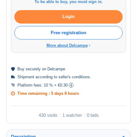
To be able to buy, you must sign in.
Login
Free registration
More about Delcampe
Buy
securely
on Delcampe
Shipment according to
seller's conditions
.
Platform fees:
10 % + €0.30
Time remaining :
5 days 8 hours
430 visits
1 watcher
0 bids
Description