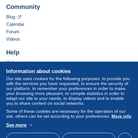
PHILATELIE VAT
Delcampe on the page"
My purchases : Awaiting
Community
6 BIS RUE DE CHATEAUDUN
payment
".
75009
PARIS
Blog
A payment that is not sent through
the payment
France
Calendar
system integrated into the website
(if accepted
Forum
by the seller) or
Mangopay
will be refunded by the
Add this seller to my favourites
seller to the buyer. An unpaid purchase may result
Videos
Contact the seller
in consequences to the buyer's account.
Hide this seller's items
Help
If the seller's sales conditions include additional
clauses relating to payment, these are to be
Help centre
considered null and void. The payment conditions
Buying on Delcampe
Information about cookies
of the Delcampe website, as defined in the
Selling on Delcampe
Our site uses cookies for the following purposes: to provide you
conditions of use
, are the only ones applicable.
with the services you have requested, to ensure the security of
A secure website
our platform, to remember your preferences in order to make
Purchases must be paid for within
14 days
of
your browsing more pleasant, to compile statistics in order to
receipt of the final statement from the seller.
adapt our site to your needs, to display videos and to enable
you to share content on social networks.
Guarantee:
Some of these cookies are necessary for the operation of our
Right of withdrawal
|
Return costs to be borne by
site, others can be set according to your preferences.
More info
the buyer.
See more
To find out about the return and refund time for the
English (United Kingdom)
USD
Standard mode
item, please
see the Delcampe Charter
.