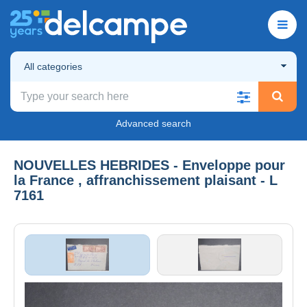
All categories
Advanced search
NOUVELLES HEBRIDES - Enveloppe pour
la France , affranchissement plaisant - L
7161