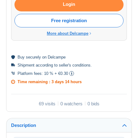
Login
Free registration
More about Delcampe
Buy
securely
on Delcampe
Shipment according to
seller's conditions
.
Platform fees:
10 % + €0.30
Time remaining :
3 days 14 hours
69 visits
0 watchers
0 bids
Description