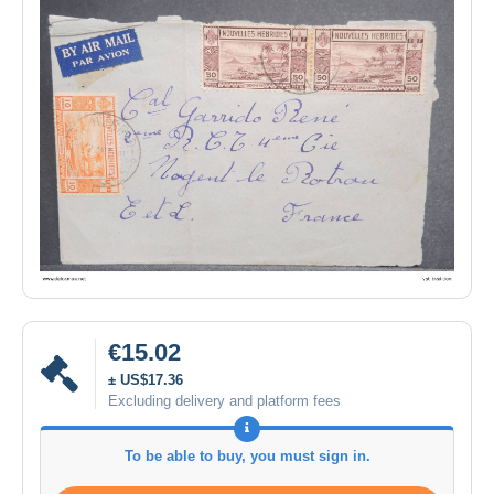
€15.02
± US$17.36
Excluding delivery and platform fees
To be able to buy, you must sign in.