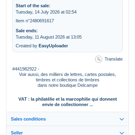
Start of the sale:
Tuesday, 14 July 2026 at 02:54
Item n°2480691617
Sale ends:
Tuesday, 11 August 2026 at 13:05
Created by
EasyUploader
Translate
#441982922 -
Voir aussi, des milliers de lettres, cartes postales,
timbres et collections de timbres
dans notre boutique Delcampe
VAT : la philatélie et la marcophilie qui donnent
envie de collectionner ...
Sales conditions
Seller