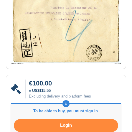
€100.00
± US$115.55
Excluding delivery and platform fees
To be able to buy, you must sign in.
Login