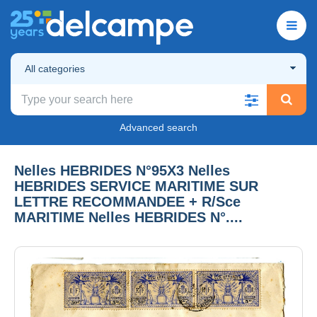
All categories
Advanced search
Nelles HEBRIDES N°95X3 Nelles
HEBRIDES SERVICE MARITIME SUR
LETTRE RECOMMANDEE + R/Sce
MARITIME Nelles HEBRIDES N°....