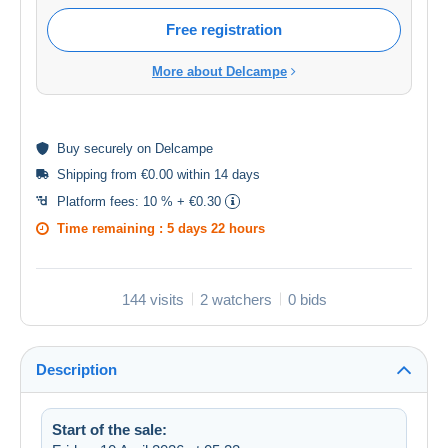
Free registration
More about Delcampe
Buy
securely
on Delcampe
Shipping from €0.00 within 14 days
Platform fees:
10 % + €0.30
Time remaining :
5 days 22 hours
144 visits
2 watchers
0 bids
Description
Start of the sale: