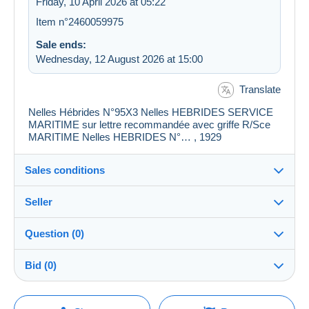
Friday, 10 April 2026 at 05:22
Item n°2460059975
Sale ends:
Wednesday, 12 August 2026 at 15:00
Translate
Nelles Hébrides N°95X3 Nelles HEBRIDES SERVICE
MARITIME sur lettre recommandée avec griffe R/Sce
MARITIME Nelles HEBRIDES N°… , 1929
Sales conditions
Seller
Details of the sales conditions
Question (0)
Shipping
CDH75009
100%
(1703x)
Dispatch after payment within 14 days
Bid (0)
PRO
Shop
Guarantee:
Right of withdrawal
|
Return costs to be borne by the
There will be a one minute extension to the sale if a
You must open a session to ask a question.