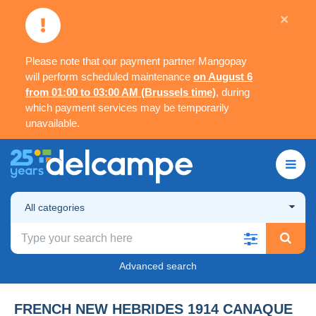
×
Please note that our payment partner Mangopay
will perform scheduled maintenance
on August 6
from 01:00 to 03:00 AM (Brussels time)
, during
which payment services may be temporarily
unavailable.
All categories
Advanced search
FRENCH NEW HEBRIDES 1914 CANAQUE