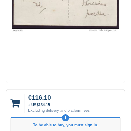
€116.10
± US$134.15
Excluding delivery and platform fees
To be able to buy, you must sign in.