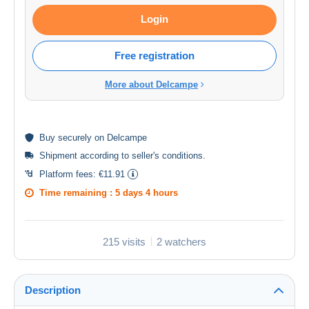
Login
Free registration
More about Delcampe
Buy
securely
on Delcampe
Shipment according to
seller's conditions
.
Platform fees:
€11.91
Time remaining :
5 days 4 hours
215 visits
2 watchers
Description