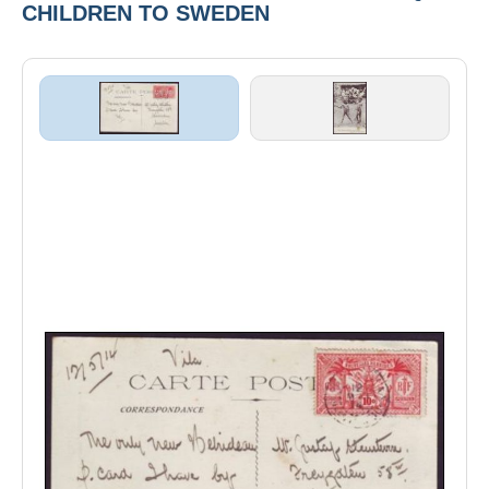
CHILDREN TO SWEDEN