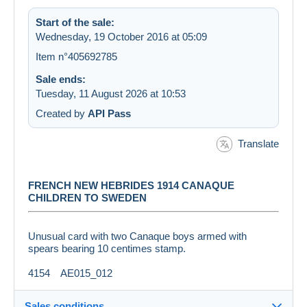
Start of the sale:
Wednesday, 19 October 2016 at 05:09
Item n°405692785
Sale ends:
Tuesday, 11 August 2026 at 10:53
Created by
API Pass
Translate
FRENCH NEW HEBRIDES 1914 CANAQUE
CHILDREN TO SWEDEN
Unusual card with two Canaque boys armed with
spears bearing 10 centimes stamp.
4154 AE015_012
Sales conditions