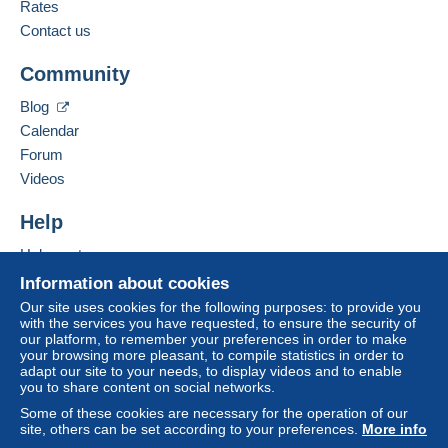
French,
English (United Kingdom),
German
Rates
Delcampe on the page"
My purchases : Awaiting
1
payment
".
Contact us
Business address:
A payment that is not sent through
the payment
Community
Argyll Etkin Ltd
system integrated into the website
(if accepted
2nd Floor, 1 Wardour Street
by the seller) or
Mangopay
will be refunded by the
Blog
LONDON
seller to the buyer. An unpaid purchase may result
Calendar
W1D 6PA
in consequences to the buyer's account.
Forum
United Kingdom
If the seller's sales conditions include additional
Videos
clauses relating to payment, these are to be
Add this seller to my favourites
considered null and void. The payment conditions
Help
Contact the seller
of the Delcampe website, as defined in the
Hide this seller's items
Help centre
conditions of use
, are the only ones applicable.
Buying on Delcampe
Information about cookies
Purchases must be paid for within
14 days
of
Selling on Delcampe
Our site uses cookies for the following purposes: to provide you
receipt of the final statement from the seller.
with the services you have requested, to ensure the security of
A secure website
our platform, to remember your preferences in order to make
Guarantee:
your browsing more pleasant, to compile statistics in order to
Right of withdrawal
|
Return costs to be borne by
adapt our site to your needs, to display videos and to enable
the buyer.
you to share content on social networks.
To find out about the return and refund time for the
Some of these cookies are necessary for the operation of our
item, please
see the Delcampe Charter
.
site, others can be set according to your preferences.
More info