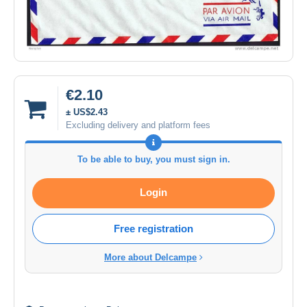
€2.10
± US$2.43
Excluding delivery and platform fees
To be able to buy, you must sign in.
Login
Free registration
More about Delcampe