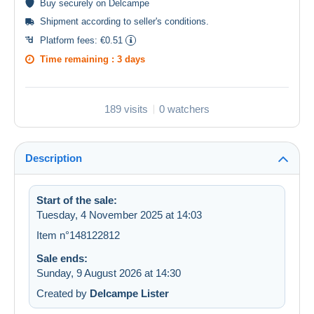
Buy
securely
on Delcampe
Shipment according to
seller's conditions
.
Platform fees:
€0.51
Time remaining :
3 days
189 visits
0 watchers
Description
Start of the sale:
Tuesday, 4 November 2025 at 14:03
Item n°148122812
Sale ends:
Sunday, 9 August 2026 at 14:30
Created by
Delcampe Lister