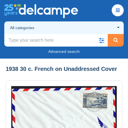
All categories
Advanced search
1938 30 c. French on Unaddressed Cover