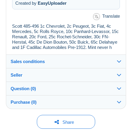
Created by
EasyUploader
Translate
Scott 485-496 1c Chevrolet, 2c Peugeot, 3c Fiat, 4c
Mercedes, 5c Rolls Royce, 10c Panhard-Levassor, 15c
Renault, 20c Ford, 25c Rochet-Schneider, 30c FN-
Herstal, 45c De Dion Bouton, 50c Buick, 65c Delahaye
and 1F Cadillac Automobiles Pre-1912. Mint never h
Sales conditions
Seller
Details of the sales conditions
Question (0)
Shipping
jimforte
97%
(662x)
Dispatch after payment within 14 days
Purchase (0)
PRO
Shop
Guarantee:
Right of withdrawal
|
Return costs to be borne by the
You must open a session to ask a question.
Last update: 23:05:59
Share
buyer.
Surname:
To find out about the return and refund time for the item,