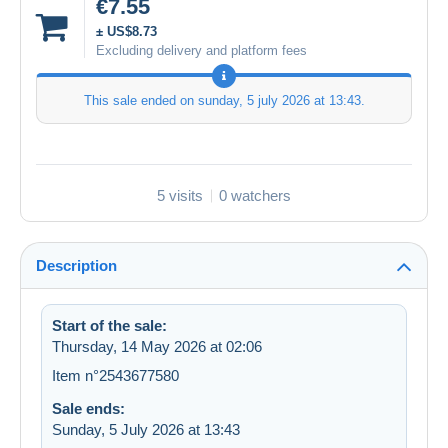
€7.55
± US$8.73
Excluding delivery and platform fees
This sale ended on
sunday, 5 july 2026 at 13:43
.
5 visits
0 watchers
Description
Start of the sale:
Thursday, 14 May 2026 at 02:06
Item n°2543677580
Sale ends:
Sunday, 5 July 2026 at 13:43