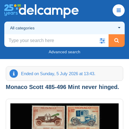
All categories
Advanced search
Ended on Sunday, 5 July 2026 at 13:43.
Monaco Scott 485-496 Mint never hinged.