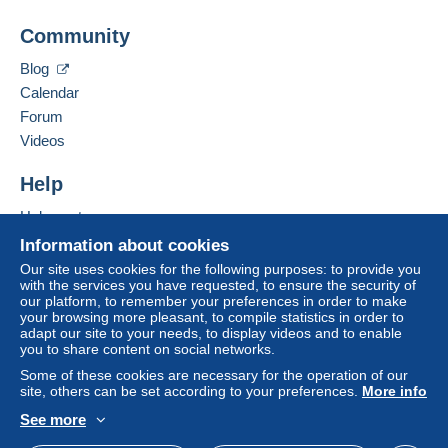
Add this seller to my favourites
A payment that is not sent through
the payment
Community
Contact the seller
system integrated into the website
(if accepted
Hide this seller's items
by the seller) or
Mangopay
will be refunded by the
Blog
seller to the buyer. An unpaid purchase may result
Calendar
in consequences to the buyer's account.
Forum
If the seller's sales conditions include additional
Videos
clauses relating to payment, these are to be
considered null and void. The payment conditions
Help
of the Delcampe website, as defined in the
Help centre
conditions of use
, are the only ones applicable.
Buying on Delcampe
Information about cookies
Purchases must be paid for within
14 days
of
Selling on Delcampe
Our site uses cookies for the following purposes: to provide you
receipt of the final statement from the seller.
with the services you have requested, to ensure the security of
A secure website
our platform, to remember your preferences in order to make
Guarantee:
your browsing more pleasant, to compile statistics in order to
Right of withdrawal
|
Return costs to be borne by
adapt our site to your needs, to display videos and to enable
the buyer.
you to share content on social networks.
To find out about the return and refund time for the
Some of these cookies are necessary for the operation of our
item, please
see the Delcampe Charter
.
site, others can be set according to your preferences.
More info
See more
English (United Kingdom)
USD
Standard mode
-LETTRE VERTE 20 G = 1.30 € 100 G = 2.80 €