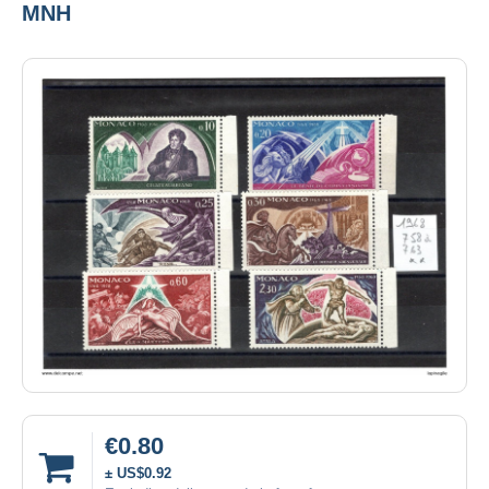
MNH
€0.80
± US$0.92