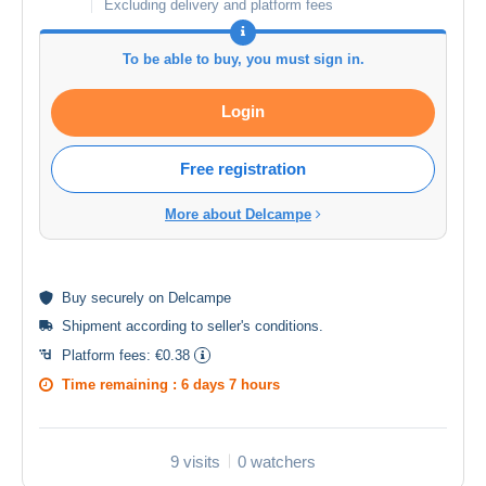
Excluding delivery and platform fees
To be able to buy, you must sign in.
Login
Free registration
More about Delcampe
Buy
securely
on Delcampe
Shipment according to
seller's conditions
.
Platform fees:
€0.38
Time remaining :
6 days 7 hours
9 visits
0 watchers