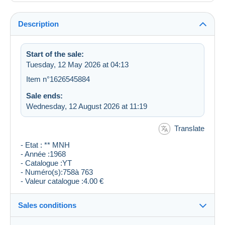
Description
Start of the sale:
Tuesday, 12 May 2026 at 04:13
Item n°1626545884
Sale ends:
Wednesday, 12 August 2026 at 11:19
Translate
- Etat : ** MNH
- Année :1968
- Catalogue :YT
- Numéro(s):758à 763
- Valeur catalogue :4.00 €
Sales conditions