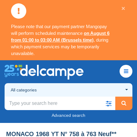
×
Please note that our payment partner Mangopay
will perform scheduled maintenance
on August 6
from 01:00 to 03:00 AM (Brussels time)
, during
which payment services may be temporarily
unavailable.
All categories
Advanced search
MONACO 1968 YT N° 758 à 763 Neuf**