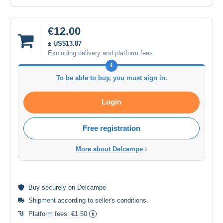
€12.00
± US$13.87
Excluding delivery and platform fees
To be able to buy, you must sign in.
Login
Free registration
More about Delcampe
Buy
securely
on Delcampe
Shipment according to
seller's conditions
.
Platform fees:
€1.50