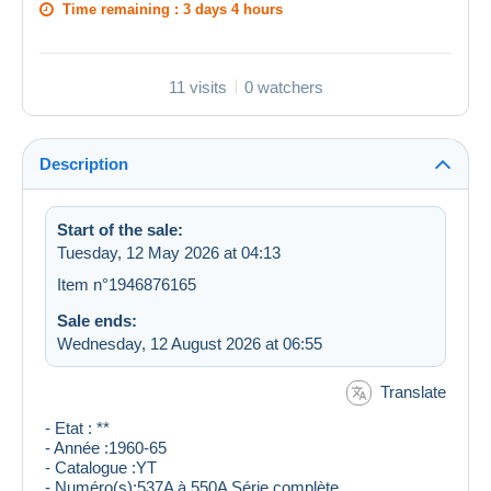
Time remaining :
3 days 4 hours
11 visits
0 watchers
Description
Start of the sale:
Tuesday, 12 May 2026 at 04:13
Item n°1946876165
Sale ends:
Wednesday, 12 August 2026 at 06:55
Translate
- Etat : **
- Année :1960-65
- Catalogue :YT
- Numéro(s):537A à 550A Série complète