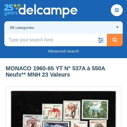
All categories
Advanced search
MONACO 1960-65 YT N° 537A à 550A
Neufs** MNH 23 Valeurs