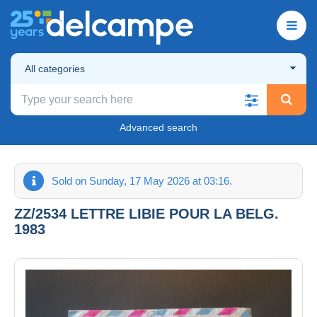
All categories
Advanced search
Sold on Sunday, 17 May 2026 at 03:16.
ZZ/2534 LETTRE LIBIE POUR LA BELG.
1983