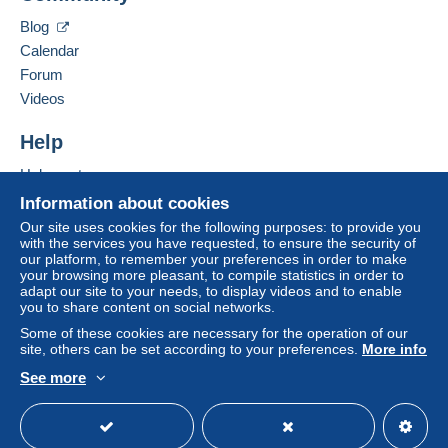
in consequences to the buyer's account.
Blog
If the seller's sales conditions include additional
Calendar
clauses relating to payment, these are to be
Forum
considered null and void. The payment conditions
Videos
of the Delcampe website, as defined in the
conditions of use
, are the only ones applicable.
Help
Purchases must be paid for within
14 days
of
Help centre
receipt of the final statement from the seller.
Buying on Delcampe
Information about cookies
Guarantee:
Selling on Delcampe
Our site uses cookies for the following purposes: to provide you
Right of withdrawal
|
Return costs to be borne by
with the services you have requested, to ensure the security of
A secure website
the buyer.
our platform, to remember your preferences in order to make
your browsing more pleasant, to compile statistics in order to
To find out about the return and refund time for the
adapt our site to your needs, to display videos and to enable
item, please
see the Delcampe Charter
.
you to share content on social networks.
Some of these cookies are necessary for the operation of our
site, others can be set according to your preferences.
More info
See more
English (United Kingdom)
USD
Standard mode
DESTINATIO