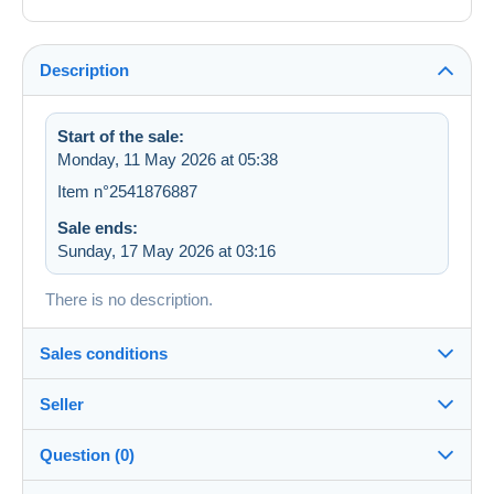
Description
Start of the sale:
Monday, 11 May 2026 at 05:38
Item n°2541876887
Sale ends:
Sunday, 17 May 2026 at 03:16
There is no description.
Sales conditions
Seller
Destination:
See the list of countries
Question (0)
abeille
100%
(69302x)
Shipping: