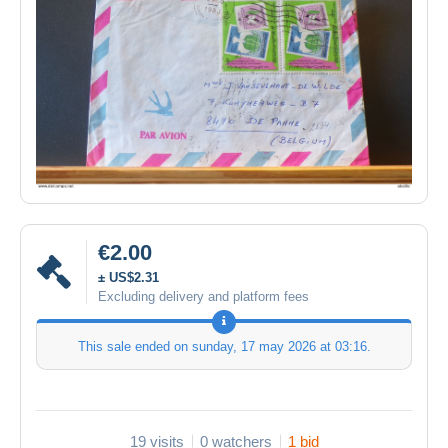
€2.00
± US$2.31
Excluding delivery and platform fees
This sale ended on
sunday, 17 may 2026 at 03:16
.
19 visits
0 watchers
1 bid