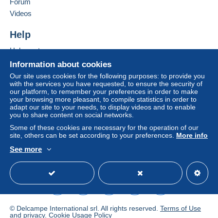
Forum
To access delivery information,
Add this seller to my favourites
Videos
you must be a member and log in.
This zone includes
one country
.
Contact the seller
Hide this seller's items
Help
Free
Shipping method
Login
registra
tion
Help centre
Payment by:
Buying on Delcampe
Information about cookies
Selling on Delcampe
Letter (standard/small letter format)
Our site uses cookies for the following purposes: to provide you
with the services you have requested, to ensure the security of
A secure website
€0.90
our platform, to remember your preferences in order to make
your browsing more pleasant, to compile statistics in order to
adapt our site to your needs, to display videos and to enable
you to share content on social networks.
Terms of payment:
Some of these cookies are necessary for the operation of our
All payments are made through the Delcampe website.
site, others can be set according to your preferences.
More info
Depending on the possibilities offered by the seller, you
See more
can use
PayPal
, add a
credit/debit card
or make a
English (United Kingdom)
USD
Standard mode
bank transfer to top up your balance
. No payments
are made by cheque or bank transfer directly to the
seller.
The buyer uses the payment methods available on
© Delcampe International srl. All rights reserved.
Terms of Use
Delcampe on the page"
My purchases : Awaiting
and
privacy
.
Cookie Usage Policy