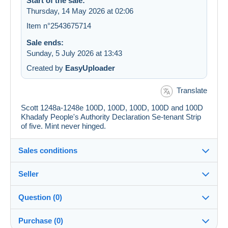
Start of the sale:
Thursday, 14 May 2026 at 02:06
Item n°2543675714
Sale ends:
Sunday, 5 July 2026 at 13:43
Created by
EasyUploader
Translate
Scott 1248a-1248e 100D, 100D, 100D, 100D and 100D
Khadafy People's Authority Declaration Se-tenant Strip
of five. Mint never hinged.
Sales conditions
Seller
Details of the sales conditions
Question (0)
Shipping
jimforte
97%
(662x)
Dispatch after payment within 14 days
Purchase (0)
PRO