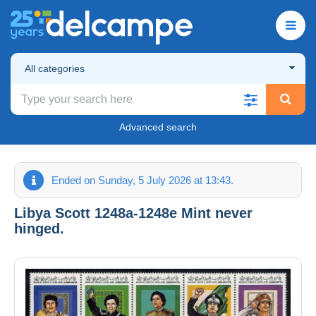
All categories
Advanced search
Ended on Sunday, 5 July 2026 at 13:43.
Libya Scott 1248a-1248e Mint never
hinged.