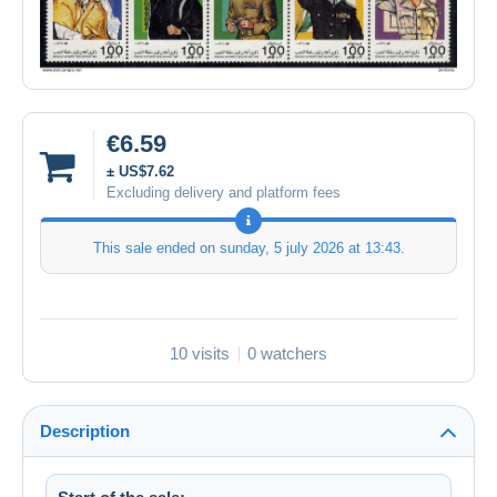
€6.59
± US$7.62
Excluding delivery and platform fees
This sale ended on
sunday, 5 july 2026 at 13:43
.
10 visits
0 watchers
Description