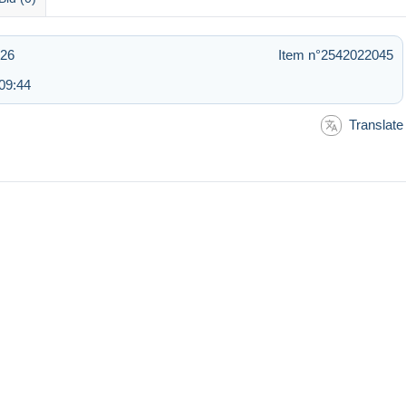
:26
Item n°2542022045
09:44
Translate