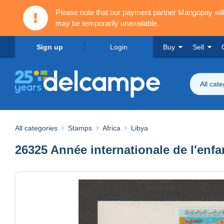
Please note that our payment partner Mangopay wi
may be temporarily unavailable.
Sign up
Login
Buy
Sell
All cat
All categories
Stamps
Africa
Libya
26325 Année internationale de l'enfa