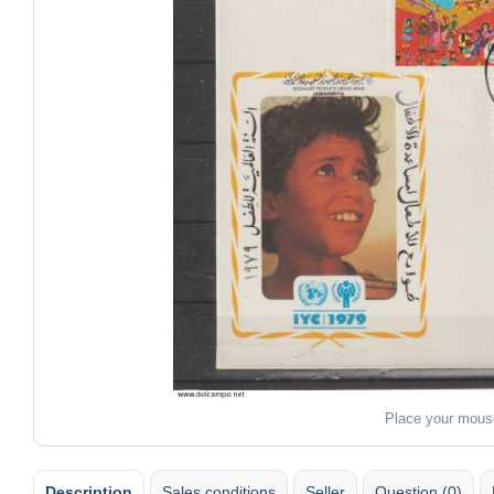
Place your mous
Description
Sales conditions
Seller
Question (0)