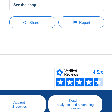
See the shop
Share
Report
Decline
Accept
analytical and advertising
all cookies
cookies