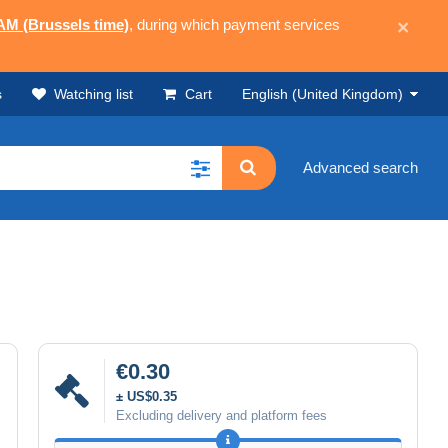
 AM (Brussels time)
, during which payment services
×
s
Watching list
Cart
English (United Kingdom)
Advanced search
€0.30
± US$0.35
Excluding delivery and platform fees