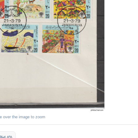
e over the image to zoom
Bid (0)