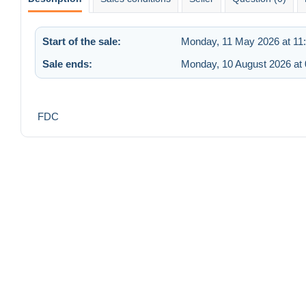
Start of the sale:
Monday, 11 May 2026 at 11
Sale ends:
Monday, 10 August 2026 at 
FDC