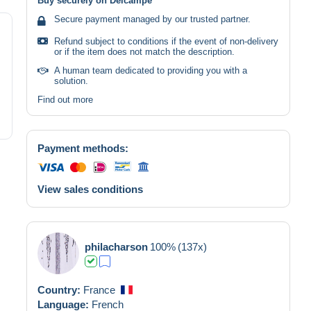
Buy securely on Delcampe
Secure payment managed by our trusted partner.
Refund subject to conditions if the event of non-delivery
or if the item does not match the description.
A human team dedicated to providing you with a
solution.
Find out more
Payment methods:
View sales conditions
philacharson
100%
(137x)
Country:
France
Language:
French