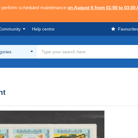
ll perform scheduled maintenance
on August 6 from 01:00 to 03:00
Community
Help centre
Favourite
egories
nt