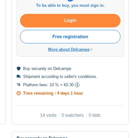
To be able to buy, you must sign in.
Login
Free registration
More about Delcampe
Buy
securely
on Delcampe
Shipment according to
seller's conditions
.
Platform fees:
10 % + €0.30
Time remaining :
4 days 1 hour
14 visits
0 watchers
0 bids