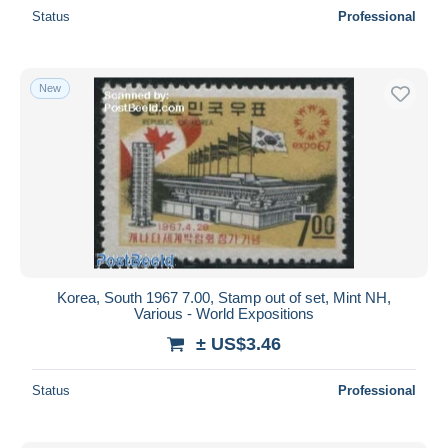
Status
Professional
New
Korea, South 1967 7.00, Stamp out of set, Mint NH,
Various - World Expositions
± US$3.46
Status
Professional