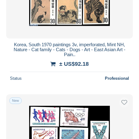
Korea, South 1970 paintings 3v, imperforated, Mint NH,
Nature - Cat family - Cats - Dogs - Art - East Asian Art -
Pain..
± US$92.18
Status
Professional
New