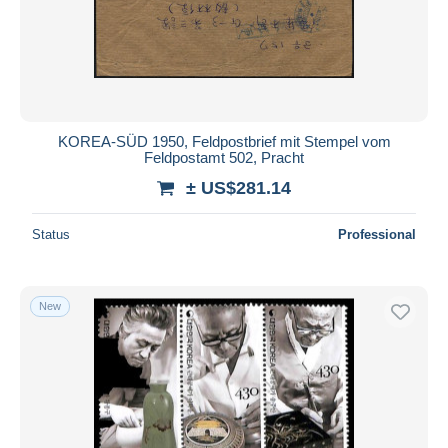
Submit
KOREA-SÜD 1950, Feldpostbrief mit Stempel vom
Feldpostamt 502, Pracht
± US$281.14
Status
Professional
New