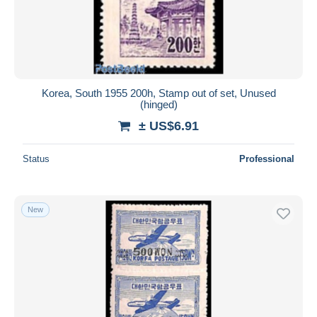
Korea, South 1955 200h, Stamp out of set, Unused
(hinged)
± US$6.91
Status
Professional
New