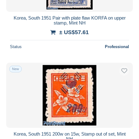
Korea, South 1951 Pair with plate flaw KORFA on upper
stamp, Mint NH
± US$57.61
Status
Professional
New
Korea, South 1951 200w on 15w, Stamp out of set, Mint
NH