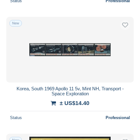
Status
Professional
New
Korea, South 1969 Apollo 11 5v, Mint NH, Transport -
Space Exploration
± US$14.40
Status
Professional
New