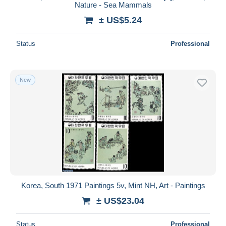
Nature - Sea Mammals
± US$5.24
Status
Professional
New
Korea, South 1971 Paintings 5v, Mint NH, Art - Paintings
± US$23.04
Status
Professional