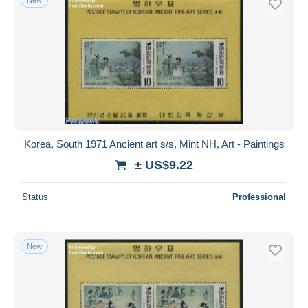
Korea, South 1971 Ancient art s/s, Mint NH, Art - Paintings
± US$9.22
Status
Professional
New