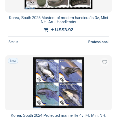
Korea, South 2025 Masters of modern handicrafts 3v, Mint
NH, Art - Handicrafts
± US$3.92
Status
Professional
New
Korea, South 2024 Protected marine life 4v [+], Mint NH,