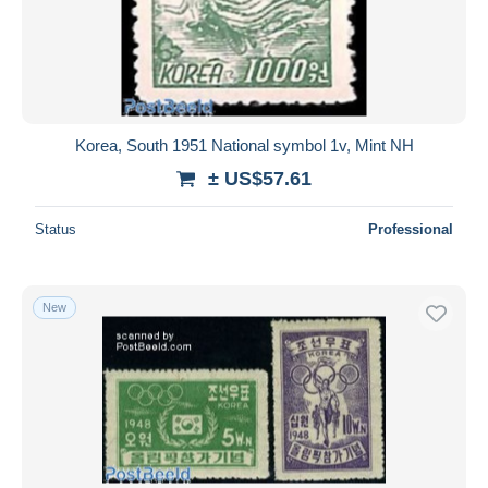
Korea, South 1951 National symbol 1v, Mint NH
± US$57.61
Status
Professional
New