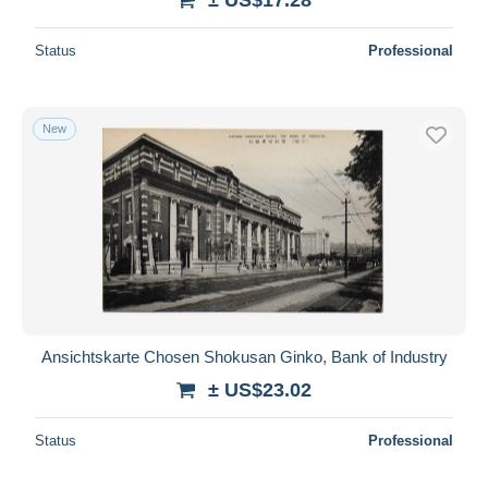
Status
Professional
New
Ansichtskarte Chosen Shokusan Ginko, Bank of Industry
± US$23.02
Status
Professional