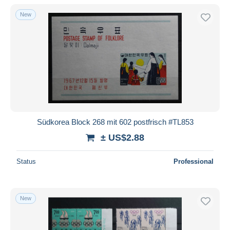
New
Südkorea Block 268 mit 602 postfrisch #TL853
± US$2.88
Status
Professional
New