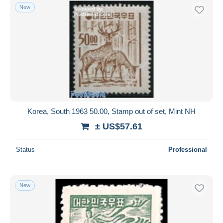
New
Korea, South 1963 50.00, Stamp out of set, Mint NH
± US$57.61
Status
Professional
New