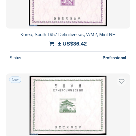
Korea, South 1957 Definitive s/s, WM2, Mint NH
± US$86.42
Status
Professional
New