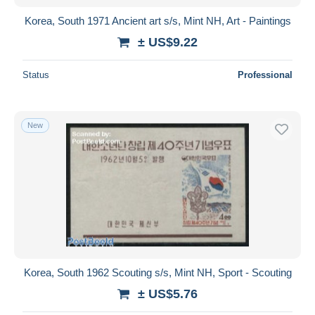
Korea, South 1971 Ancient art s/s, Mint NH, Art - Paintings
± US$9.22
Status
Professional
New
Korea, South 1962 Scouting s/s, Mint NH, Sport - Scouting
± US$5.76