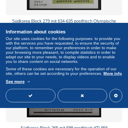
Südkorea Block 279 mit 634-635 postfrisch Olympische
Spiele #TL868
Information about cookies
± US$4.03
Our site uses cookies for the following purposes: to provide you
with the services you have requested, to ensure the security of
Status
Professional
our platform, to remember your preferences in order to make
your browsing more pleasant, to compile statistics in order to
adapt our site to your needs, to display videos and to enable
you to share content on social networks.
New
Some of these cookies are necessary for the operation of our
site, others can be set according to your preferences.
More info
See more
Südkorea Block 265 mit 599 postfrisch #TL856