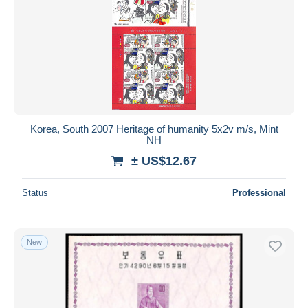
Korea, South 2007 Heritage of humanity 5x2v m/s, Mint
NH
± US$12.67
Status
Professional
New