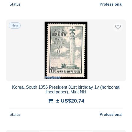
Status
Professional
New
Korea, South 1956 President 81st birthday 1v (horizontal
lined paper), Mint NH
± US$20.74
Status
Professional