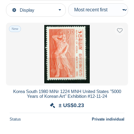
Type of sale
Display
Main categories
Ongoing
Stamps
Fixed prices
Asia
New
Auction sales with bids
Korea, South
Auctions without bids
Auction houses
Sold
Duration
All durations
New since
days
Korea South 1980 MiNr 1224 MNH United States "5000
Years of Korean Art" Exhibition #12-11-24
Closing in
hours
± US$0.23
Price
Status
Private individual
From
US$
to
US$
With a deal only