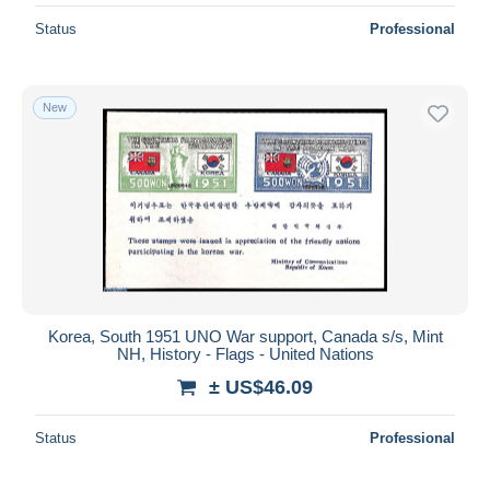
Status
Professional
New
Korea, South 1951 UNO War support, Canada s/s, Mint
NH, History - Flags - United Nations
± US$46.09
Status
Professional