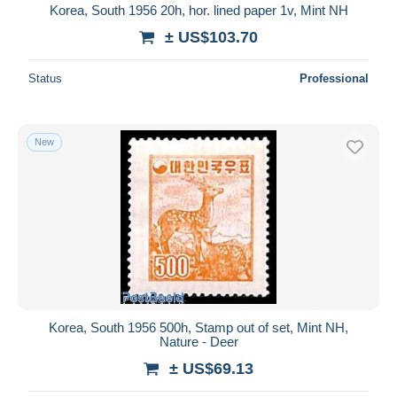
Korea, South 1956 20h, hor. lined paper 1v, Mint NH
± US$103.70
Status
Professional
New
Korea, South 1956 500h, Stamp out of set, Mint NH,
Nature - Deer
± US$69.13