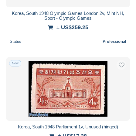
Korea, South 1948 Olympic Games London 2v, Mint NH,
Sport - Olympic Games
± US$259.25
Status
Professional
New
Korea, South 1948 Parliament 1v, Unused (hinged)
± US$17.28