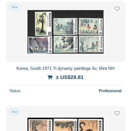
New
Korea, South 1971 Yi dynasty paintings 6v, Mint NH
± US$28.81
Status
Professional
New