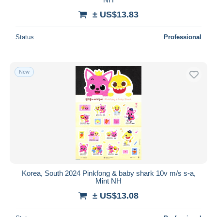
± US$13.83
Status
Professional
New
Korea, South 2024 Pinkfong & baby shark 10v m/s s-a,
Mint NH
± US$13.08