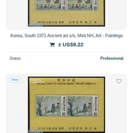
Korea, South 1971 Ancient art s/s, Mint NH, Art - Paintings
± US$9.22
Status
Professional
New