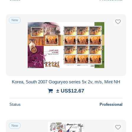
New
Korea, South 2007 Goguryeo series 5x 2v, m/s, Mint NH
± US$12.67
Status
Professional
New