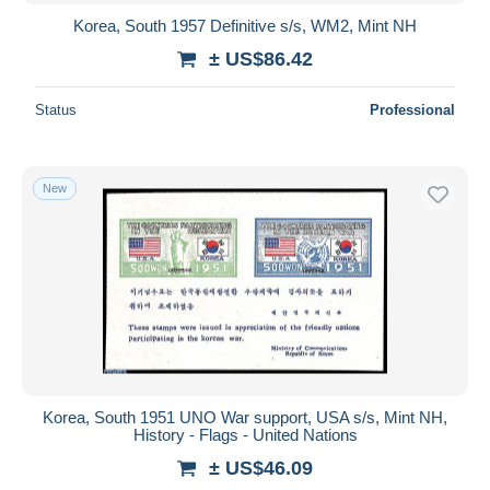
Korea, South 1957 Definitive s/s, WM2, Mint NH
± US$86.42
Status
Professional
New
Korea, South 1951 UNO War support, USA s/s, Mint NH,
History - Flags - United Nations
± US$46.09