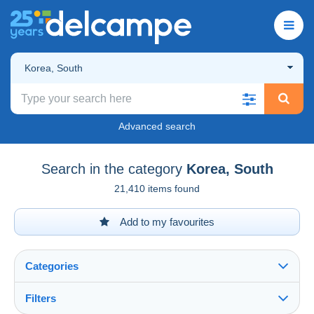
Korea, South
Advanced search
Search in the category
Korea, South
21,410 items found
Add to my favourites
Categories
Filters
See all