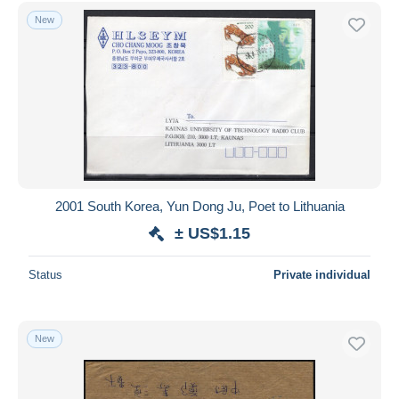
Free shipping
New
Payment methods
PayPal
Bank transfer
Visa
MasterCard
Bancontact
iDeal
2001 South Korea, Yun Dong Ju, Poet to Lithuania
Maestro
± US$1.15
Deselect all
Status
Private individual
Seller's residence
Entire world
New