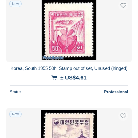
New
Korea, South 1955 50h, Stamp out of set, Unused (hinged)
± US$4.61
Status
Professional
New