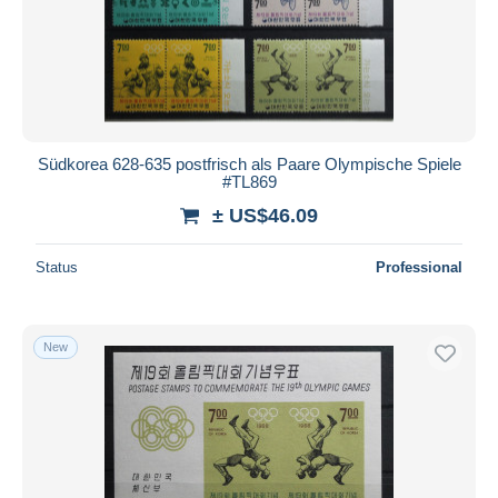
Südkorea 628-635 postfrisch als Paare Olympische Spiele
#TL869
± US$46.09
Status
Professional
New