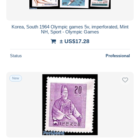
Korea, South 1964 Olympic games 5v, imperforated, Mint
NH, Sport - Olympic Games
± US$17.28
Status
Professional
New