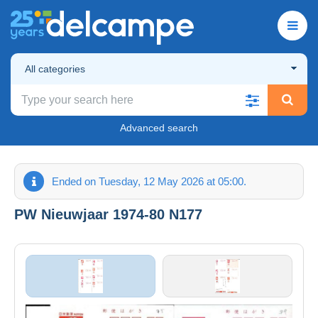
All categories
Advanced search
Ended on Tuesday, 12 May 2026 at 05:00.
PW Nieuwjaar 1974-80 N177