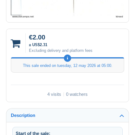
€2.00
± US$2.31
Excluding delivery and platform fees
This sale ended on
tuesday, 12 may 2026 at 05:00
.
4 visits
0 watchers
Description
Start of the sale: