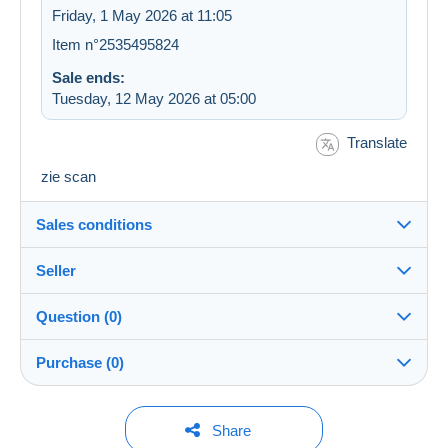
Friday, 1 May 2026 at 11:05
Item n°2535495824
Sale ends:
Tuesday, 12 May 2026 at 05:00
Translate
zie scan
Sales conditions
Seller
Details of the sales conditions
Question (0)
Shipping
kireed
100%
(3338x)
Dispatch after payment within 14 days
Purchase (0)
Shop
Guarantee:
Right of withdrawal
|
Return costs to be borne by the
You must open a session to ask a question.
Last update: 05:56:19
Share
buyer.
Member since: