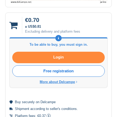
€0.70
± US$0.81
Excluding delivery and platform fees
To be able to buy, you must sign in.
Login
Free registration
More about Delcampe
Buy
securely
on Delcampe
Shipment according to
seller's conditions
.
Platform fees:
€0.37