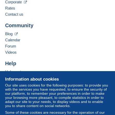
Spoken languages:
Corporate
balance
. No payments are made by cheque or
French,
English (United Kingdom),
German
Rates
bank transfer directly to the seller.
Contact us
The buyer uses the payment methods available on
Add this seller to my favourites
Delcampe on the page"
My purchases : Awaiting
Community
Contact the seller
payment
".
Hide this seller's items
Blog
A payment that is not sent through
the payment
Calendar
system integrated into the website
(if accepted
Forum
by the seller) or
Mangopay
will be refunded by the
seller to the buyer. An unpaid purchase may result
Videos
in consequences to the buyer's account.
Help
If the seller's sales conditions include additional
clauses relating to payment, these are to be
Help centre
considered null and void. The payment conditions
Buying on Delcampe
Information about cookies
of the Delcampe website, as defined in the
Selling on Delcampe
Our site uses cookies for the following purposes: to provide you
conditions of use
, are the only ones applicable.
with the services you have requested, to ensure the security of
A secure website
our platform, to remember your preferences in order to make
Purchases must be paid for within
14 days
of
your browsing more pleasant, to compile statistics in order to
receipt of the final statement from the seller.
adapt our site to your needs, to display videos and to enable
you to share content on social networks.
Guarantee:
Some of these cookies are necessary for the operation of our
Right of withdrawal
|
Return costs to be borne by