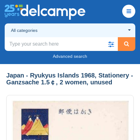
All categories
Advanced search
Japan - Ryukyus Islands 1968, Stationery -
Ganzsache 1.5￠, 2 women, unused