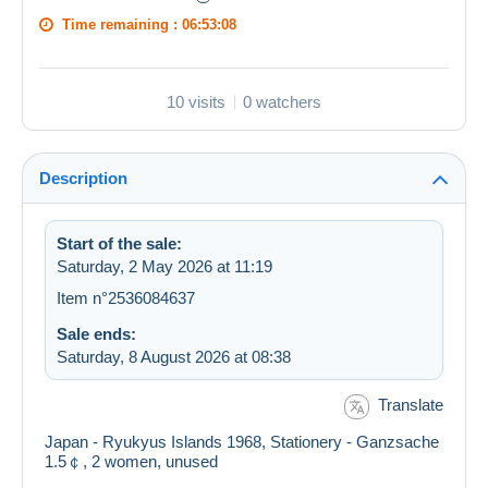
Time remaining :
06:53:08
10 visits
0 watchers
Description
Start of the sale:
Saturday, 2 May 2026 at 11:19
Item n°2536084637
Sale ends:
Saturday, 8 August 2026 at 08:38
Translate
Japan - Ryukyus Islands 1968, Stationery - Ganzsache
1.5￠, 2 women, unused