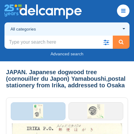
All categories
Advanced search
JAPAN. Japanese dogwood tree
(cornouiller du Japon) Yamaboushi,postal
stationery from Irika, addressed to Osaka