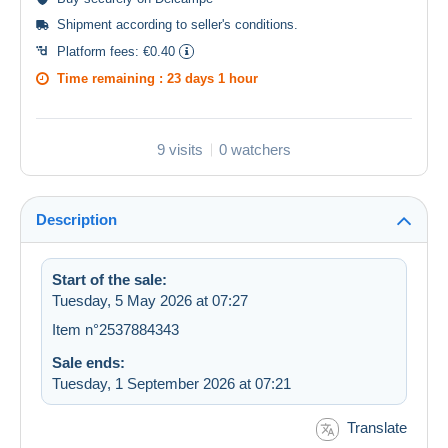
Shipment according to
seller's conditions
.
Platform fees:
€0.40
Time remaining :
23 days 1 hour
9 visits
0 watchers
Description
Start of the sale:
Tuesday, 5 May 2026 at 07:27
Item n°2537884343
Sale ends:
Tuesday, 1 September 2026 at 07:21
Translate