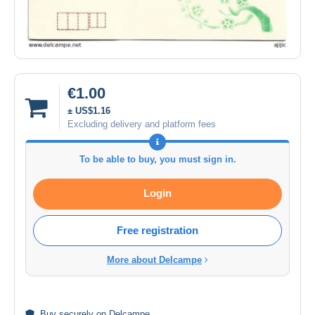
€1.00
± US$1.16
Excluding delivery and platform fees
To be able to buy, you must sign in.
Login
Free registration
More about Delcampe
Buy
securely
on Delcampe