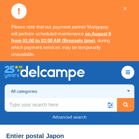
×
Please note that our payment partner Mangopay
will perform scheduled maintenance
on August 6
from 01:00 to 03:00 AM (Brussels time)
, during
which payment services may be temporarily
unavailable.
All categories
Advanced search
Entier postal Japon