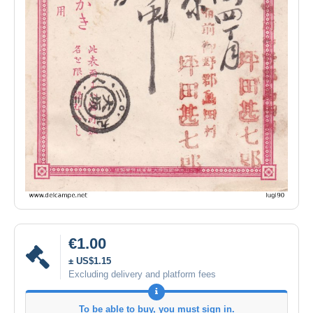
€1.00
± US$1.15
Excluding delivery and platform fees
To be able to buy, you must sign in.