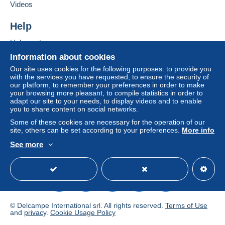
conditions of use
, are the only ones applicable.
Videos
Purchases must be paid for within
14 days
of
Help
receipt of the final statement from the seller.
Help centre
Buying on Delcampe
Information about cookies
En fonction de l'article vendu et du choix de l'acheteur
Selling on Delcampe
ensuite
Our site uses cookies for the following purposes: to provide you
with the services you have requested, to ensure the security of
Envoi soigné assuré
A secure website
our platform, to remember your preferences in order to make
your browsing more pleasant, to compile statistics in order to
Base indicative pour un envoi normal si moins de 20g :
adapt our site to your needs, to display videos and to enable
you to share content on social networks.
1.52 € pour la France métropolitaine
Some of these cookies are necessary for the operation of our
site, others can be set according to your preferences.
More info
2,25 € pour l'International
See more
English (United Kingdom)
USD
Standard mode
Specific conditions:
Rappel : Moneybook, Skrill et paypal non accepté
Reminder : No Moneybook, Skrill et paypal accepted
© Delcampe International srl. All rights reserved.
Terms of Use
and
privacy
.
Cookie Usage Policy