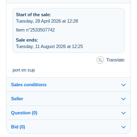
Start of the sale:
Tuesday, 28 April 2026 at 12:28
Item n°2533507742
Sale ends:
Tuesday, 11 August 2026 at 12:25
Translate
port en sup
Sales conditions
Seller
Destination:
See the list of countries
Question (0)
lugi90
100%
(172x)
Shipping:
Bid (0)
Shipping after payment
Shop