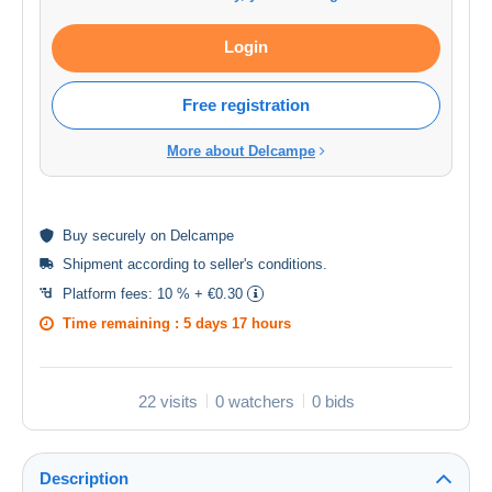
Login
Free registration
More about Delcampe
Buy
securely
on Delcampe
Shipment according to
seller's conditions
.
Platform fees:
10 % + €0.30
Time remaining :
5 days 17 hours
22 visits
0 watchers
0 bids
Description