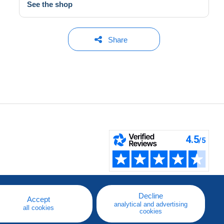
See the shop
Share
Decline
Accept
analytical and advertising
all cookies
cookies