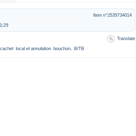
Item n°2539734014
1:29
Translate
n cachet local et annulation bouchon, B/TB