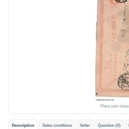
Place your mous
Description
Sales conditions
Seller
Question (0)