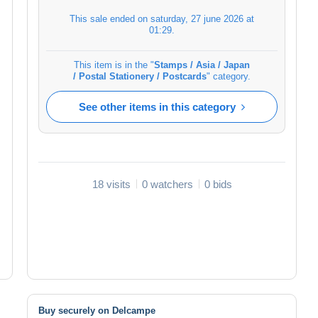
This sale ended on
saturday, 27 june 2026 at
01:29
.
This item is in the "
Stamps / Asia / Japan
/ Postal Stationery / Postcards
" category.
See other items in this category
18 visits
0 watchers
0 bids
Buy securely on Delcampe