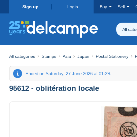
Sign up
Login
Buy
Sell
All cat
All categories
Stamps
Asia
Japan
Postal Stationery
P
Ended on Saturday, 27 June 2026 at 01:29.
95612 - oblitération locale