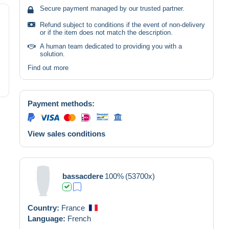
Secure payment managed by our trusted partner.
Refund subject to conditions if the event of non-delivery
or if the item does not match the description.
A human team dedicated to providing you with a
solution.
Find out more
Payment methods:
View sales conditions
bassacdere
100%
(53700x)
Country:
France
Language:
French