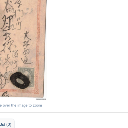
e over the image to zoom
Bid (0)