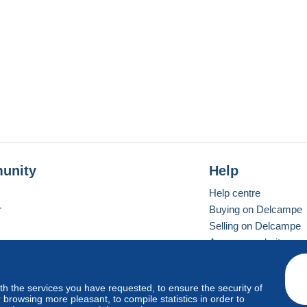
unity
Help
Help centre
r
Buying on Delcampe
Selling on Delcampe
A secure website
ith the services you have requested, to ensure the security of
Vevay
Standard mode
browsing more pleasant, to compile statistics in order to