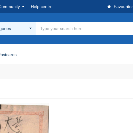
Community
Help centre
Favourite
egories
ostcards