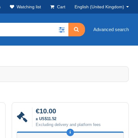
s
Watching list
Cart
English (United Kingdom)
Advanced search
€10.00
± US$11.52
Excluding delivery and platform fees