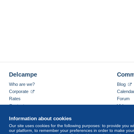
Delcampe
Comm
Who are we?
Blog
Corporate
Calenda
Rates
Forum
Contact us
Videos
Information about cookies
Our site uses cookies for the following purposes: to provide you w
English (United Kingdom)
USD
America/Indiana/
our platform, to remember your preferences in order to make your 