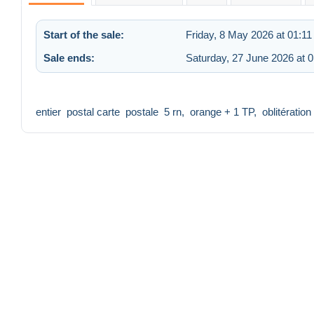
Start of the sale:
Friday, 8 May 2026 at 01:11
Sale ends:
Saturday, 27 June 2026 at 0
entier postal carte postale 5 rn, orange + 1 TP, oblitératio