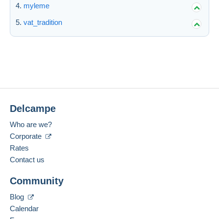
myleme
vat_tradition
Delcampe
Who are we?
Corporate
Rates
Contact us
Community
Blog
Calendar