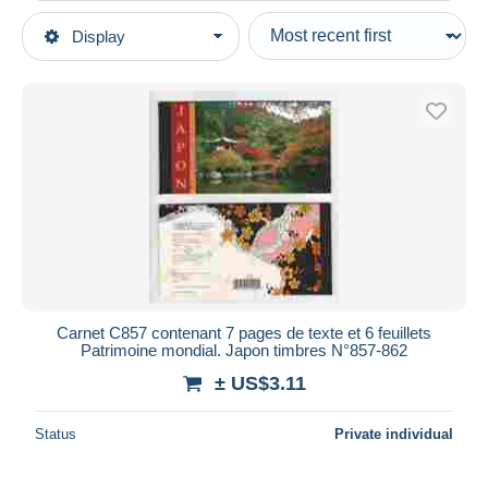
Type of sale
Display
Main categories
Ongoing
Stamps
Fixed prices
Asia
Auction sales with bids
Japan
Auctions without bids
1989-2019 Emperor Akihito (Heisei Era)
Auction houses
2000-09
Sold
Other & unclassified
Duration
All durations
New since
days
Carnet C857 contenant 7 pages de texte et 6 feuillets
Patrimoine mondial. Japon timbres N°857-862
Closing in
hours
± US$3.11
Price
Status
Private individual
From
US$
to
US$
With a deal only