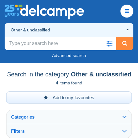
Other & unclassified
Advanced search
Search in the category
Other & unclassified
4 items found
Add to my favourites
Categories
Filters
See all