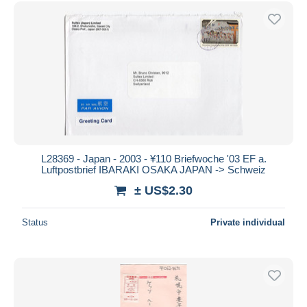
Free shipping
Payment methods
PayPal
Bank transfer
Visa
MasterCard
Bancontact
iDeal
L28369 - Japan - 2003 - ¥110 Briefwoche '03 EF a.
Luftpostbrief IBARAKI OSAKA JAPAN -> Schweiz
Maestro
± US$2.30
Deselect all
Seller's residence
Status
Private individual
Entire world