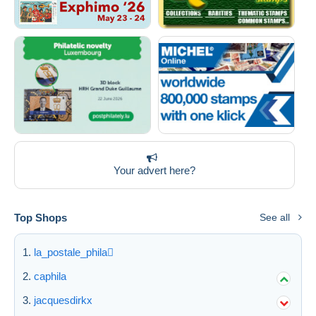
Your advert here?
Top Shops
See all
la_postale_phila
caphila
jacquesdirkx