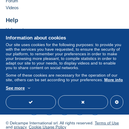
Forum
Videos
Help
Help centre
Buying on Delcampe
Information about cookies
Selling on Delcampe
Our site uses cookies for the following purposes: to provide you
with the services you have requested, to ensure the security of
A secure website
our platform, to remember your preferences in order to make
your browsing more pleasant, to compile statistics in order to
adapt our site to your needs, to display videos and to enable
you to share content on social networks.
Some of these cookies are necessary for the operation of our
site, others can be set according to your preferences.
More info
See more
English (United Kingdom)
USD
Standard mode
© Delcampe International srl. All rights reserved.
Terms of Use
and
privacy
.
Cookie Usage Policy