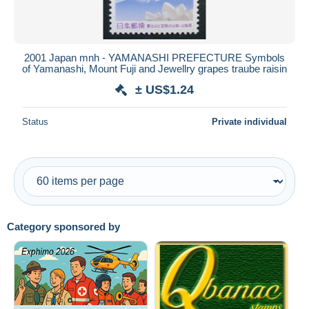
2001 Japan mnh - YAMANASHI PREFECTURE Symbols
of Yamanashi, Mount Fuji and Jewellry grapes traube raisin
± US$1.24
Status
Private individual
Category sponsored by