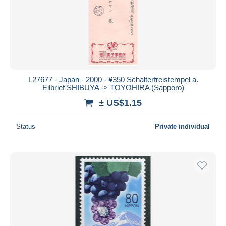
Submit
L27677 - Japan - 2000 - ¥350 Schalterfreistempel a.
Eilbrief SHIBUYA -> TOYOHIRA (Sapporo)
± US$1.15
Status
Private individual