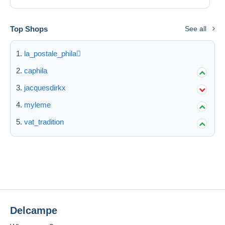
Top Shops
See all
la_postale_phila
caphila
jacquesdirkx
myleme
vat_tradition
Delcampe