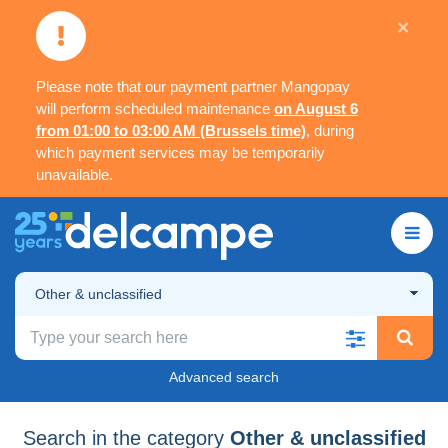
×
Please note that our payment partner Mangopay
will perform scheduled maintenance
on August 6
from 01:00 to 03:00 AM (Brussels time)
, during
which payment services may be temporarily
unavailable.
Other & unclassified
Advanced search
Search in the category
Other & unclassified