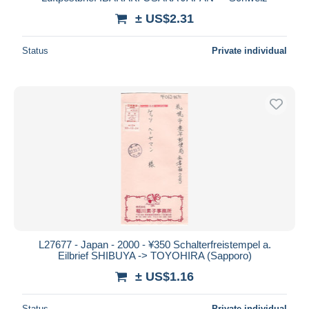
± US$2.31
Deselect all
Seller's residence
Status
Private individual
Entire world
Submit
L27677 - Japan - 2000 - ¥350 Schalterfreistempel a.
Eilbrief SHIBUYA -> TOYOHIRA (Sapporo)
± US$1.16
Status
Private individual