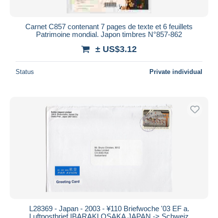
All durations
New since
days
Carnet C857 contenant 7 pages de texte et 6 feuillets
Patrimoine mondial. Japon timbres N°857-862
Closing in
hours
± US$3.12
Price
Status
Private individual
From
US$
to
US$
With a deal only
Free shipping
Payment methods
PayPal
Bank transfer
Visa
MasterCard
Bancontact
iDeal
L28369 - Japan - 2003 - ¥110 Briefwoche '03 EF a.
Luftpostbrief IBARAKI OSAKA JAPAN -> Schweiz
Maestro