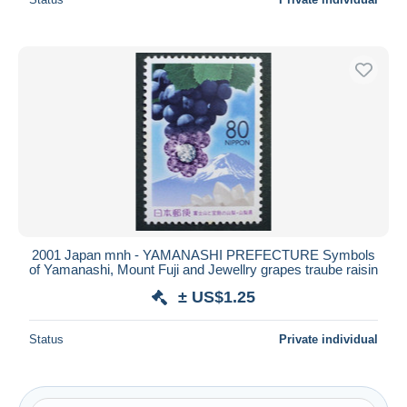
2001 Japan mnh - YAMANASHI PREFECTURE Symbols
of Yamanashi, Mount Fuji and Jewellry grapes traube raisin
± US$1.25
Status
Private individual