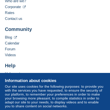
Who are we?
Corporate
Rates
Contact us
Community
Blog
Calendar
Forum
Videos
Help
Help centre
Buying on Delcampe
Information about cookies
Selling on Delcampe
Our site uses cookies for the following purposes: to provide you
with the services you have requested, to ensure the security of
A secure website
our platform, to remember your preferences in order to make
your browsing more pleasant, to compile statistics in order to
adapt our site to your needs, to display videos and to enable
you to share content on social networks.