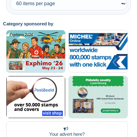
Category sponsored by
Your advert here?