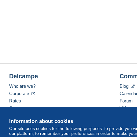
Delcampe
Comm
Who are we?
Blog
Corporate
Calenda
Rates
Forum
Contact us
Videos
Information about cookies
Our site uses cookies for the following purposes: to provide you w
English (United Kingdom)
USD
America/Indiana/
our platform, to remember your preferences in order to make your 