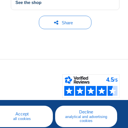
See the shop
Share
Decline
Accept
analytical and advertising
all cookies
cookies