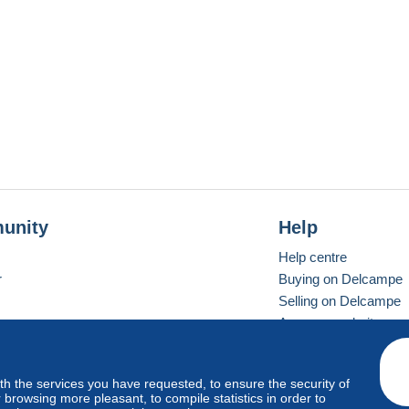
unity
Help
Help centre
r
Buying on Delcampe
Selling on Delcampe
A secure website
ith the services you have requested, to ensure the security of
Vevay
Standard mode
browsing more pleasant, to compile statistics in order to