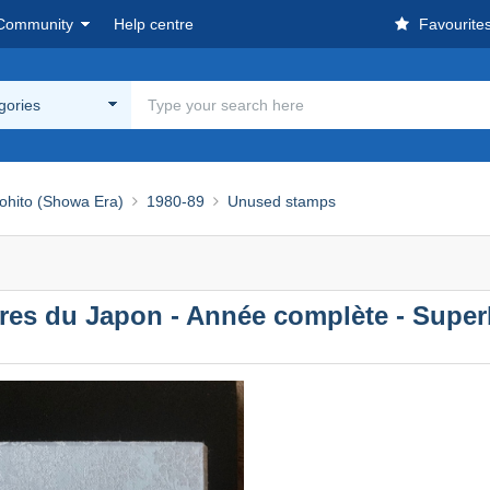
Community
Help centre
Favourite
egories
ohito (Showa Era)
1980-89
Unused stamps
bres du Japon - Année complète - Super