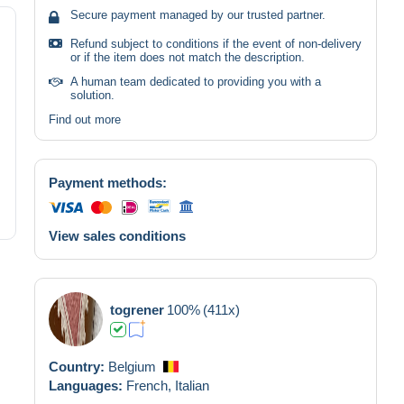
Secure payment managed by our trusted partner.
Refund subject to conditions if the event of non-delivery
or if the item does not match the description.
A human team dedicated to providing you with a
solution.
Find out more
Payment methods:
View sales conditions
togrener
100%
(411x)
Country:
Belgium
Languages:
French,
Italian