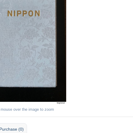
 mouse over the image to zoom
Purchase (0)