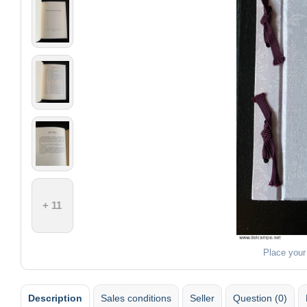
+ 11
Place your
Description
Sales conditions
Seller
Question (0)