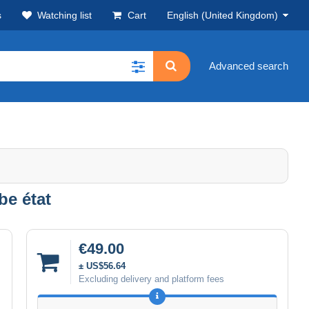
s
Watching list
Cart
English (United Kingdom)
Advanced search
be état
€49.00
± US$56.64
Excluding delivery and platform fees