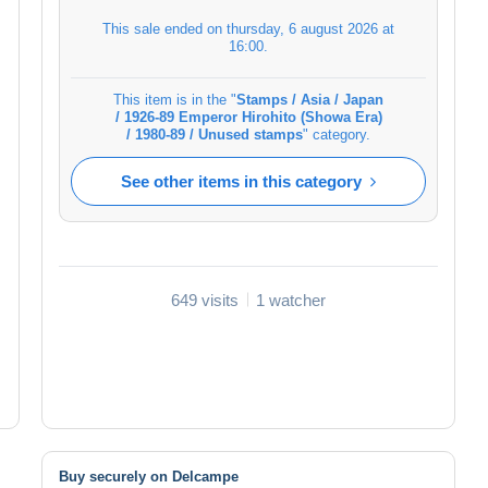
This sale ended on
thursday, 6 august 2026 at
16:00
.
This item is in the "
Stamps / Asia / Japan
/ 1926-89 Emperor Hirohito (Showa Era)
/ 1980-89 / Unused stamps
" category.
See other items in this category
649 visits
1 watcher
Buy securely on Delcampe