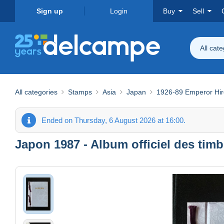
Sign up
Login
Buy
Sell
All cat
All categories
Stamps
Asia
Japan
1926-89 Emperor Hir
Ended on Thursday, 6 August 2026 at 16:00.
Japon 1987 - Album officiel des tim