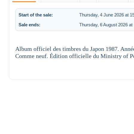
Start of the sale:
Thursday, 4 June 2026 at 1
Sale ends:
Thursday, 6 August 2026 at
Album officiel des timbres du Japon 1987. Anné
Comme neuf. Édition officielle du Ministry of 