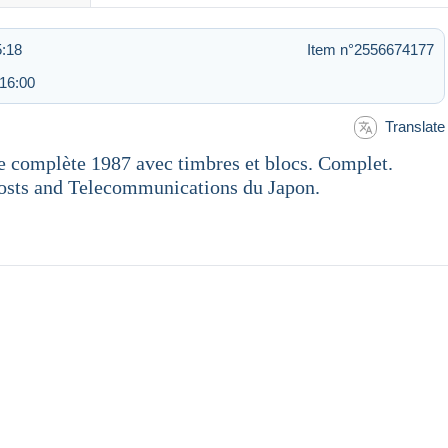
5:18
Item n°2556674177
 16:00
Translate
e complète 1987 avec timbres et blocs. Complet.
Posts and Telecommunications du Japon.