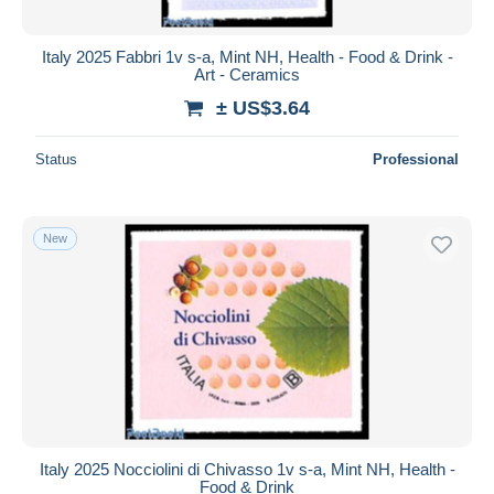
Italy 2025 Fabbri 1v s-a, Mint NH, Health - Food & Drink -
Art - Ceramics
± US$3.64
Status
Professional
New
Italy 2025 Nocciolini di Chivasso 1v s-a, Mint NH, Health -
Food & Drink