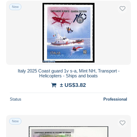
New
Italy 2025 Coast guard 1v s-a, Mint NH, Transport -
Helicopters - Ships and boats
± US$3.82
Status
Professional
New