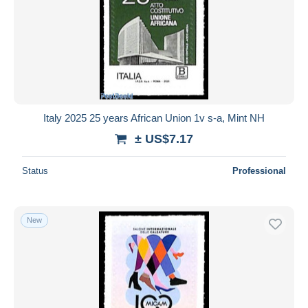
Italy 2025 25 years African Union 1v s-a, Mint NH
± US$7.17
Status
Professional
New