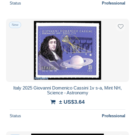
Status
Professional
New
Italy 2025 Giovanni Domenico Cassini 1v s-a, Mint NH,
Science - Astronomy
± US$3.64
Status
Professional