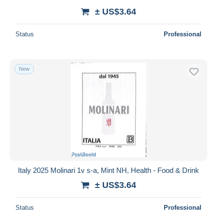
± US$3.64
Status
Professional
New
Italy 2025 Molinari 1v s-a, Mint NH, Health - Food & Drink
± US$3.64
Status
Professional