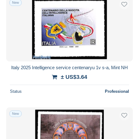
New
Italy 2025 Intelligence service centenaryu 1v s-a, Mint NH
± US$3.64
Status
Professional
New