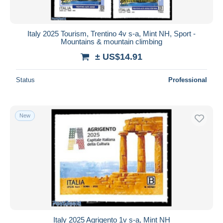
Italy 2025 Tourism, Trentino 4v s-a, Mint NH, Sport -
Mountains & mountain climbing
± US$14.91
Status
Professional
New
Italy 2025 Agrigento 1v s-a, Mint NH