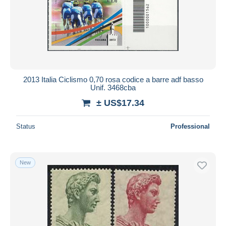
2013 Italia Ciclismo 0,70 rosa codice a barre adf basso
Unif. 3468cba
± US$17.34
Status
Professional
New