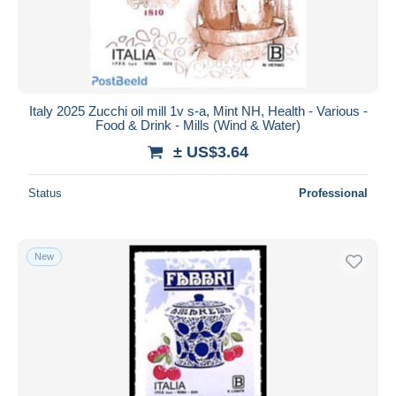
Italy 2025 Zucchi oil mill 1v s-a, Mint NH, Health - Various -
Food & Drink - Mills (Wind & Water)
± US$3.64
Status
Professional
New