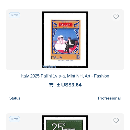
New
Italy 2025 Pallini 1v s-a, Mint NH, Art - Fashion
± US$3.64
Status
Professional
New