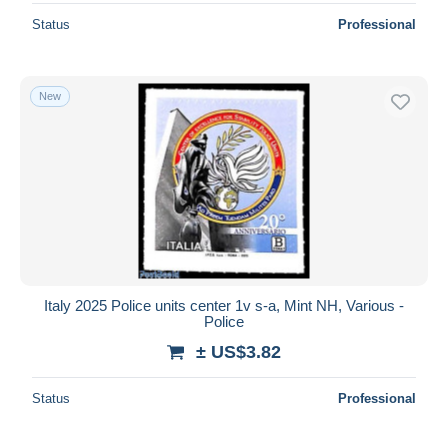
Status
Professional
New
Italy 2025 Police units center 1v s-a, Mint NH, Various -
Police
± US$3.82
Status
Professional