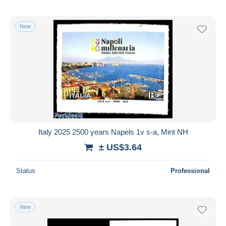
New
Italy 2025 2500 years Napels 1v s-a, Mint NH
± US$3.64
Status
Professional
New