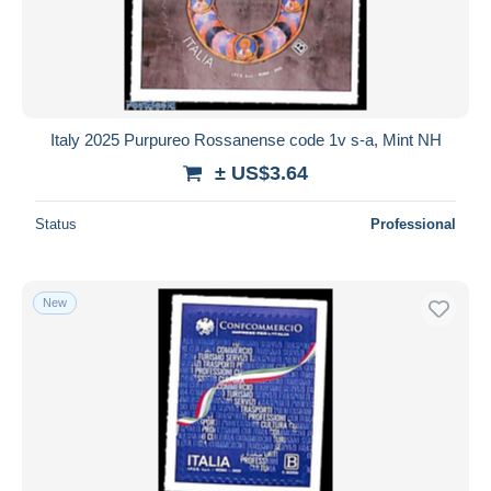
Italy 2025 Purpureo Rossanense code 1v s-a, Mint NH
± US$3.64
Status
Professional
New