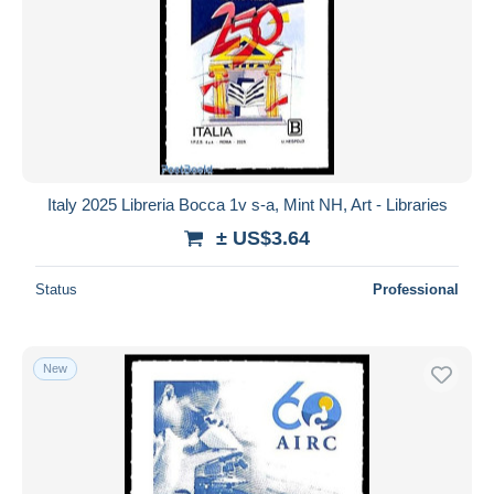
Italy 2025 Libreria Bocca 1v s-a, Mint NH, Art - Libraries
± US$3.64
Status
Professional
New