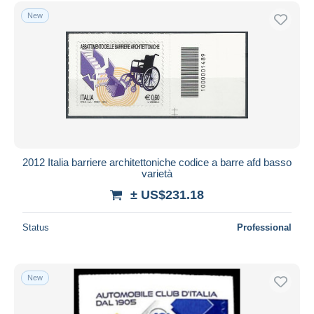
Free shipping
New
Payment methods
PayPal
Bank transfer
Visa
MasterCard
Bancontact
iDeal
2012 Italia barriere architettoniche codice a barre afd basso
varietà
Maestro
± US$231.18
Deselect all
Seller's residence
Status
Professional
Entire world
New