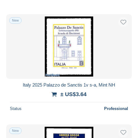
New
Italy 2025 Palazzo de Sanctis 1v s-a, Mint NH
± US$3.64
Status
Professional
New