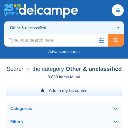
Other & unclassified
Advanced search
Search in the category
Other & unclassified
9,669 items found
Add to my favourites
Categories
Filters
See all