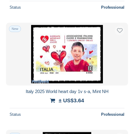
Status
Professional
New
Italy 2025 World heart day 1v s-a, Mint NH
± US$3.64
Status
Professional