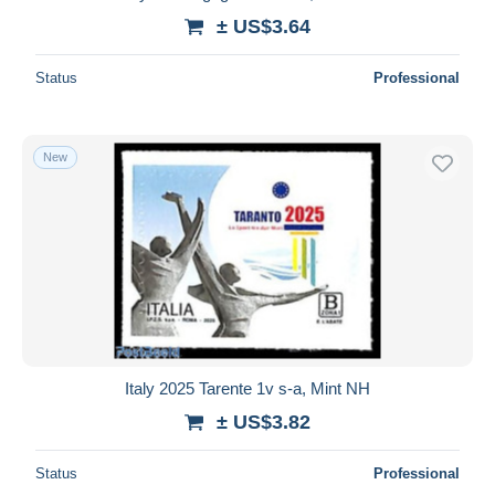
± US$3.64
Status
Professional
New
Italy 2025 Tarente 1v s-a, Mint NH
± US$3.82
Status
Professional