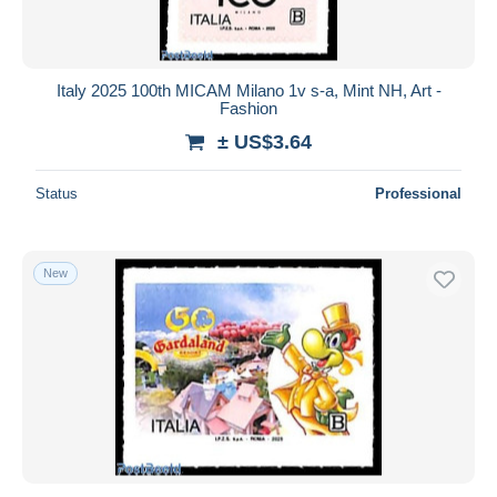
Italy 2025 100th MICAM Milano 1v s-a, Mint NH, Art -
Fashion
± US$3.64
Status
Professional
New