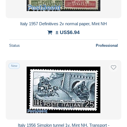
Italy 1957 Definitives 2v normal paper, Mint NH
± US$6.94
Status
Professional
New
Italy 1956 Simplon tunnel 1v, Mint NH, Transport -