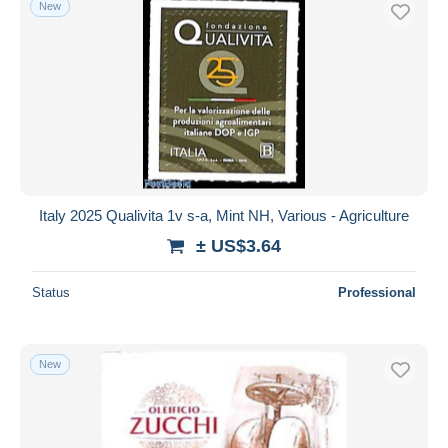
New
Italy 2025 Qualivita 1v s-a, Mint NH, Various - Agriculture
± US$3.64
Status
Professional
New