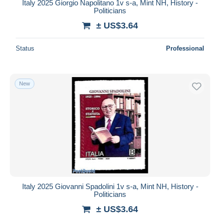
Italy 2025 Giorgio Napolitano 1v s-a, Mint NH, History -
Politicians
± US$3.64
Status
Professional
New
Italy 2025 Giovanni Spadolini 1v s-a, Mint NH, History -
Politicians
± US$3.64