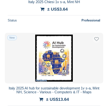
Italy 2025 Chiesi 1v s-a, Mint NH
± US$3.64
Status
Professional
New
Italy 2025 AI hub for sustainable development 1v s-a, Mint
NH, Science - Various - Computers & IT - Maps
± US$13.64