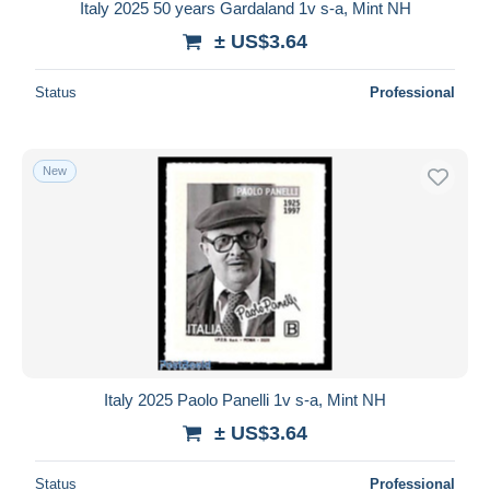
Italy 2025 50 years Gardaland 1v s-a, Mint NH
± US$3.64
Status
Professional
New
Italy 2025 Paolo Panelli 1v s-a, Mint NH
± US$3.64
Status
Professional