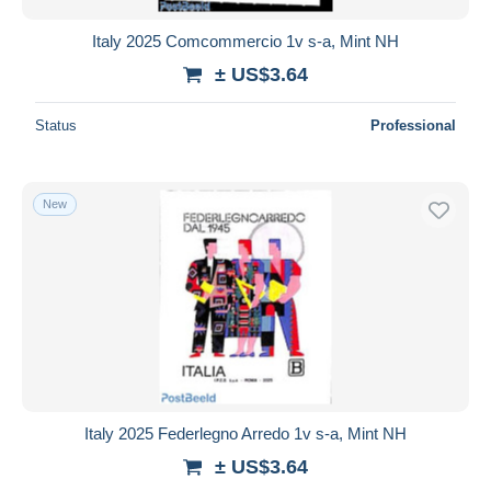
Italy 2025 Comcommercio 1v s-a, Mint NH
± US$3.64
Status
Professional
New
Italy 2025 Federlegno Arredo 1v s-a, Mint NH
± US$3.64