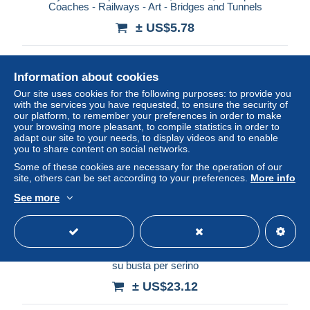
Coaches - Railways - Art - Bridges and Tunnels
± US$5.78
Status
Professional
Information about cookies
Our site uses cookies for the following purposes: to provide you
with the services you have requested, to ensure the security of
New
our platform, to remember your preferences in order to make
your browsing more pleasant, to compile statistics in order to
adapt our site to your needs, to display videos and to enable
you to share content on social networks.
Some of these cookies are necessary for the operation of our
site, others can be set according to your preferences.
More info
See more
ba248 Storia postale regno unita' d'italia dea roma isolato
su busta per serino
± US$23.12