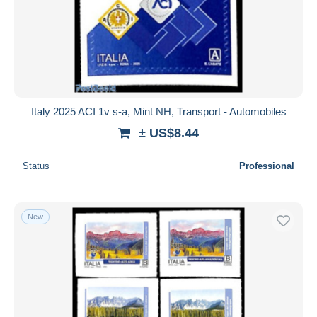
Submit
Italy 2025 ACI 1v s-a, Mint NH, Transport - Automobiles
± US$8.44
Status
Professional
New