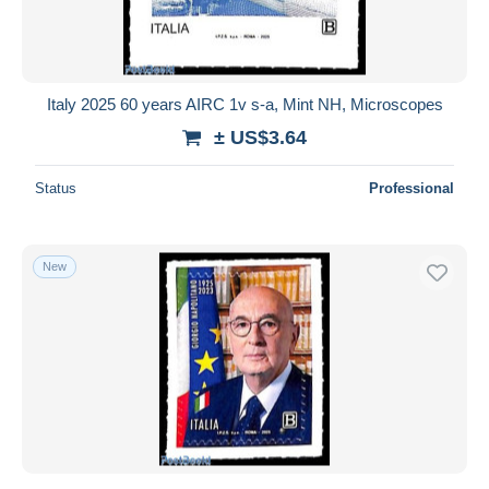
Italy 2025 60 years AIRC 1v s-a, Mint NH, Microscopes
± US$3.64
Status
Professional
New