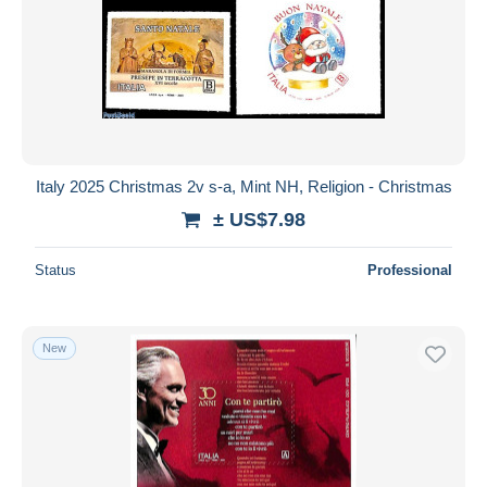
Italy 2025 Christmas 2v s-a, Mint NH, Religion - Christmas
± US$7.98
Status
Professional
New