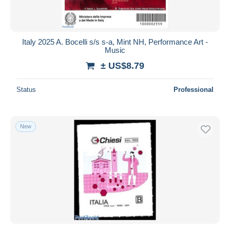
Italy 2025 A. Bocelli s/s s-a, Mint NH, Performance Art -
Music
± US$8.79
Status
Professional
New